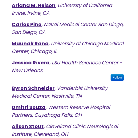
Ariana M. Nelson
,
University of California
Irvine, Irvine, CA
Carlos Pino
,
Naval Medical Center San Diego,
San Diego, CA
Maunak Rana
,
University of Chicago Medical
Center, Chicago, IL
Jessica Rivera
,
LSU Health Sciences Center -
New Orleans
Follow
Byron Schneider
,
Vanderbilt University
Medical Center, Nashville, TN
Dmitri Souza
,
Western Reserve Hospital
Partners, Cuyahoga Falls, OH
Alison Stout
,
Cleveland Clinic Neurological
Institute, Cleveland, OH