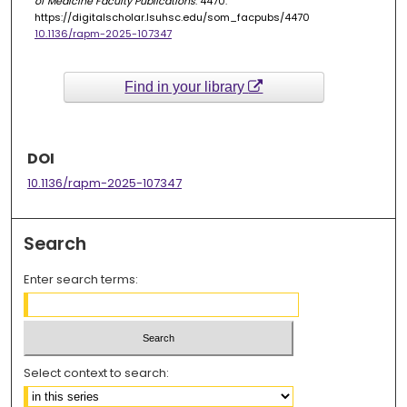
of Medicine Faculty Publications
. 4470.
https://digitalscholar.lsuhsc.edu/som_facpubs/4470
10.1136/rapm-2025-107347
Find in your library
DOI
10.1136/rapm-2025-107347
Search
Enter search terms:
Select context to search: