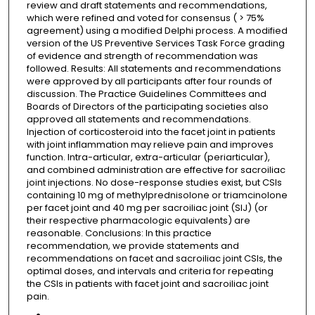
review and draft statements and recommendations,
which were refined and voted for consensus ( > 75%
agreement) using a modified Delphi process. A modified
version of the US Preventive Services Task Force grading
of evidence and strength of recommendation was
followed. Results: All statements and recommendations
were approved by all participants after four rounds of
discussion. The Practice Guidelines Committees and
Boards of Directors of the participating societies also
approved all statements and recommendations.
Injection of corticosteroid into the facet joint in patients
with joint inflammation may relieve pain and improves
function. Intra-articular, extra-articular (periarticular),
and combined administration are effective for sacroiliac
joint injections. No dose-response studies exist, but CSIs
containing 10 mg of methylprednisolone or triamcinolone
per facet joint and 40 mg per sacroiliac joint (SIJ) (or
their respective pharmacologic equivalents) are
reasonable. Conclusions: In this practice
recommendation, we provide statements and
recommendations on facet and sacroiliac joint CSIs, the
optimal doses, and intervals and criteria for repeating
the CSIs in patients with facet joint and sacroiliac joint
pain.