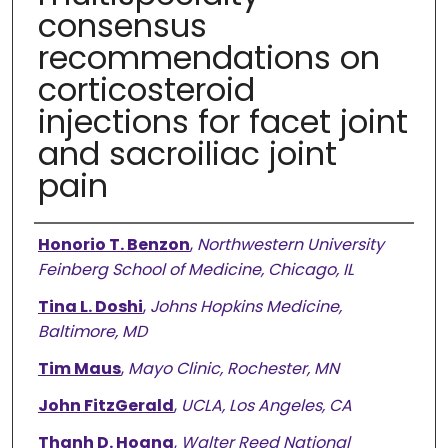
consensus
recommendations on
corticosteroid
injections for facet joint
and sacroiliac joint
pain
Authors
Honorio T. Benzon
,
Northwestern University
Feinberg School of Medicine, Chicago, IL
Tina L. Doshi
,
Johns Hopkins Medicine,
Baltimore, MD
Tim Maus
,
Mayo Clinic, Rochester, MN
John FitzGerald
,
UCLA, Los Angeles, CA
Thanh D. Hoang
,
Walter Reed National