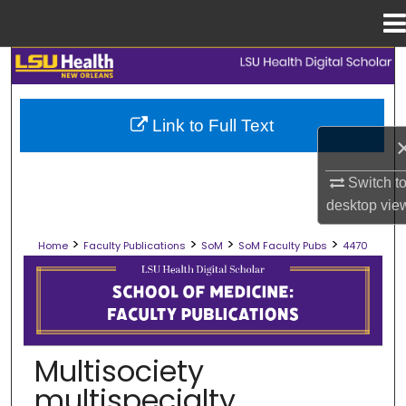
Menu
Home
Search
Browse Collections
Link to Full Text
My Account
Switch t
About
desktop
vie
>
>
>
>
Home
Faculty Publications
SoM
SoM Faculty Pubs
4470
Digital Commons Network™
SCHOOL OF MEDICINE FACULTY PUB
Multisociety
multispecialty