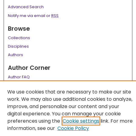
Advanced Search
Notify me via email or
RSS
Browse
Collections
Disciplines
Authors
Author Corner
Author FAQ
Links
We use cookies that are necessary to make our site
work. We may also use additional cookies to analyze,
LSU Health School of Medicine Website
improve, and personalize our content and your
digital experience. You can manage your cookie
preferences using the
Cookie settings
link. For more
information, see our
Cookie Policy