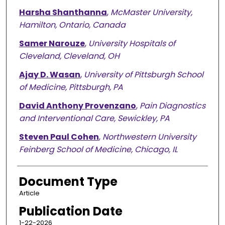
Harsha Shanthanna
,
McMaster University,
Hamilton, Ontario, Canada
Samer Narouze
,
University Hospitals of
Cleveland, Cleveland, OH
Ajay D. Wasan
,
University of Pittsburgh School
of Medicine, Pittsburgh, PA
David Anthony Provenzano
,
Pain Diagnostics
and Interventional Care, Sewickley, PA
Steven Paul Cohen
,
Northwestern University
Feinberg School of Medicine, Chicago, IL
Document Type
Article
Publication Date
1-22-2026