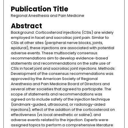
Publication Title
Regional Anesthesia and Pain Medicine
Abstract
Background: Corticosteroid injections (CSIs) are widely
employed in facet and sacroiliac joint pain. Similar to
CSIs at other sites (peripheral nerve blocks, joints,
epidural), these injections are associated with potential
adverse events. These multisociety consensus
recommendations aim to develop evidence-based
statements and recommendations on the safe use of
CSIs in facet joint and sacroiliac joint injections. Methods:
Development of the consensus recommendations was
approved by the American Society of Regional
Anesthesia and Pain Medicine Board of Directors and
several other societies that agreed to participate. The
scope of statements and recommendations was
agreed on to include safety of the injection technique
(landmark-guided, ultrasound, or radiology-aided
injections); effect of the addition of the corticosteroid on
effectiveness (vs local anesthetic or saline); and
adverse events related to the injection. Experts were
assigned topics to perform a comprehensive literature