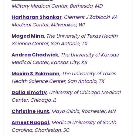
Military Medical Center, Bethesda, MD
Hariharan Shankar
,
Clement J Zablocki VA
Medical Center, Milwaukee, WI
Maged Mina
,
The University of Texas Health
Science Center, San Antonio, TX
Andrea Chadwick
,
The University of Kansas
Medical Center, Kansas City, KS
Maxim S. Eckmann
,
The University of Texas
Health Science Center, San Antonio, TX
Dalia Elmofty
,
University of Chicago Medical
Center, Chicago, IL
Christine Hunt
,
Mayo Clinic, Rochester, MN
Ameet Nagpal
,
Medical University of South
Carolina, Charleston, SC