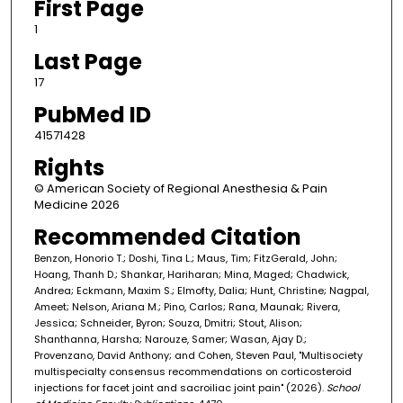
First Page
1
Last Page
17
PubMed ID
41571428
Rights
© American Society of Regional Anesthesia & Pain
Medicine 2026
Recommended Citation
Benzon, Honorio T.; Doshi, Tina L.; Maus, Tim; FitzGerald, John;
Hoang, Thanh D.; Shankar, Hariharan; Mina, Maged; Chadwick,
Andrea; Eckmann, Maxim S.; Elmofty, Dalia; Hunt, Christine; Nagpal,
Ameet; Nelson, Ariana M.; Pino, Carlos; Rana, Maunak; Rivera,
Jessica; Schneider, Byron; Souza, Dmitri; Stout, Alison;
Shanthanna, Harsha; Narouze, Samer; Wasan, Ajay D.;
Provenzano, David Anthony; and Cohen, Steven Paul, "Multisociety
multispecialty consensus recommendations on corticosteroid
injections for facet joint and sacroiliac joint pain" (2026).
School