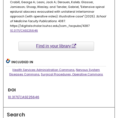
Crabill, George A.; Leoni, Jack A.; Derouen, Kaleb; Glasser,
Jamieson; Shoap, Wesley; and Tender, Gabriel, "Extensive spinal
epidural abscess evacuated with unilateral interlaminar
approach (with operative video): illustrative case" (2025).
School
of Medicine Faculty Publications
. 4387.
https://digitalscholar.lsuhsc.edu/som_facpubs/4387
10.3171/CASE25646
Find in your library
INCLUDED IN
Health Services Administration Commons
,
Nervous System
Diseases Commons
,
Surgical Procedures, Operative Commons
DOI
10.3171/CASE25646
Search