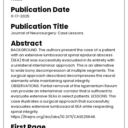
Publication Date
11-17-2025
Publication Title
Journal of Neurosurgery: Case Lessons
Abstract
BACKGROUND: The authors present the case of a patient
with an extensive lumbosacral spinal epidural abscess
(SEA) that was successfully evacuated in its entirety with
a unilateral interlaminar approach. This is an alternative
to wide bony decompression at multiple segments. The
surgical approach described decompresses the neural
elements while maintaining spinal integrity.
OBSERVATIONS: Partial removal of the ligamentum flavum
can provide an interlaminar corridor that is sufficient to
evacuate extensive SEAs in select patients. LESSONS: This
case illustrates a surgical approach that successfully
evacuates extensive lumbosacral SEA while respecting
spinal integrity.
https://thejns.org/doi/abs/10.3171/CASE25646.
First Page