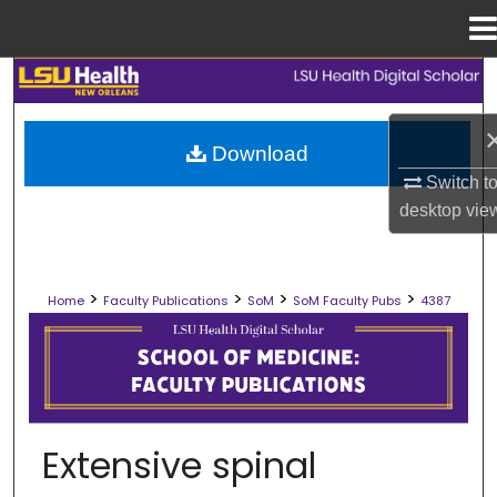
Menu
Home
Search
Browse Collections
Download
Switch t
My Account
desktop
vie
About
>
>
>
>
Home
Faculty Publications
SoM
SoM Faculty Pubs
4387
Digital Commons Network™
SCHOOL OF MEDICINE FACULTY PUB
Extensive spinal