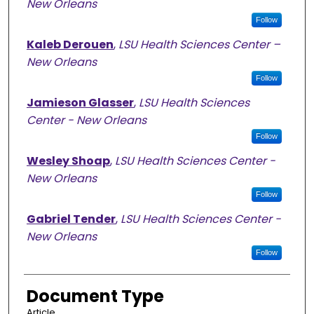
New Orleans
Follow
Kaleb Derouen
,
LSU Health Sciences Center –
New Orleans
Follow
Jamieson Glasser
,
LSU Health Sciences
Center - New Orleans
Follow
Wesley Shoap
,
LSU Health Sciences Center -
New Orleans
Follow
Gabriel Tender
,
LSU Health Sciences Center -
New Orleans
Follow
Document Type
Article