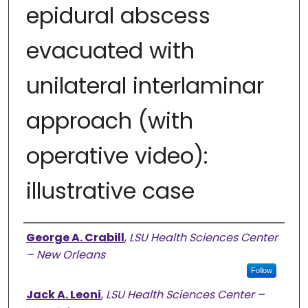
epidural abscess
evacuated with
unilateral interlaminar
approach (with
operative video):
illustrative case
Authors
George A. Crabill
,
LSU Health Sciences Center
– New Orleans
Follow
Jack A. Leoni
,
LSU Health Sciences Center –