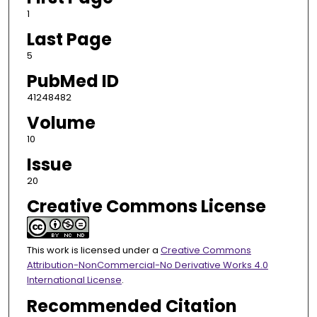
1
Last Page
5
PubMed ID
41248482
Volume
10
Issue
20
Creative Commons License
This work is licensed under a
Creative Commons
Attribution-NonCommercial-No Derivative Works 4.0
International License
.
Recommended Citation