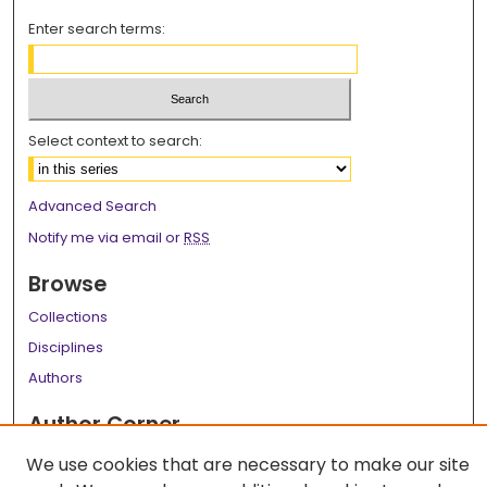
Enter search terms:
Select context to search:
Advanced Search
Notify me via email or
RSS
Browse
Collections
Disciplines
Authors
Author Corner
Author FAQ
We use cookies that are necessary to make our site