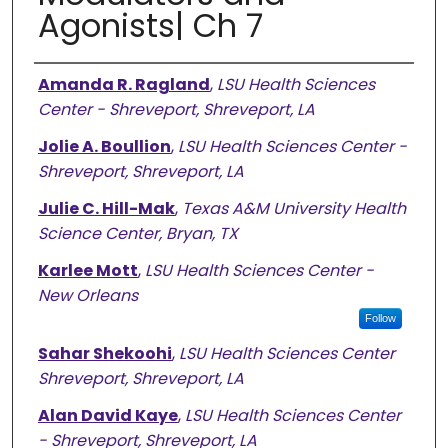
Agonists| Ch 7
Authors
Amanda R. Ragland
,
LSU Health Sciences
Center - Shreveport, Shreveport, LA
Jolie A. Boullion
,
LSU Health Sciences Center -
Shreveport, Shreveport, LA
Julie C. Hill-Mak
,
Texas A&M University Health
Science Center, Bryan, TX
Karlee Mott
,
LSU Health Sciences Center -
New Orleans
Follow
Sahar Shekoohi
,
LSU Health Sciences Center
Shreveport, Shreveport, LA
Alan David Kaye
,
LSU Health Sciences Center
- Shreveport, Shreveport, LA