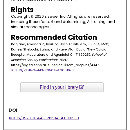
Rights
Copyright © 2026 Elsevier Inc. All rights are reserved,
including those for text and data mining, AI training, and
similar technologies.
Recommended Citation
Ragland, Amanda R.; Boullion, Jolie A.; Hill-Mak, Julie C.; Mott,
Karlee; Shekoohi, Sahar; and Kaye, Alan David, "New Opioid
Receptor Modulators and Agonists| Ch 7" (2025).
School of
Medicine Faculty Publications
. 4347.
https://digitalscholar.lsuhsc.edu/som_facpubs/4347
10.1016/B978-0-443-26504-4.00019-3
Find in your library
DOI
10.1016/B978-0-443-26504-4.00019-3