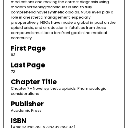
medications and making the correct diagnosis using
modern screening techniques is vital to fully
comprehend novel synthetic opioids. NSOs even play a
role in anesthetic management, especially
preoperatively. NSOs have made a global impact on the
opioid crisis, and a reduction in fatalities from these
compounds must be a forefront goal in the medical
community.
First Page
63
Last Page
72
Chapter Title
Chapter 7 - Novel synthetic opioids: Pharmacologic
considerations
Publisher
Academic Press
ISBN
[9780443265051, 9780443265044]