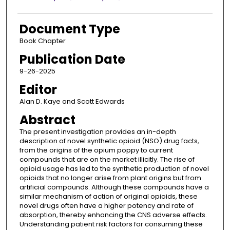
Document Type
Book Chapter
Publication Date
9-26-2025
Editor
Alan D. Kaye and Scott Edwards
Abstract
The present investigation provides an in-depth
description of novel synthetic opioid (NSO) drug facts,
from the origins of the opium poppy to current
compounds that are on the market illicitly. The rise of
opioid usage has led to the synthetic production of novel
opioids that no longer arise from plant origins but from
artificial compounds. Although these compounds have a
similar mechanism of action of original opioids, these
novel drugs often have a higher potency and rate of
absorption, thereby enhancing the CNS adverse effects.
Understanding patient risk factors for consuming these