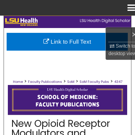
Menu
Home
Search
Browse Collections
Link to Full Text
Switch t
My Account
desktop
vie
About
>
>
>
>
Home
Faculty Publications
SoM
SoM Faculty Pubs
4347
Digital Commons Network™
SCHOOL OF MEDICINE FACULTY PUB
New Opioid Receptor
Modulators and