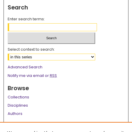
Search
Enter search terms:
Select context to search:
Advanced Search
Notify me via email or
RSS
Browse
Collections
Disciplines
Authors
Author Corner