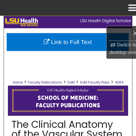
Menu
Home
Search
Browse Collections
Link to Full Text
Switch t
desktop
vie
My Account
About
>
>
>
>
Home
Faculty Publications
SoM
SoM Faculty Pubs
4284
Digital Commons Network™
SCHOOL OF MEDICINE FACULTY PUB
The Clinical Anatomy
of the Vascular System