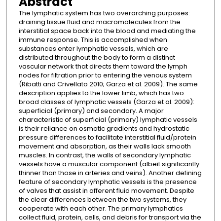
Abstract
The lymphatic system has two overarching purposes:
draining tissue fluid and macromolecules from the
interstitial space back into the blood and mediating the
immune response. This is accomplished when
substances enter lymphatic vessels, which are
distributed throughout the body to form a distinct
vascular network that directs them toward the lymph
nodes for filtration prior to entering the venous system
(Ribatti and Crivellato 2010; Garza et al. 2009). The same
description applies to the lower limb, which has two
broad classes of lymphatic vessels (Garza et al. 2009):
superficial (primary) and secondary. A major
characteristic of superficial (primary) lymphatic vessels
is their reliance on osmotic gradients and hydrostatic
pressure differences to facilitate interstitial fluid/protein
movement and absorption, as their walls lack smooth
muscles. In contrast, the walls of secondary lymphatic
vessels have a muscular component (albeit significantly
thinner than those in arteries and veins). Another defining
feature of secondary lymphatic vessels is the presence
of valves that assist in afferent fluid movement. Despite
the clear differences between the two systems, they
cooperate with each other. The primary lymphatics
collect fluid, protein, cells, and debris for transport via the