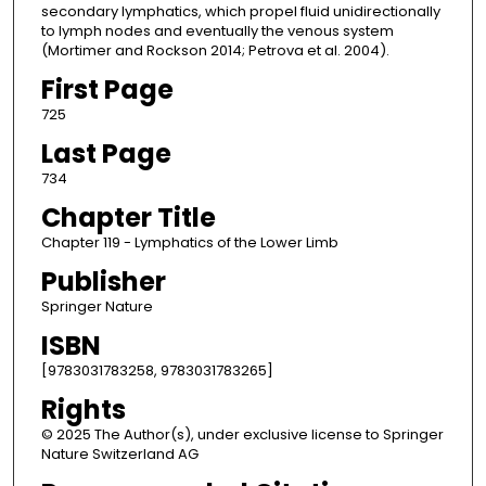
secondary lymphatics, which propel fluid unidirectionally
to lymph nodes and eventually the venous system
(Mortimer and Rockson 2014; Petrova et al. 2004).
First Page
725
Last Page
734
Chapter Title
Chapter 119 - Lymphatics of the Lower Limb
Publisher
Springer Nature
ISBN
[9783031783258, 9783031783265]
Rights
© 2025 The Author(s), under exclusive license to Springer
Nature Switzerland AG