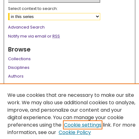
Select context to search:
Advanced Search
Notify me via email or
RSS
Browse
Collections
Disciplines
Authors
Author Corner
We use cookies that are necessary to make our site
Author FAQ
work. We may also use additional cookies to analyze,
improve, and personalize our content and your
Links
digital experience. You can manage your cookie
LSU Health School of Medicine Website
preferences using the
Cookie settings
link. For more
information, see our
Cookie Policy