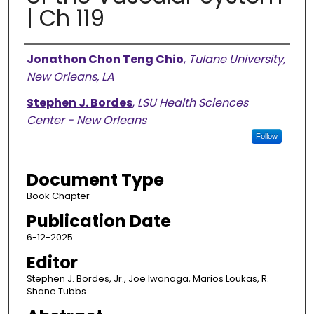
| Ch 119
Authors
Jonathon Chon Teng Chio
,
Tulane University,
New Orleans, LA
Stephen J. Bordes
,
LSU Health Sciences
Center - New Orleans
Follow
Document Type
Book Chapter
Publication Date
6-12-2025
Editor
Stephen J. Bordes, Jr., Joe Iwanaga, Marios Loukas, R.
Shane Tubbs