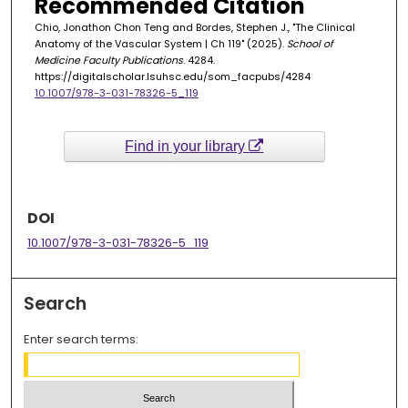
Recommended Citation
Chio, Jonathon Chon Teng and Bordes, Stephen J., "The Clinical
Anatomy of the Vascular System | Ch 119" (2025).
School of
Medicine Faculty Publications
. 4284.
https://digitalscholar.lsuhsc.edu/som_facpubs/4284
10.1007/978-3-031-78326-5_119
Find in your library
DOI
10.1007/978-3-031-78326-5_119
Search
Enter search terms: