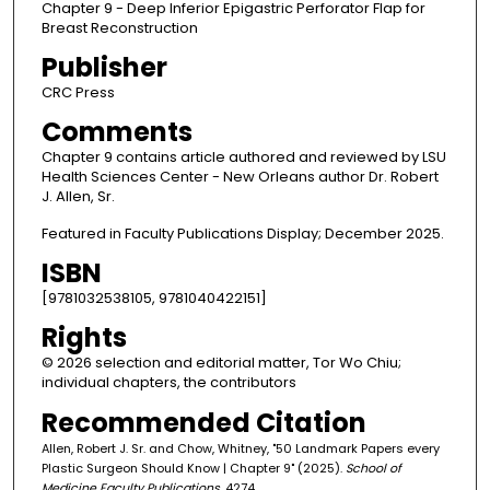
Chapter 9 - Deep Inferior Epigastric Perforator Flap for
Breast Reconstruction
Publisher
CRC Press
Comments
Chapter 9 contains article authored and reviewed by LSU
Health Sciences Center - New Orleans author Dr. Robert
J. Allen, Sr.
Featured in Faculty Publications Display; December 2025.
ISBN
[9781032538105, 9781040422151]
Rights
© 2026 selection and editorial matter, Tor Wo Chiu;
individual chapters, the contributors
Recommended Citation
Allen, Robert J. Sr. and Chow, Whitney, "50 Landmark Papers every
Plastic Surgeon Should Know | Chapter 9" (2025).
School of
Medicine Faculty Publications
. 4274.