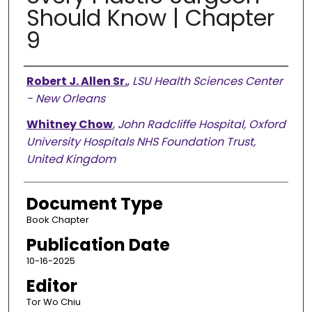
Should Know | Chapter
9
Authors
Robert J. Allen Sr.
,
LSU Health Sciences Center
- New Orleans
Whitney Chow
,
John Radcliffe Hospital, Oxford
University Hospitals NHS Foundation Trust,
United Kingdom
Document Type
Book Chapter
Publication Date
10-16-2025
Editor
Tor Wo Chiu