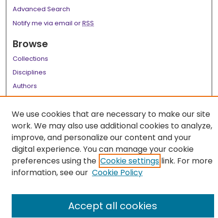
Advanced Search
Notify me via email or
RSS
Browse
Collections
Disciplines
Authors
Author Corner
We use cookies that are necessary to make our site
Author FAQ
work. We may also use additional cookies to analyze,
improve, and personalize our content and your
Links
digital experience. You can manage your cookie
LSU Health School of Medicine Website
preferences using the
Cookie settings
link. For more
information, see our
Cookie Policy
Accept all cookies