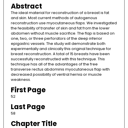
Abstract
The ideal material for reconstruction of a breast is fat
and skin. Most current methods of autogenous
reconstruction use myocutaneous flaps. We investigated
the feasibility of transfer of skin and fat from the lower
abdomen without muscle sacrifice. The flap is based on
one, two, or three perforators of the deep inferior
epigastric vessels. The study will demonstrate both
experimentally and clinically this original technique for
breast reconstruction. A total of 15 breasts have been
successfully reconstructed with this technique. This
technique has all of the advantages of the free
transverse rectus abdominis myocutaneous flap with
decreased possibility of ventral hernia or muscle
weakness.
First Page
52
Last Page
58
Chapter Title