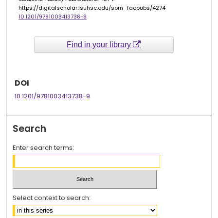
https://digitalscholar.lsuhsc.edu/som_facpubs/4274
10.1201/9781003413738-9
Find in your library
DOI
10.1201/9781003413738-9
Search
Enter search terms:
Select context to search: