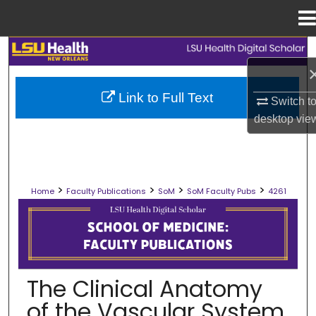
Menu
Home
Search
Browse Collections
Link to Full Text
Switch t
desktop
vie
My Account
About
>
>
>
>
Home
Faculty Publications
SoM
SoM Faculty Pubs
4261
Digital Commons Network™
SCHOOL OF MEDICINE FACULTY PUB
The Clinical Anatomy
of the Vascular System