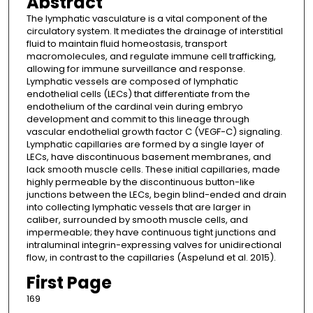
Abstract
The lymphatic vasculature is a vital component of the
circulatory system. It mediates the drainage of interstitial
fluid to maintain fluid homeostasis, transport
macromolecules, and regulate immune cell trafficking,
allowing for immune surveillance and response.
Lymphatic vessels are composed of lymphatic
endothelial cells (LECs) that differentiate from the
endothelium of the cardinal vein during embryo
development and commit to this lineage through
vascular endothelial growth factor C (VEGF-C) signaling.
Lymphatic capillaries are formed by a single layer of
LECs, have discontinuous basement membranes, and
lack smooth muscle cells. These initial capillaries, made
highly permeable by the discontinuous button-like
junctions between the LECs, begin blind-ended and drain
into collecting lymphatic vessels that are larger in
caliber, surrounded by smooth muscle cells, and
impermeable; they have continuous tight junctions and
intraluminal integrin-expressing valves for unidirectional
flow, in contrast to the capillaries (Aspelund et al. 2015).
First Page
169