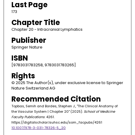
Last Page
173
Chapter Title
Chapter 20 - Intracranial Lymphatics
Publisher
Springer Nature
ISBN
[9783031783258, 9783031783265]
Rights
© 2025 The Author(s), under exclusive license to Springer
Nature Switzerland AG
Recommended Citation
Topbas, Semih and Bordes, Stephen J., "The Clinical Anatomy of
the Vascular System | Chapter 20" (2025).
School of Medicine
Faculty Publications
. 4261.
https://digitalscholar.lsuhsc.edu/som_facpubs/4261
10.1007/978-3-031-78326-5_20