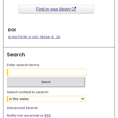
Find in your library
DOI
10.1007/978-3-031-78326-5_20
Search
Enter search terms:
Select context to search:
Advanced Search
Notify me via email or
RSS