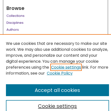
Browse
Collections
Disciplines
Authors
Author Corner
We use cookies that are necessary to make our site
Author FAQ
work. We may also use additional cookies to analyze,
improve, and personalize our content and your
Links
digital experience. You can manage your cookie
LSU Health School of Medicine Website
preferences using the
Cookie settings
link. For more
information, see our
Cookie Policy
Accept all cookies
Cookie settings