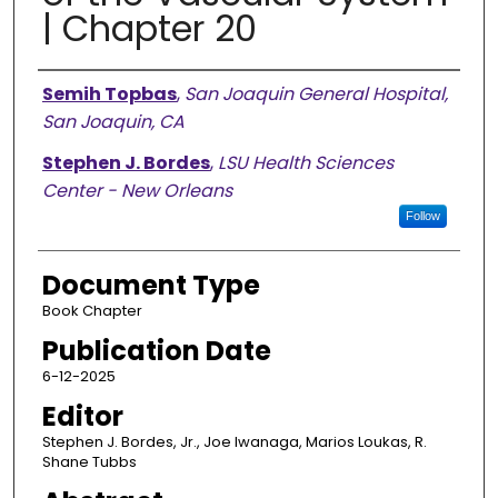
| Chapter 20
Authors
Semih Topbas
,
San Joaquin General Hospital,
San Joaquin, CA
Stephen J. Bordes
,
LSU Health Sciences
Center - New Orleans
Follow
Document Type
Book Chapter
Publication Date
6-12-2025
Editor
Stephen J. Bordes, Jr., Joe Iwanaga, Marios Loukas, R.
Shane Tubbs