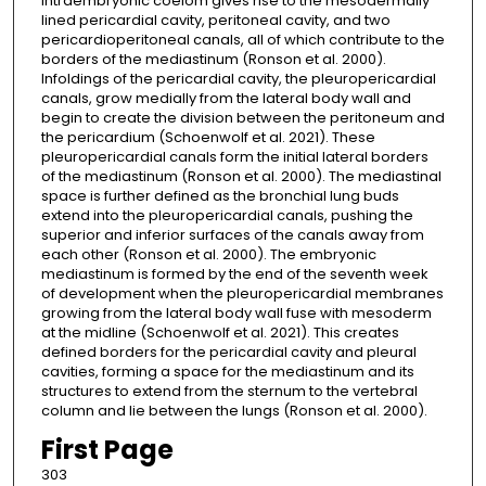
intraembryonic coelom gives rise to the mesodermally
lined pericardial cavity, peritoneal cavity, and two
pericardioperitoneal canals, all of which contribute to the
borders of the mediastinum (Ronson et al. 2000).
Infoldings of the pericardial cavity, the pleuropericardial
canals, grow medially from the lateral body wall and
begin to create the division between the peritoneum and
the pericardium (Schoenwolf et al. 2021). These
pleuropericardial canals form the initial lateral borders
of the mediastinum (Ronson et al. 2000). The mediastinal
space is further defined as the bronchial lung buds
extend into the pleuropericardial canals, pushing the
superior and inferior surfaces of the canals away from
each other (Ronson et al. 2000). The embryonic
mediastinum is formed by the end of the seventh week
of development when the pleuropericardial membranes
growing from the lateral body wall fuse with mesoderm
at the midline (Schoenwolf et al. 2021). This creates
defined borders for the pericardial cavity and pleural
cavities, forming a space for the mediastinum and its
structures to extend from the sternum to the vertebral
column and lie between the lungs (Ronson et al. 2000).
First Page
303