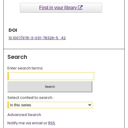
Find in your library
DOI
10.1007/978-3-031-78326-5_42
Search
Enter search terms:
Select context to search:
Advanced Search
Notify me via email or
RSS