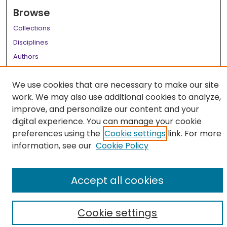
Browse
Collections
Disciplines
Authors
Author Corner
We use cookies that are necessary to make our site
Author FAQ
work. We may also use additional cookies to analyze,
improve, and personalize our content and your
Links
digital experience. You can manage your cookie
LSU Health School of Medicine Website
preferences using the
Cookie settings
link. For more
information, see our
Cookie Policy
Accept all cookies
Cookie settings