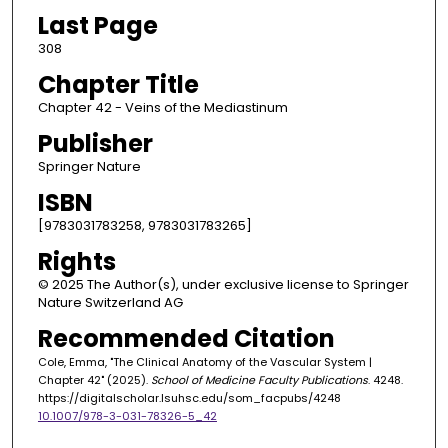
Last Page
308
Chapter Title
Chapter 42 - Veins of the Mediastinum
Publisher
Springer Nature
ISBN
[9783031783258, 9783031783265]
Rights
© 2025 The Author(s), under exclusive license to Springer
Nature Switzerland AG
Recommended Citation
Cole, Emma, "The Clinical Anatomy of the Vascular System |
Chapter 42" (2025).
School of Medicine Faculty Publications
. 4248.
https://digitalscholar.lsuhsc.edu/som_facpubs/4248
10.1007/978-3-031-78326-5_42