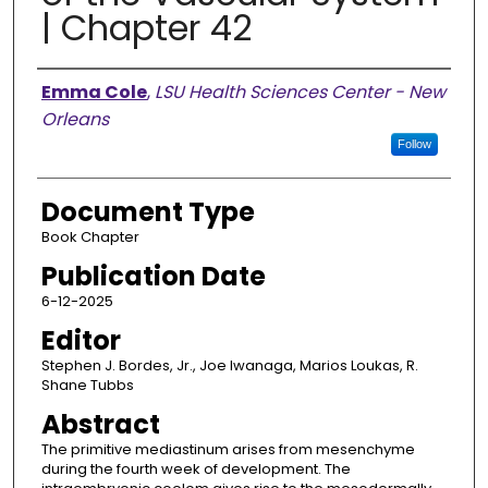
| Chapter 42
Authors
Emma Cole
,
LSU Health Sciences Center - New
Orleans
Follow
Document Type
Book Chapter
Publication Date
6-12-2025
Editor
Stephen J. Bordes, Jr., Joe Iwanaga, Marios Loukas, R.
Shane Tubbs
Abstract
The primitive mediastinum arises from mesenchyme
during the fourth week of development. The