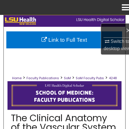
Menu
Home
Search
Browse Collections
Link to Full Text
Switch t
desktop
vie
My Account
About
>
>
>
>
Home
Faculty Publications
SoM
SoM Faculty Pubs
4248
Digital Commons Network™
SCHOOL OF MEDICINE FACULTY PUB
The Clinical Anatomy
of the Vascular System