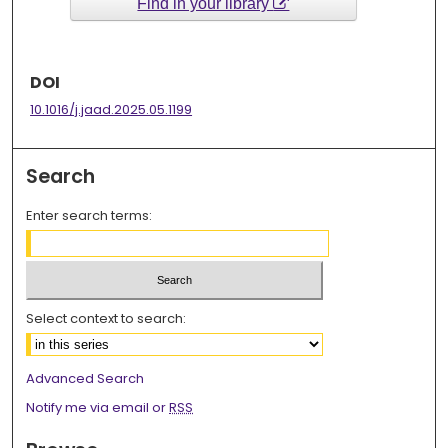
Find in your library
DOI
10.1016/j.jaad.2025.05.1199
Search
Enter search terms:
Select context to search:
Advanced Search
Notify me via email or
RSS