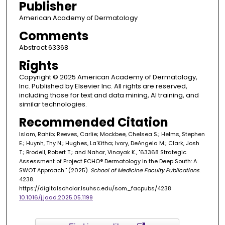
Publisher
American Academy of Dermatology
Comments
Abstract 63368
Rights
Copyright © 2025 American Academy of Dermatology,
Inc. Published by Elsevier Inc. All rights are reserved,
including those for text and data mining, AI training, and
similar technologies.
Recommended Citation
Islam, Rahib; Reeves, Carlie; Mockbee, Chelsea S.; Helms, Stephen
E.; Huynh, Thy N.; Hughes, La'Kitha; Ivory, DeAngela M.; Clark, Josh
T.; Brodell, Robert T.; and Nahar, Vinayak K., "63368 Strategic
Assessment of Project ECHO® Dermatology in the Deep South: A
SWOT Approach." (2025).
School of Medicine Faculty Publications
.
4238.
https://digitalscholar.lsuhsc.edu/som_facpubs/4238
10.1016/j.jaad.2025.05.1199