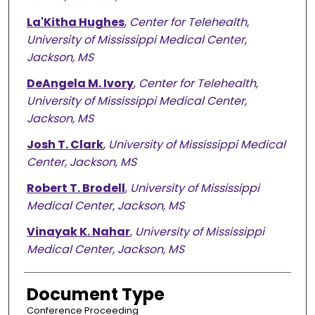
La'Kitha Hughes
,
Center for Telehealth,
University of Mississippi Medical Center,
Jackson, MS
DeAngela M. Ivory
,
Center for Telehealth,
University of Mississippi Medical Center,
Jackson, MS
Josh T. Clark
,
University of Mississippi Medical
Center, Jackson, MS
Robert T. Brodell
,
University of Mississippi
Medical Center, Jackson, MS
Vinayak K. Nahar
,
University of Mississippi
Medical Center, Jackson, MS
Document Type
Conference Proceeding