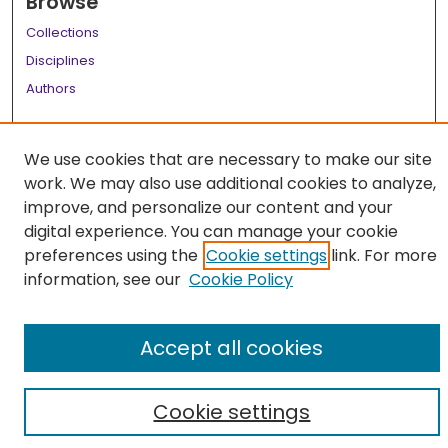
Browse
Collections
Disciplines
Authors
Author Corner
We use cookies that are necessary to make our site
Author FAQ
work. We may also use additional cookies to analyze,
Links
improve, and personalize our content and your
digital experience. You can manage your cookie
LSU Health School of Medicine Website
preferences using the
Cookie settings
link. For more
information, see our
Cookie Policy
Accept all cookies
Cookie settings