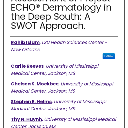
ECHO® Dermatology in
the Deep South: A
SWOT Approach.
Authors
Rahib Islam
,
LSU Health Sciences Center -
New Orleans
Follow
Carlie Reeves
,
University of Mississippi
Medical Center, Jackson, MS
Chelsea S. Mockbee
,
University of Mississippi
Medical Center, Jackson, MS
Stephen E. Helms
,
University of Mississippi
Medical Center, Jackson, MS
Thy N. Huynh
,
University of Mississippi Medical
Center, Jackson, MS