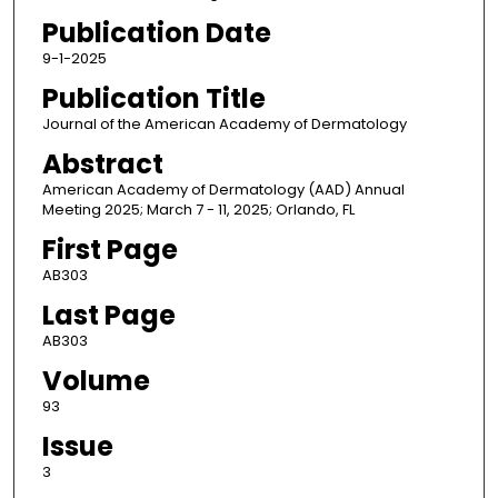
Publication Date
9-1-2025
Publication Title
Journal of the American Academy of Dermatology
Abstract
American Academy of Dermatology (AAD) Annual
Meeting 2025; March 7 - 11, 2025; Orlando, FL
First Page
AB303
Last Page
AB303
Volume
93
Issue
3