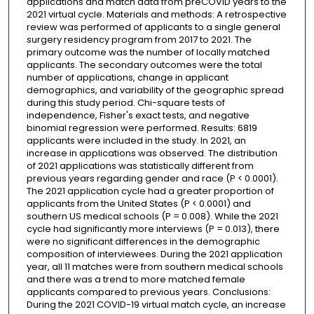
applications and match data from preCOVID years to the
2021 virtual cycle. Materials and methods: A retrospective
review was performed of applicants to a single general
surgery residency program from 2017 to 2021. The
primary outcome was the number of locally matched
applicants. The secondary outcomes were the total
number of applications, change in applicant
demographics, and variability of the geographic spread
during this study period. Chi-square tests of
independence, Fisher's exact tests, and negative
binomial regression were performed. Results: 6819
applicants were included in the study. In 2021, an
increase in applications was observed. The distribution
of 2021 applications was statistically different from
previous years regarding gender and race (P < 0.0001).
The 2021 application cycle had a greater proportion of
applicants from the United States (P < 0.0001) and
southern US medical schools (P = 0.008). While the 2021
cycle had significantly more interviews (P = 0.013), there
were no significant differences in the demographic
composition of interviewees. During the 2021 application
year, all 11 matches were from southern medical schools
and there was a trend to more matched female
applicants compared to previous years. Conclusions:
During the 2021 COVID-19 virtual match cycle, an increase