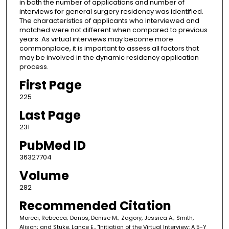
in both the number of applications and number of
interviews for general surgery residency was identified.
The characteristics of applicants who interviewed and
matched were not different when compared to previous
years. As virtual interviews may become more
commonplace, it is important to assess all factors that
may be involved in the dynamic residency application
process.
First Page
225
Last Page
231
PubMed ID
36327704
Volume
282
Recommended Citation
Moreci, Rebecca; Danos, Denise M.; Zagory, Jessica A.; Smith,
Alison; and Stuke, Lance E., "Initiation of the Virtual Interview: A 5-Y