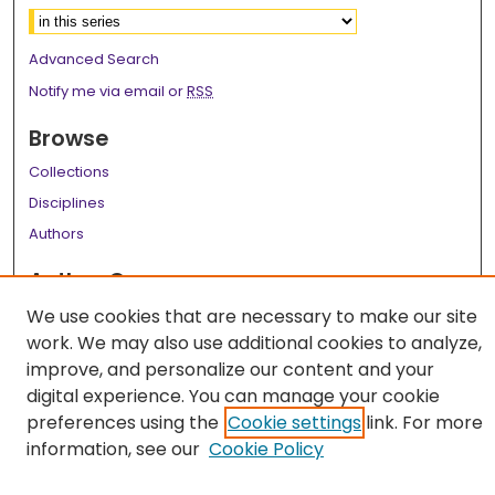
Advanced Search
Notify me via email or
RSS
Browse
Collections
Disciplines
Authors
Author Corner
Author FAQ
We use cookies that are necessary to make our site
work. We may also use additional cookies to analyze,
Links
improve, and personalize our content and your
digital experience. You can manage your cookie
LSU Health School of Medicine Website
preferences using the
Cookie settings
link. For more
information, see our
Cookie Policy