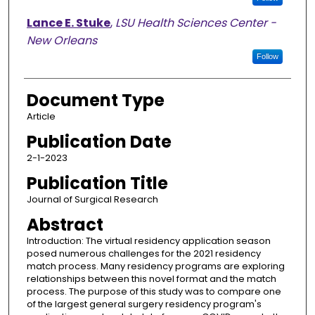
Lance E. Stuke
,
LSU Health Sciences Center -
New Orleans
Follow
Document Type
Article
Publication Date
2-1-2023
Publication Title
Journal of Surgical Research
Abstract
Introduction: The virtual residency application season
posed numerous challenges for the 2021 residency
match process. Many residency programs are exploring
relationships between this novel format and the match
process. The purpose of this study was to compare one
of the largest general surgery residency program's