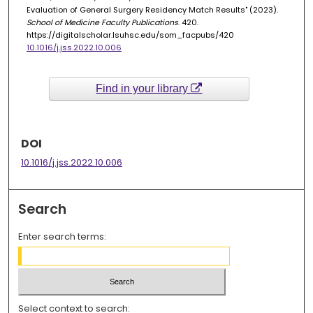
Evaluation of General Surgery Residency Match Results" (2023).
School of Medicine Faculty Publications
. 420.
https://digitalscholar.lsuhsc.edu/som_facpubs/420
10.1016/j.jss.2022.10.006
Find in your library
DOI
10.1016/j.jss.2022.10.006
Search
Enter search terms:
Select context to search: