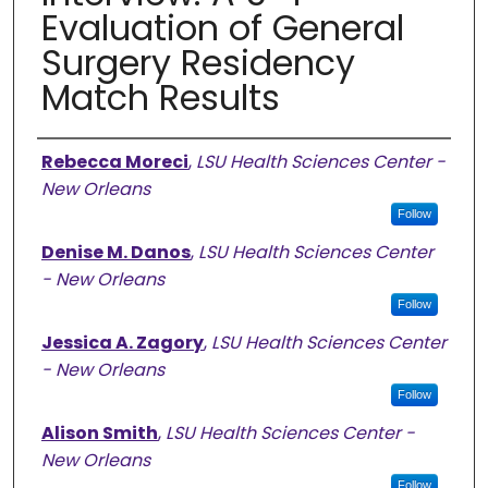
Evaluation of General
Surgery Residency
Match Results
Authors
Rebecca Moreci
,
LSU Health Sciences Center -
New Orleans
Follow
Denise M. Danos
,
LSU Health Sciences Center
- New Orleans
Follow
Jessica A. Zagory
,
LSU Health Sciences Center
- New Orleans
Follow
Alison Smith
,
LSU Health Sciences Center -
New Orleans
Follow