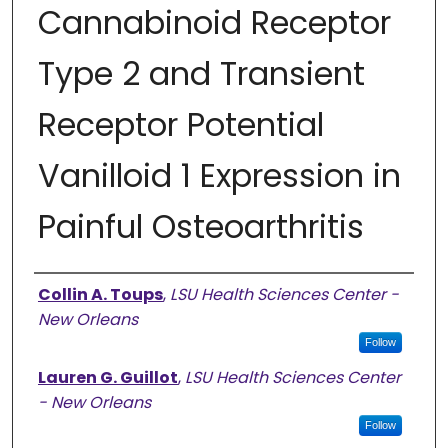
Cannabinoid Receptor
Type 2 and Transient
Receptor Potential
Vanilloid 1 Expression in
Painful Osteoarthritis
Authors
Collin A. Toups
,
LSU Health Sciences Center -
New Orleans
Follow
Lauren G. Guillot
,
LSU Health Sciences Center
- New Orleans
Follow