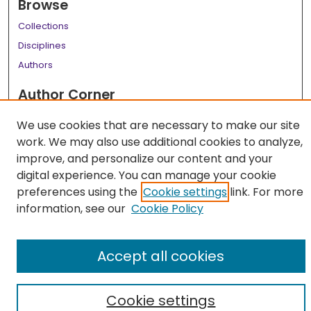
Browse
Collections
Disciplines
Authors
Author Corner
Author FAQ
We use cookies that are necessary to make our site
work. We may also use additional cookies to analyze,
Links
improve, and personalize our content and your
LSU Health School of Medicine Website
digital experience. You can manage your cookie
preferences using the
Cookie settings
link. For more
information, see our
Cookie Policy
Accept all cookies
Cookie settings