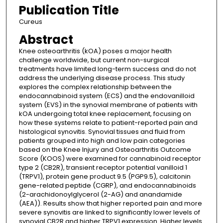
Publication Title
Cureus
Abstract
Knee osteoarthritis (kOA) poses a major health
challenge worldwide, but current non-surgical
treatments have limited long-term success and do not
address the underlying disease process. This study
explores the complex relationship between the
endocannabinoid system (ECS) and the endovanilloid
system (EVS) in the synovial membrane of patients with
kOA undergoing total knee replacement, focusing on
how these systems relate to patient-reported pain and
histological synovitis. Synovial tissues and fluid from
patients grouped into high and low pain categories
based on the Knee Injury and Osteoarthritis Outcome
Score (KOOS) were examined for cannabinoid receptor
type 2 (CB2R), transient receptor potential vanilloid 1
(TRPV1), protein gene product 9.5 (PGP9.5), calcitonin
gene-related peptide (CGRP), and endocannabinoids
(2-arachidonoylglycerol (2-AG) and anandamide
(AEA)). Results show that higher reported pain and more
severe synovitis are linked to significantly lower levels of
synovial CB2R and higher TRPV1 expression. Higher levels