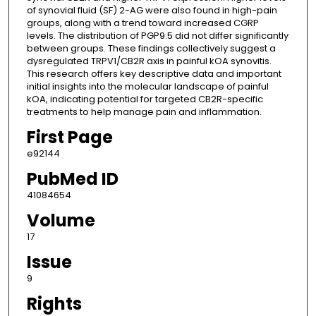
of synovial fluid (SF) 2-AG were also found in high-pain
groups, along with a trend toward increased CGRP
levels. The distribution of PGP9.5 did not differ significantly
between groups. These findings collectively suggest a
dysregulated TRPV1/CB2R axis in painful kOA synovitis.
This research offers key descriptive data and important
initial insights into the molecular landscape of painful
kOA, indicating potential for targeted CB2R-specific
treatments to help manage pain and inflammation.
First Page
e92144
PubMed ID
41084654
Volume
17
Issue
9
Rights