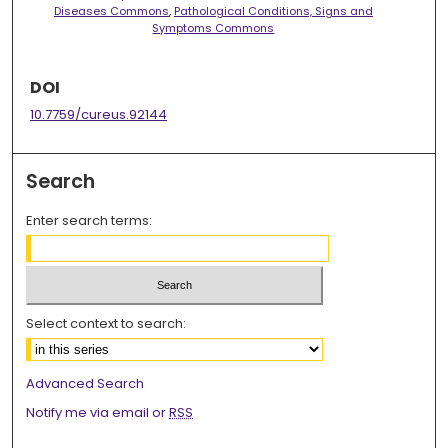
Diseases Commons
,
Pathological Conditions, Signs and
Symptoms Commons
DOI
10.7759/cureus.92144
Search
Enter search terms:
Select context to search:
Advanced Search
Notify me via email or
RSS