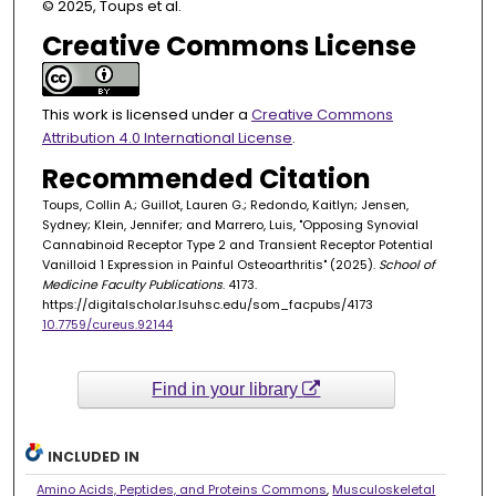
© 2025, Toups et al.
Creative Commons License
This work is licensed under a
Creative Commons
Attribution 4.0 International License
.
Recommended Citation
Toups, Collin A.; Guillot, Lauren G.; Redondo, Kaitlyn; Jensen,
Sydney; Klein, Jennifer; and Marrero, Luis, "Opposing Synovial
Cannabinoid Receptor Type 2 and Transient Receptor Potential
Vanilloid 1 Expression in Painful Osteoarthritis" (2025).
School of
Medicine Faculty Publications
. 4173.
https://digitalscholar.lsuhsc.edu/som_facpubs/4173
10.7759/cureus.92144
Find in your library
INCLUDED IN
Amino Acids, Peptides, and Proteins Commons
,
Musculoskeletal