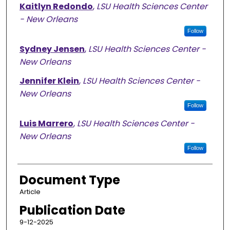
Kaitlyn Redondo
,
LSU Health Sciences Center
- New Orleans
Follow
Sydney Jensen
,
LSU Health Sciences Center -
New Orleans
Jennifer Klein
,
LSU Health Sciences Center -
New Orleans
Follow
Luis Marrero
,
LSU Health Sciences Center -
New Orleans
Follow
Document Type
Article
Publication Date
9-12-2025