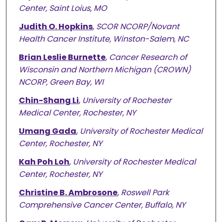
Center, Saint Loius, MO
Judith O. Hopkins
,
SCOR NCORP/Novant
Health Cancer Institute, Winston-Salem, NC
Brian Leslie Burnette
,
Cancer Research of
Wisconsin and Northern Michigan (CROWN)
NCORP, Green Bay, WI
Chin-Shang Li
,
University of Rochester
Medical Center, Rochester, NY
Umang Gada
,
University of Rochester Medical
Center, Rochester, NY
Kah Poh Loh
,
University of Rochester Medical
Center, Rochester, NY
Christine B. Ambrosone
,
Roswell Park
Comprehensive Cancer Center, Buffalo, NY