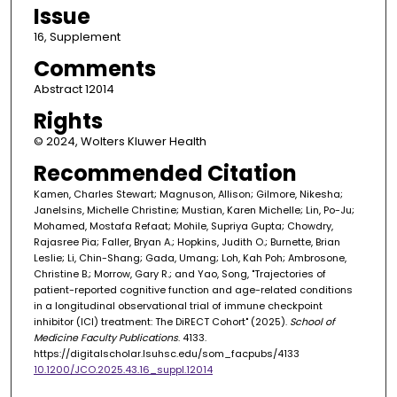
Issue
16, Supplement
Comments
Abstract 12014
Rights
© 2024, Wolters Kluwer Health
Recommended Citation
Kamen, Charles Stewart; Magnuson, Allison; Gilmore, Nikesha;
Janelsins, Michelle Christine; Mustian, Karen Michelle; Lin, Po-Ju;
Mohamed, Mostafa Refaat; Mohile, Supriya Gupta; Chowdry,
Rajasree Pia; Faller, Bryan A.; Hopkins, Judith O.; Burnette, Brian
Leslie; Li, Chin-Shang; Gada, Umang; Loh, Kah Poh; Ambrosone,
Christine B.; Morrow, Gary R.; and Yao, Song, "Trajectories of
patient-reported cognitive function and age-related conditions
in a longitudinal observational trial of immune checkpoint
inhibitor (ICI) treatment: The DiRECT Cohort" (2025).
School of
Medicine Faculty Publications
. 4133.
https://digitalscholar.lsuhsc.edu/som_facpubs/4133
10.1200/JCO.2025.43.16_suppl.12014