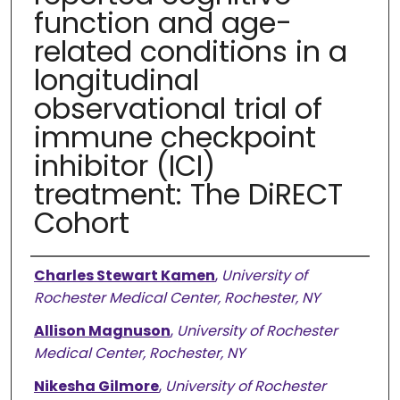
function and age-
related conditions in a
longitudinal
observational trial of
immune checkpoint
inhibitor (ICI)
treatment: The DiRECT
Cohort
Authors
Charles Stewart Kamen
,
University of
Rochester Medical Center, Rochester, NY
Allison Magnuson
,
University of Rochester
Medical Center, Rochester, NY
Nikesha Gilmore
,
University of Rochester