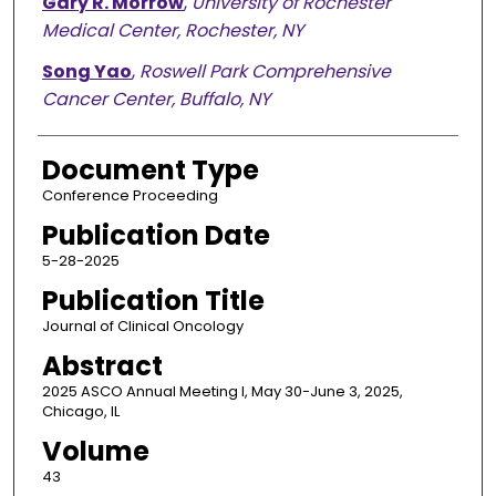
Gary R. Morrow
,
University of Rochester
Medical Center, Rochester, NY
Song Yao
,
Roswell Park Comprehensive
Cancer Center, Buffalo, NY
Document Type
Conference Proceeding
Publication Date
5-28-2025
Publication Title
Journal of Clinical Oncology
Abstract
2025 ASCO Annual Meeting I, May 30-June 3, 2025,
Chicago, IL
Volume
43