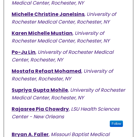
Medical Center, Rochester, NY
Michelle Christine Janelsins
,
University of
Rochester Medical Center, Rochester, NY
Karen Michelle Mustian
,
University of
Rochester Medical Center, Rochester, NY
Po-Ju Lin
,
University of Rochester Medical
Center, Rochester, NY
Mostafa Refaat Mohamed
,
University of
Rochester, Rochester, NY
Supriya Gupta Mohile
,
University of Rochester
Medical Center, Rochester, NY
Rajasree Pia Chowdry
,
LSU Health Sciences
Center - New Orleans
Follow
Bryan A. Faller
,
Missouri Baptist Medical