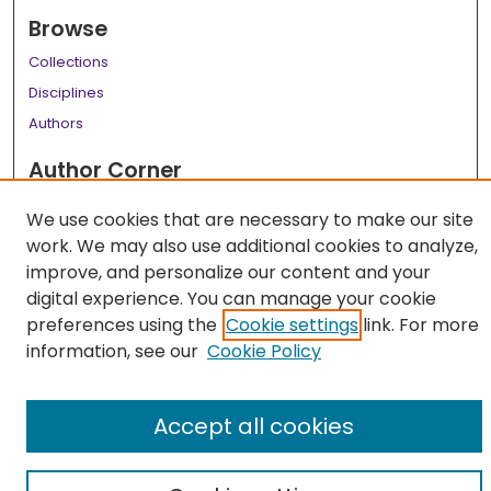
Browse
Collections
Disciplines
Authors
Author Corner
Author FAQ
We use cookies that are necessary to make our site
work. We may also use additional cookies to analyze,
Links
improve, and personalize our content and your
LSU Health School of Medicine Website
digital experience. You can manage your cookie
preferences using the
Cookie settings
link. For more
information, see our
Cookie Policy
Accept all cookies