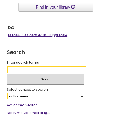
Find in your library
DOI
10.1200/JCO.2025.43.16_suppl.12014
Search
Enter search terms:
Select context to search:
Advanced Search
Notify me via email or
RSS