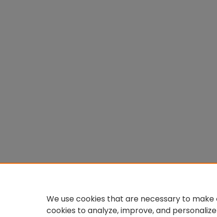
We use cookies that are necessary to make o
cookies to analyze, improve, and personalize