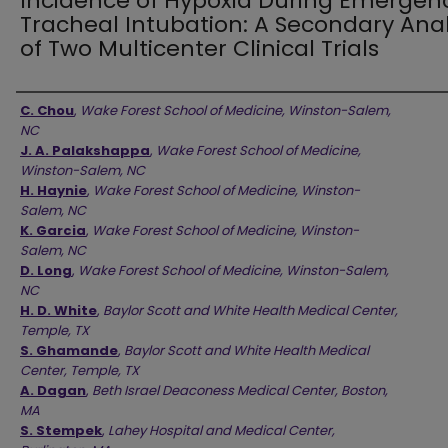
Incidence of Hypoxia During Emergen
Tracheal Intubation: A Secondary Anal
of Two Multicenter Clinical Trials
Authors
C. Chou
,
Wake Forest School of Medicine, Winston-Salem,
NC
J. A. Palakshappa
,
Wake Forest School of Medicine,
Winston-Salem, NC
H. Haynie
,
Wake Forest School of Medicine, Winston-
Salem, NC
K. Garcia
,
Wake Forest School of Medicine, Winston-
Salem, NC
D. Long
,
Wake Forest School of Medicine, Winston-Salem,
NC
H. D. White
,
Baylor Scott and White Health Medical Center,
Temple, TX
S. Ghamande
,
Baylor Scott and White Health Medical
Center, Temple, TX
A. Dagan
,
Beth Israel Deaconess Medical Center, Boston,
MA
S. Stempek
,
Lahey Hospital and Medical Center,