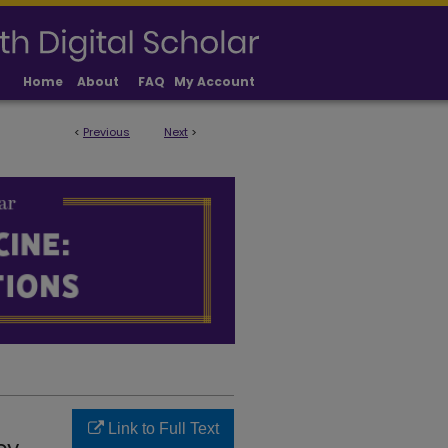
Home
About
FAQ
My Account
<
Previous
Next
>
LICATIONS
Link to Full Text