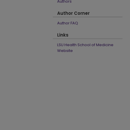
Authors
Author Corner
Author FAQ
Links
LSU Health School of Medicine
Website