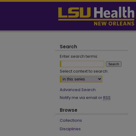
Search
Enter search terms:
Select context to search:
Advanced Search
Notify me via email or
RSS
Browse
Collections
Disciplines