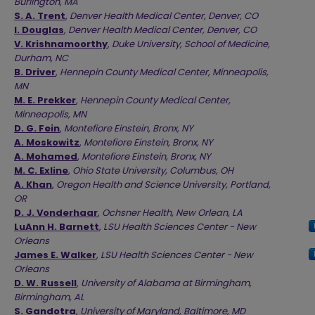
Burlington, MA
S. A. Trent
,
Denver Health Medical Center, Denver, CO
I. Douglas
,
Denver Health Medical Center, Denver, CO
V. Krishnamoorthy
,
Duke University, School of Medicine,
Durham, NC
B. Driver
,
Hennepin County Medical Center, Minneapolis,
MN
M. E. Prekker
,
Hennepin County Medical Center,
Minneapolis, MN
D. G. Fein
,
Montefiore Einstein, Bronx, NY
A. Moskowitz
,
Montefiore Einstein, Bronx, NY
A. Mohamed
,
Montefiore Einstein, Bronx, NY
M. C. Exline
,
Ohio State University, Columbus, OH
A. Khan
,
Oregon Health and Science University, Portland,
OR
D. J. Vonderhaar
,
Ochsner Health, New Orlean, LA
LuAnn H. Barnett
,
LSU Health Sciences Center - New
Orleans
James E. Walker
,
LSU Health Sciences Center - New
Orleans
D. W. Russell
,
University of Alabama at Birmingham,
Birmingham, AL
S. Gandotra
,
University of Maryland, Baltimore, MD