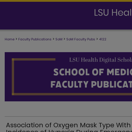
>
>
>
>
Home
Faculty Publications
SoM
SoM Faculty Pubs
4122
SCHOOL OF MEDICINE FACULTY PUB
Association of Oxygen Mask Type With