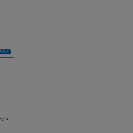
Follow
y 16 -