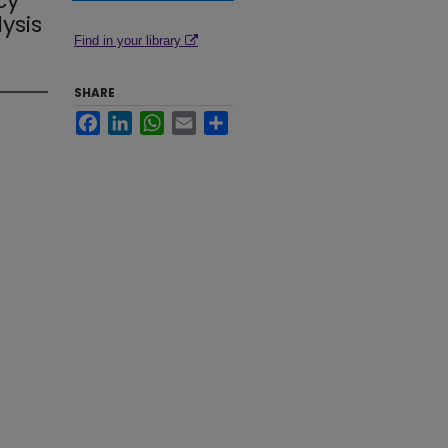
cy
ysis
Find in your library
SHARE
Facebook
LinkedIn
WhatsApp
Email
Share