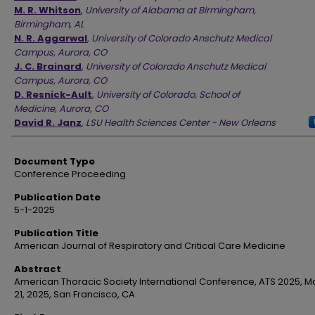
M. R. Whitson
,
University of Alabama at Birmingham,
Birmingham, AL
N. R. Aggarwal
,
University of Colorado Anschutz Medical
Campus, Aurora, CO
J. C. Brainard
,
University of Colorado Anschutz Medical
Campus, Aurora, CO
D. Resnick-Ault
,
University of Colorado, School of
Medicine, Aurora, CO
David R. Janz
,
LSU Health Sciences Center - New Orleans
Document Type
Conference Proceeding
Publication Date
5-1-2025
Publication Title
American Journal of Respiratory and Critical Care Medicine
Abstract
American Thoracic Society International Conference, ATS 2025, Ma
21, 2025, San Francisco, CA