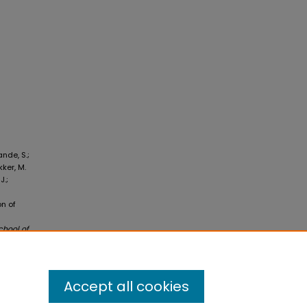
ande, S.;
kker, M.
J.;
on of
chool of
Accept all cookies