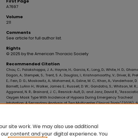
First Page
A7697
Volume
211
Comments
See article for full author list.
Rights
© 2025 by the American Thoracic Society
Recommended Citation
Chou, C.; Palakshappa, J. A.; Haynie, H.; Garcia, K.; Long, D.; White, H. D.; Gham
Dagan, A.; Stempek, S.; Trent, S. A.; Douglas, I.; Krishnamoorthy, V.; Driver, B.; Pre
E.; Fein, D. G.; Moskowitz, A.; Mohamed, A.; Exline, M. C.; Khan, A.; Vonderhaar, D. 
Barnett, LuAnn H.; Walker, James E.; Russell, D. W.; Gandotra, S.; Whitson, M. R.;
Aggarwal, N. R.; Brainard, J. C.; Resnick-Ault, D.; and Janz, David R., "Associati
Oxygen Mask Type With Incidence of Hypoxia During Emergency Tracheal
Intubation: A Secondary Analysis of Two Multicenter Clinical Trials" (2025).
S
Medicine Faculty Publications
. 4122.
https://digitalscholar.lsuhsc.edu/som_facpubs/4122
10.1164/ajrccm.2025.211.Abstracts.A7697
ur site work. We may also use additional
 our content and your digital experience. You
DOI