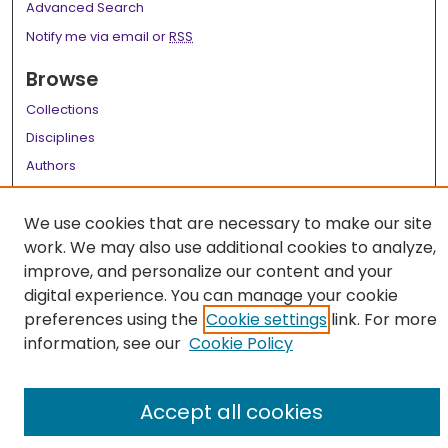
Advanced Search
Notify me via email or
RSS
Browse
Collections
Disciplines
Authors
Author Corner
We use cookies that are necessary to make our site
Author FAQ
work. We may also use additional cookies to analyze,
improve, and personalize our content and your
Links
digital experience. You can manage your cookie
LSU Health School of Medicine Website
preferences using the
Cookie settings
link. For more
information, see our
Cookie Policy
Accept all cookies