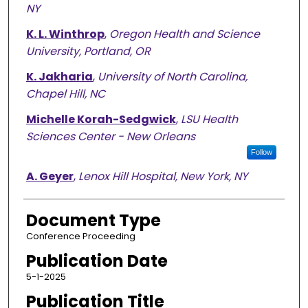
NY
K. L. Winthrop
,
Oregon Health and Science
University, Portland, OR
K. Jakharia
,
University of North Carolina,
Chapel Hill, NC
Michelle Korah-Sedgwick
,
LSU Health
Sciences Center - New Orleans
Follow
A. Geyer
,
Lenox Hill Hospital, New York, NY
Document Type
Conference Proceeding
Publication Date
5-1-2025
Publication Title