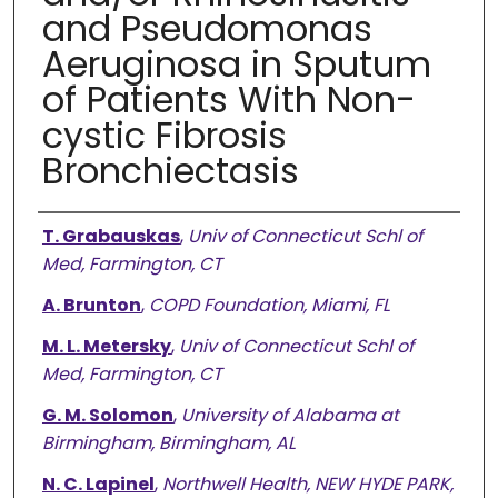
and Pseudomonas
Aeruginosa in Sputum
of Patients With Non-
cystic Fibrosis
Bronchiectasis
Authors
T. Grabauskas
,
Univ of Connecticut Schl of
Med, Farmington, CT
A. Brunton
,
COPD Foundation, Miami, FL
M. L. Metersky
,
Univ of Connecticut Schl of
Med, Farmington, CT
G. M. Solomon
,
University of Alabama at
Birmingham, Birmingham, AL
N. C. Lapinel
,
Northwell Health, NEW HYDE PARK,