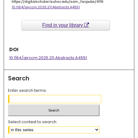
https://digitalscholar.lsuhsc.edu/som_facpubs/4116
10.1164/ajrccm.2025.211.Abstracts.A4551
Find in your library
DOI
10.1164/ajrccm.2025.211.Abstracts.A4551
Search
Enter search terms:
Select context to search: