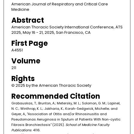
American Journal of Respiratory and Critical Care
Medicine
Abstract
American Thoracic Society International Conference, ATS
2025, May 16 - 21, 2025, San Francisco, CA
First Page
A4551
Volume
211
Rights
© 2025 by the American Thoracic Society
Recommended Citation
Grabauskas, T.; Brunton, A.; Metersky, M. L.; Solomon, G. M.; Lapinel,
N. C.; Winthrop, K. L.; Jakharia, K.; Korah-Sedgwick, Michelle; and
Geyer, A., "Association of Otitis and/or Rhinosinusitis and
Pseudomonas Aeruginosa in Sputum of Patients With Non-cystic
Fibrosis Bronchiectasis" (2025).
School of Medicine Faculty
Publications
. 4116.