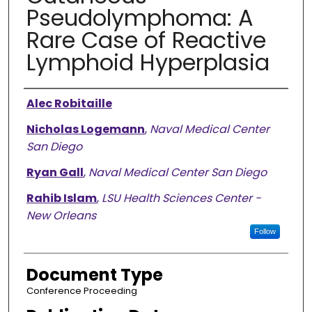
Pseudolymphoma: A
Rare Case of Reactive
Lymphoid Hyperplasia
Authors
Alec Robitaille
Nicholas Logemann
,
Naval Medical Center
San Diego
Ryan Gall
,
Naval Medical Center San Diego
Rahib Islam
,
LSU Health Sciences Center -
New Orleans
Follow
Document Type
Conference Proceeding