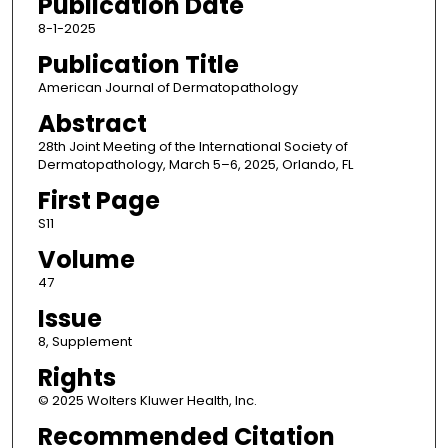
Publication Date
8-1-2025
Publication Title
American Journal of Dermatopathology
Abstract
28th Joint Meeting of the International Society of
Dermatopathology, March 5–6, 2025, Orlando, FL
First Page
S11
Volume
47
Issue
8, Supplement
Rights
© 2025 Wolters Kluwer Health, Inc.
Recommended Citation