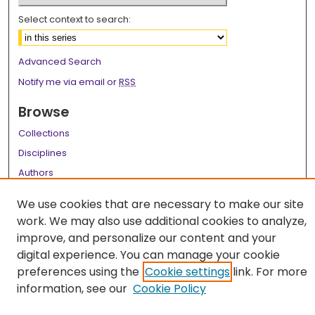
Select context to search:
Advanced Search
Notify me via email or
RSS
Browse
Collections
Disciplines
Authors
Author Corner
We use cookies that are necessary to make our site
work. We may also use additional cookies to analyze,
Author FAQ
improve, and personalize our content and your
Links
digital experience. You can manage your cookie
preferences using the
Cookie settings
link. For more
LSU Health School of Medicine Website
information, see our
Cookie Policy