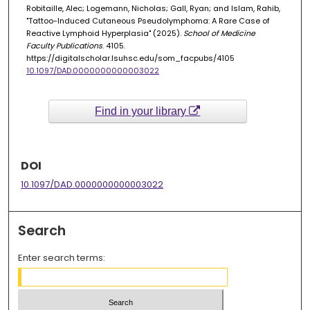
Robitaille, Alec; Logemann, Nicholas; Gall, Ryan; and Islam, Rahib,
"Tattoo-Induced Cutaneous Pseudolymphoma: A Rare Case of
Reactive Lymphoid Hyperplasia" (2025).
School of Medicine
Faculty Publications
. 4105.
https://digitalscholar.lsuhsc.edu/som_facpubs/4105
10.1097/DAD.0000000000003022
Find in your library
DOI
10.1097/DAD.0000000000003022
Search
Enter search terms: