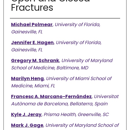
Fractures
Authors
Michael Polmear
,
University of Florida,
Gainesville, FL
Jennifer E. Hagen
,
University of Florida,
Gainesville, FL
Gregory M. Schrank
,
University of Maryland
School of Medicine, Baltimore, MD
Marilyn Heng
,
University of Miami School of
Medicine, Miami, FL
Francesc A. Marcano-Fernández
,
Universitat
Autònoma de Barcelona, Bellaterra, Spain
Kyle J. Jeray
,
Prisma Health, Greenville, SC
Mark J. Gage
,
University of Maryland School of