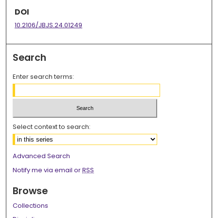
DOI
10.2106/JBJS.24.01249
Search
Enter search terms:
Select context to search:
Advanced Search
Notify me via email or
RSS
Browse
Collections