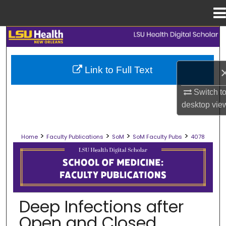
Menu
Home
Search
Browse Collections
Link to Full Text
My Account
Switch t
desktop
vie
About
>
>
>
>
Home
Faculty Publications
SoM
SoM Faculty Pubs
4078
Digital Commons Network™
SCHOOL OF MEDICINE FACULTY PUB
Deep Infections after
Open and Closed