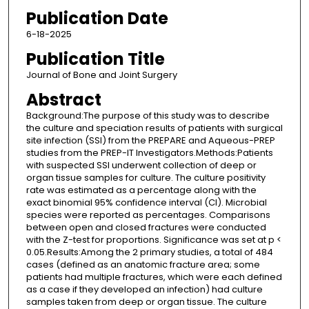
Publication Date
6-18-2025
Publication Title
Journal of Bone and Joint Surgery
Abstract
Background:The purpose of this study was to describe
the culture and speciation results of patients with surgical
site infection (SSI) from the PREPARE and Aqueous-PREP
studies from the PREP-IT Investigators.Methods:Patients
with suspected SSI underwent collection of deep or
organ tissue samples for culture. The culture positivity
rate was estimated as a percentage along with the
exact binomial 95% confidence interval (CI). Microbial
species were reported as percentages. Comparisons
between open and closed fractures were conducted
with the Z-test for proportions. Significance was set at p <
0.05.Results:Among the 2 primary studies, a total of 484
cases (defined as an anatomic fracture area; some
patients had multiple fractures, which were each defined
as a case if they developed an infection) had culture
samples taken from deep or organ tissue. The culture