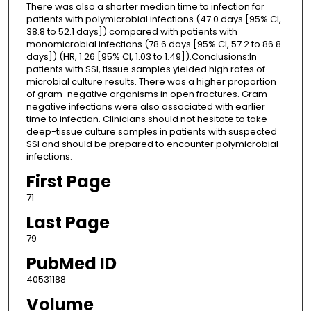
There was also a shorter median time to infection for
patients with polymicrobial infections (47.0 days [95% CI,
38.8 to 52.1 days]) compared with patients with
monomicrobial infections (78.6 days [95% CI, 57.2 to 86.8
days]) (HR, 1.26 [95% CI, 1.03 to 1.49]).Conclusions:In
patients with SSI, tissue samples yielded high rates of
microbial culture results. There was a higher proportion
of gram-negative organisms in open fractures. Gram-
negative infections were also associated with earlier
time to infection. Clinicians should not hesitate to take
deep-tissue culture samples in patients with suspected
SSI and should be prepared to encounter polymicrobial
infections.
First Page
71
Last Page
79
PubMed ID
40531188
Volume