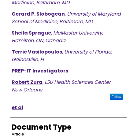
Medicine, Baltimore, MD
Gerard P. Slobogean
,
University of Maryland
School of Medicine, Baltimore, MD
Sheila Sprague
,
McMaster University,
Hamilton, ON, Canada
Terrie Vasilopoulos
,
University of Florida,
Gainesville, FL
PREP-IT Investigators
Robert Zura
,
LSU Health Sciences Center -
New Orleans
Follow
et al
Document Type
Article