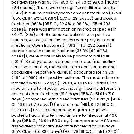
positivity rate was 96.7% (95% CI, 94.7% to 98.0% [468 of
484 cases]). There were no significant differences (p =
0.507) in culture positivity between open fractures (97.2%
[95% CI, 94.5% to 98.6%]; 273 of 281 cases) and closed
fractures (96.1% [95% CI, 92.4% to 98.0%]; 195 of 203
cases). There was information on microbial species in
84.4% (395) of 468 cases. For patients with positive
cultures, 43.3% (171 of 395 cases) were polymicrobial
infections. Open fractures (47.8% [111 of 232 cases]),
compared with closed fractures (36.8% [60 of 163
cases]), were more likely to be polymicrobial (p =
0.029). Staphylococcus aureus microbes (methicillin-
sensitive S. aureus, methicillin-resistant S. aureus, and
coagulase-negative S. aureus) accounted for 43.3%
(462 of 1,066) of all positive cultures. The median time to
infection was 58.5 days (95% CI, 49.0 to 67.0 days). The
median time to infection was not significantly different in
cases of open fractures (61.0 days [95% CI, 51.0 to 71.0
days]) compared with closed fractures (54.0 days [95%
CI, 43.0 to 67.0 days]) (hazard ratio [HR], 0.92 [95% CI,
0.72 to 1.12]). SSIs associated with gram-negative
bacteria had a shorter median time to infection at 46.0
days (95% CI, 36.0 to 58.0 days) compared with SSIs not
associated with gram-negative bacteria at 70.0 days
(95% CI, 56.0 to 88.0 days) (HR, 1.79 [95% CI, 1.55 to 2.03]).