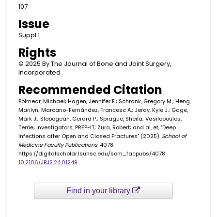
107
Issue
Suppl 1
Rights
© 2025 By The Journal of Bone and Joint Surgery,
Incorporated
Recommended Citation
Polmear, Michael; Hagen, Jennifer E.; Schrank, Gregory M.; Heng,
Marilyn; Marcano-Fernández, Francesc A.; Jeray, Kyle J.; Gage,
Mark J.; Slobogean, Gerard P.; Sprague, Sheila; Vasilopoulos,
Terrie; Investigators, PREP-IT; Zura, Robert; and al, et, "Deep
Infections after Open and Closed Fractures" (2025).
School of
Medicine Faculty Publications
. 4078.
https://digitalscholar.lsuhsc.edu/som_facpubs/4078
10.2106/JBJS.24.01249
Find in your library