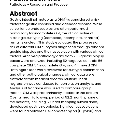
Pathology - Research and Practice
Abstract
Gastric intestinal metaplasia (GIM) is considered a risk
factor for gastric dysplasia and adenocarcinoma. While
surveillance endoscopies are often performed,
particularly for incomplete GIM, the clinical value of
histologic subtyping (complete, incomplete, or mixed)
remains unclear. This study evaluated the progression
risk of different GIM subtypes diagnosed through random
gastric biopsies and their association with various clinical
factors. Archived pathology data from 206 gastric biopsy
cases were analyzed, including 52 negative controls, 56
complete GIM, 54 incomplete GIM, and 44 mixed GIM.
Histologic slides were reviewed for subtype confirmation
and other pathological changes; clinical data were
extracted from medical records. Multiple linear
regression was conducted for correlation analysis, and
Analysis of Variance was used to compare group
means. GIM was predominantly located in the antrum.
Over a mean follow-up period of 52.2 months, none of
the patients, including 12 under mapping surveillance,
developed gastric neoplasia. Significant associations
were found between Helicobacter pylori (H. pylori) and