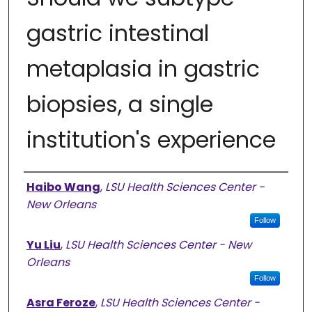
gastric intestinal
metaplasia in gastric
biopsies, a single
institution's experience
Authors
Haibo Wang
,
LSU Health Sciences Center -
New Orleans
Follow
Yu Liu
,
LSU Health Sciences Center - New
Orleans
Follow
Asra Feroze
,
LSU Health Sciences Center -