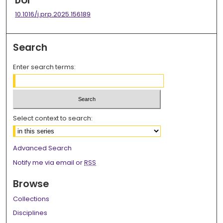
DOI
10.1016/j.prp.2025.156189
Search
Enter search terms:
Select context to search:
Advanced Search
Notify me via email or
RSS
Browse
Collections
Disciplines