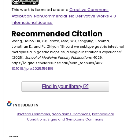
This work is licensed under a
Creative Commons
Attribution-NonCommercial-No Derivative Works 4.0
International License
.
Recommended Citation
Wang, Haibo; Liu, Yu; Feroze, Asra; Wu, Zengying; Somma,
Jonathan D.; and Fu, Zhiyan, "Should we subtype gastric intestinal
metaplasia in gastric biopsies, a single institution's experience"
(2025).
School of Medicine Faculty Publications
. 4029.
https://digitalscholar.lsuhsc.edu/som_facpubs/4029
10.1016/j.prp.2025.156189
Find in your library
INCLUDED IN
Bacteria Commons
,
Neoplasms Commons
,
Pathological
Conditions, Signs and Symptoms Commons