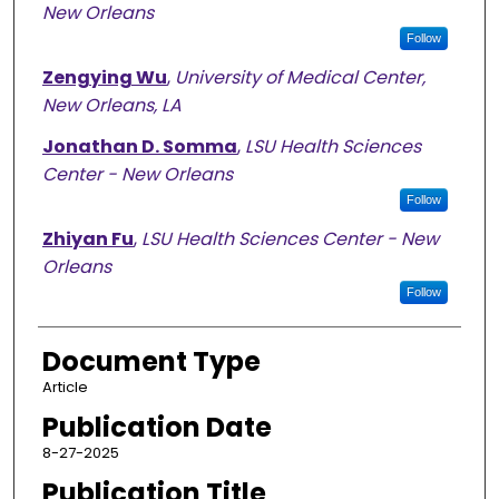
New Orleans
Follow
Zengying Wu
,
University of Medical Center,
New Orleans, LA
Jonathan D. Somma
,
LSU Health Sciences
Center - New Orleans
Follow
Zhiyan Fu
,
LSU Health Sciences Center - New
Orleans
Follow
Document Type
Article
Publication Date
8-27-2025
Publication Title