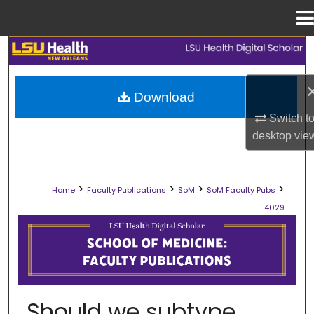
Menu
Home
Search
Browse Collections
Download
Switch t
My Account
desktop
vie
About
>
>
>
>
Home
Faculty Publications
SoM
SoM Faculty Pubs
Digital Commons Network™
4029
SCHOOL OF MEDICINE FACULTY PUB
Should we subtype