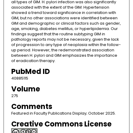
all types of GIM. H. pylori infection was also significantly
associated with the extent of the GIM. Hypertension
showed a trend toward significance in correlation with
GIM, but no other associations were identified between
GIM and demographic or clinical factors such as gender,
age, smoking, diabetes mellitus, or hyperlipidemia. Our
findings suggest that the routine subtyping GIM in
pathology reports may not be necessary, given the lack
of progression to any type of neoplasia within the follow-
up period. However, the redemonstrated association
between H. pylori and GIM emphasizes the importance
of eradication therapy.
PubMed ID
40885115
Volume
275
Comments
Featured in Faculty Publications Display; October 2025.
Creative Commons License