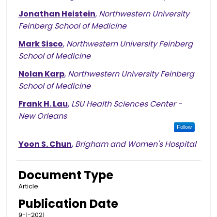
Jonathan Heistein
,
Northwestern University
Feinberg School of Medicine
Mark Sisco
,
Northwestern University Feinberg
School of Medicine
Nolan Karp
,
Northwestern University Feinberg
School of Medicine
Frank H. Lau
,
LSU Health Sciences Center -
New Orleans
Follow
Yoon S. Chun
,
Brigham and Women's Hospital
Document Type
Article
Publication Date
9-1-2021