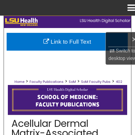
Menu
Home
Search
Browse Collections
Link to Full Text
Switch t
My Account
desktop
vie
About
>
>
>
>
Home
Faculty Publications
SoM
SoM Faculty Pubs
402
Digital Commons Network™
SCHOOL OF MEDICINE FACULTY PUB
Acellular Dermal
Matrix-Associated