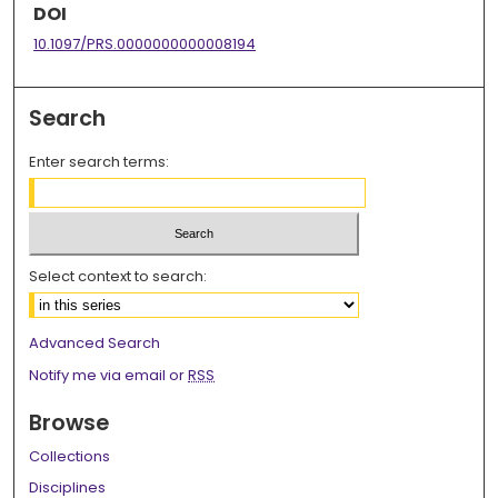
DOI
10.1097/PRS.0000000000008194
Search
Enter search terms:
Select context to search:
Advanced Search
Notify me via email or
RSS
Browse
Collections
Disciplines