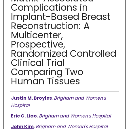
Complications in
Implant-Based Breast
Reconstruction: A
Multicenter,
Prospective,
Randomized Controlled
Clinical Trial
Comparing Two
Human Tissues
Authors
Justin M. Broyles
,
Brigham and Women's
Hospital
Eric C. Liao
,
Brigham and Women's Hospital
John Kim
,
Brigham and Women's Hospital