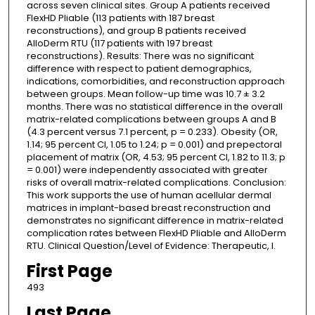
across seven clinical sites. Group A patients received
FlexHD Pliable (113 patients with 187 breast
reconstructions), and group B patients received
AlloDerm RTU (117 patients with 197 breast
reconstructions). Results: There was no significant
difference with respect to patient demographics,
indications, comorbidities, and reconstruction approach
between groups. Mean follow-up time was 10.7 ± 3.2
months. There was no statistical difference in the overall
matrix-related complications between groups A and B
(4.3 percent versus 7.1 percent, p = 0.233). Obesity (OR,
1.14; 95 percent CI, 1.05 to 1.24; p = 0.001) and prepectoral
placement of matrix (OR, 4.53; 95 percent CI, 1.82 to 11.3; p
= 0.001) were independently associated with greater
risks of overall matrix-related complications. Conclusion:
This work supports the use of human acellular dermal
matrices in implant-based breast reconstruction and
demonstrates no significant difference in matrix-related
complication rates between FlexHD Pliable and AlloDerm
RTU. Clinical Question/Level of Evidence: Therapeutic, I.
First Page
493
Last Page