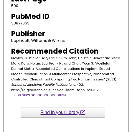
500
PubMed ID
33877063
Publisher
Lippincott, Williams & Wilkins
Recommended Citation
Broyles, Justin M.; Liao, Eric C.; Kim, John; Heistein, Jonathan; Sisco,
Mark; Karp, Nolan; Lau, Frank H.; and Chun, Yoon S., "Acellular
Dermal Matrix-Associated Complications in Implant-Based
Breast Reconstruction: A Multicenter, Prospective, Randomized
Controlled Clinical Trial Comparing Two Human Tissues" (2021).
School of Medicine Faculty Publications
. 402.
https://digitalscholar.lsuhsc.edu/som_facpubs/402
10.1097/PRS.0000000000008194
Find in your library