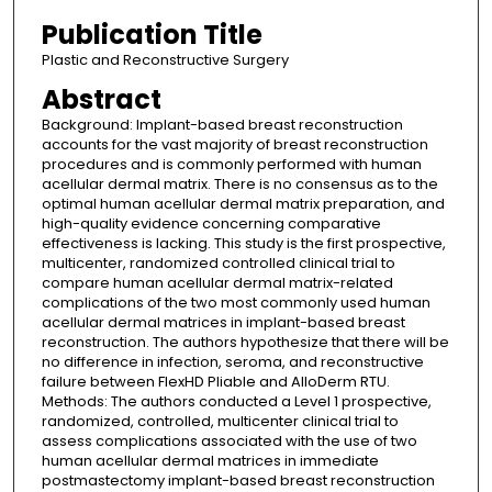
Publication Title
Plastic and Reconstructive Surgery
Abstract
Background: Implant-based breast reconstruction
accounts for the vast majority of breast reconstruction
procedures and is commonly performed with human
acellular dermal matrix. There is no consensus as to the
optimal human acellular dermal matrix preparation, and
high-quality evidence concerning comparative
effectiveness is lacking. This study is the first prospective,
multicenter, randomized controlled clinical trial to
compare human acellular dermal matrix-related
complications of the two most commonly used human
acellular dermal matrices in implant-based breast
reconstruction. The authors hypothesize that there will be
no difference in infection, seroma, and reconstructive
failure between FlexHD Pliable and AlloDerm RTU.
Methods: The authors conducted a Level 1 prospective,
randomized, controlled, multicenter clinical trial to
assess complications associated with the use of two
human acellular dermal matrices in immediate
postmastectomy implant-based breast reconstruction