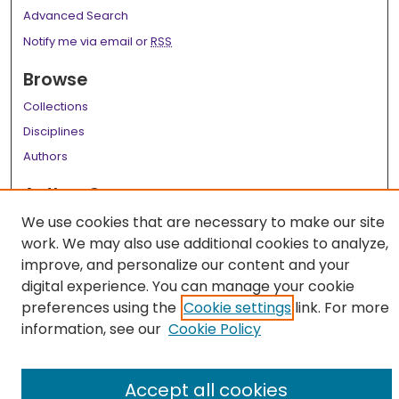
Advanced Search
Notify me via email or
RSS
Browse
Collections
Disciplines
Authors
Author Corner
We use cookies that are necessary to make our site
Author FAQ
work. We may also use additional cookies to analyze,
Links
improve, and personalize our content and your
digital experience. You can manage your cookie
LSU Health School of Medicine Website
preferences using the
Cookie settings
link. For more
information, see our
Cookie Policy
Accept all cookies