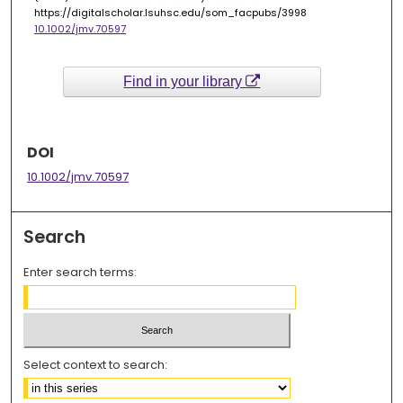
https://digitalscholar.lsuhsc.edu/som_facpubs/3998
10.1002/jmv.70597
Find in your library
DOI
10.1002/jmv.70597
Search
Enter search terms:
Select context to search: