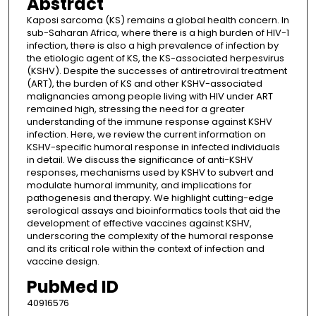
Abstract
Kaposi sarcoma (KS) remains a global health concern. In
sub-Saharan Africa, where there is a high burden of HIV-1
infection, there is also a high prevalence of infection by
the etiologic agent of KS, the KS-associated herpesvirus
(KSHV). Despite the successes of antiretroviral treatment
(ART), the burden of KS and other KSHV-associated
malignancies among people living with HIV under ART
remained high, stressing the need for a greater
understanding of the immune response against KSHV
infection. Here, we review the current information on
KSHV-specific humoral response in infected individuals
in detail. We discuss the significance of anti-KSHV
responses, mechanisms used by KSHV to subvert and
modulate humoral immunity, and implications for
pathogenesis and therapy. We highlight cutting-edge
serological assays and bioinformatics tools that aid the
development of effective vaccines against KSHV,
underscoring the complexity of the humoral response
and its critical role within the context of infection and
vaccine design.
PubMed ID
40916576