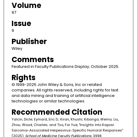
Volume
97
Issue
9
Publisher
Wiley
Comments
Featured in Faculty Publications Display; October 2025.
Rights
© 1999-2025 John Wiley & Sons, Inc or related
companies. All rights reserved, including rights for text
and data mining and training of artificial intelligence
technologies or similar technologies.
Recommended Citation
Yalcin, Dicle; Eymard, Eric D.; Kiran, Khushi; Kibanga, Wema; Liu,
Zhou; Wood, Charles; and Tso, For Yue, "Insights Into Kaposi
Sarcoma-Associated Herpesvirus-Specific Humoral Responses"
(2025).
School of Medicine Faculty Publications
. 3998.