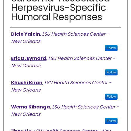
Herpesvirus-Specific
Humoral Responses
Authors
Dicle Yalcin
,
LSU Health Sciences Center -
New Orleans
Follow
Eric D. Eymard
,
LSU Health Sciences Center -
New Orleans
Follow
Khushi Kiran
,
LSU Health Sciences Center -
New Orleans
Follow
Wema Kibanga
,
LSU Health Sciences Center -
New Orleans
Follow