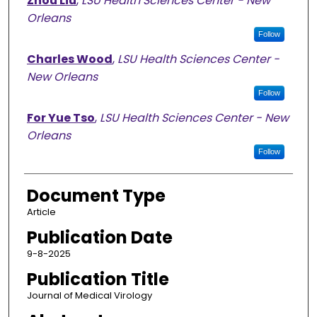
Zhou Liu
,
LSU Health Sciences Center - New
Orleans
Follow
Charles Wood
,
LSU Health Sciences Center -
New Orleans
Follow
For Yue Tso
,
LSU Health Sciences Center - New
Orleans
Follow
Document Type
Article
Publication Date
9-8-2025
Publication Title
Journal of Medical Virology