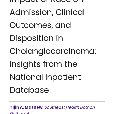
Admission, Clinical
Outcomes, and
Disposition in
Cholangiocarcinoma:
Insights from the
National Inpatient
Database
Authors
Tijin A. Mathew
,
Southeast Health Dothan,
Dothan, AL