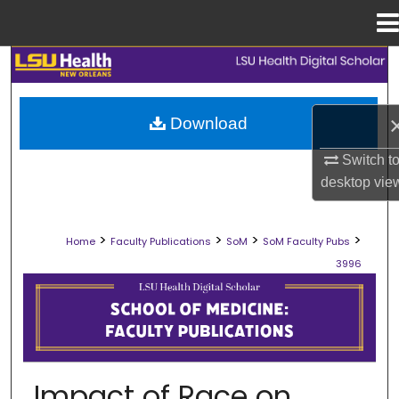
Menu
Home
Search
Browse Collections
Download
My Account
Switch t
desktop
vie
About
>
>
>
>
Home
Faculty Publications
SoM
SoM Faculty Pubs
Digital Commons Network™
3996
SCHOOL OF MEDICINE FACULTY PUB
Impact of Race on