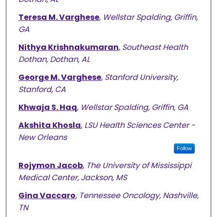
Teresa M. Varghese
,
Wellstar Spalding, Griffin,
GA
Nithya Krishnakumaran
,
Southeast Health
Dothan, Dothan, AL
George M. Varghese
,
Stanford University,
Stanford, CA
Khwaja S. Haq
,
Wellstar Spalding, Griffin, GA
Akshita Khosla
,
LSU Health Sciences Center -
New Orleans
Follow
Rojymon Jacob
,
The University of Mississippi
Medical Center, Jackson, MS
Gina Vaccaro
,
Tennessee Oncology, Nashville,
TN