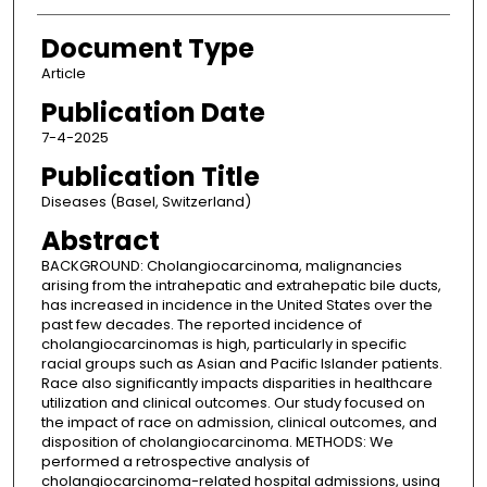
Document Type
Article
Publication Date
7-4-2025
Publication Title
Diseases (Basel, Switzerland)
Abstract
BACKGROUND: Cholangiocarcinoma, malignancies
arising from the intrahepatic and extrahepatic bile ducts,
has increased in incidence in the United States over the
past few decades. The reported incidence of
cholangiocarcinomas is high, particularly in specific
racial groups such as Asian and Pacific Islander patients.
Race also significantly impacts disparities in healthcare
utilization and clinical outcomes. Our study focused on
the impact of race on admission, clinical outcomes, and
disposition of cholangiocarcinoma. METHODS: We
performed a retrospective analysis of
cholangiocarcinoma-related hospital admissions, using