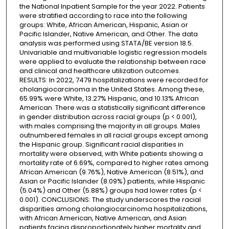
the National Inpatient Sample for the year 2022. Patients
were stratified according to race into the following
groups: White, African American, Hispanic, Asian or
Pacific Islander, Native American, and Other. The data
analysis was performed using STATA/BE version 18.5.
Univariable and multivariable logistic regression models
were applied to evaluate the relationship between race
and clinical and healthcare utilization outcomes.
RESULTS: In 2022, 7479 hospitalizations were recorded for
cholangiocarcinoma in the United States. Among these,
65.99% were White, 13.27% Hispanic, and 10.13% African
American. There was a statistically significant difference
in gender distribution across racial groups (p < 0.001),
with males comprising the majority in all groups. Males
outnumbered females in all racial groups except among
the Hispanic group. Significant racial disparities in
mortality were observed, with White patients showing a
mortality rate of 6.69%, compared to higher rates among
African American (9.76%), Native American (8.51%), and
Asian or Pacific Islander (8.09%) patients, while Hispanic
(5.04%) and Other (5.88%) groups had lower rates (p <
0.001). CONCLUSIONS: The study underscores the racial
disparities among cholangiocarcinoma hospitalizations,
with African American, Native American, and Asian
patients facing disproportionately higher mortality and