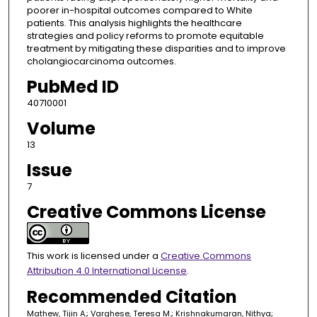
poorer in-hospital outcomes compared to White
patients. This analysis highlights the healthcare
strategies and policy reforms to promote equitable
treatment by mitigating these disparities and to improve
cholangiocarcinoma outcomes.
PubMed ID
40710001
Volume
13
Issue
7
Creative Commons License
This work is licensed under a
Creative Commons
Attribution 4.0 International License
.
Recommended Citation
Mathew, Tijin A.; Varghese, Teresa M.; Krishnakumaran, Nithya;