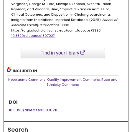
Varghese, George M.; Haq, Khwaja S.; Khosla, Akshita; Jacob,
Rojymon; and Vaccaro, Gina, "Impact of Race on Admission,
Clinical Outcomes, and Disposition in Cholangiocarcinoma:
Insights from the National Inpatient Database" (2025).
School of
Medicine Faculty Publications
. 3996.
https://digitalscholar.lsuhsc.edu/som_facpubs/3996
10.3390/diseases13070211
Find in your library
INCLUDED IN
Neoplasms Commons
,
Quality Improvement Commons
,
Race and
Ethnicity Commons
DOI
10.3390/diseases13070211
Search