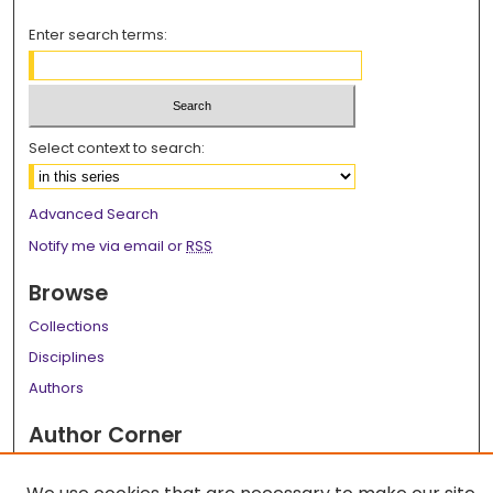
Enter search terms:
Select context to search:
Advanced Search
Notify me via email or
RSS
Browse
Collections
Disciplines
Authors
Author Corner
Author FAQ