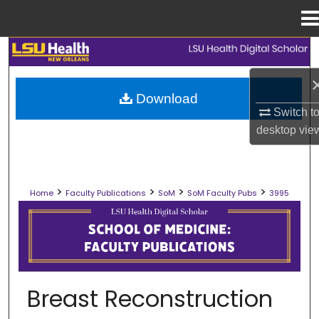
Menu
Home
Search
Browse Collections
Download
Switch t
My Account
desktop
vie
About
>
>
>
>
Home
Faculty Publications
SoM
SoM Faculty Pubs
3995
Digital Commons Network™
SCHOOL OF MEDICINE FACULTY PUB
Breast Reconstruction