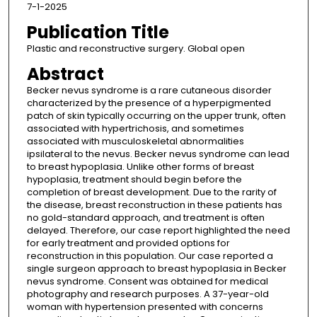
7-1-2025
Publication Title
Plastic and reconstructive surgery. Global open
Abstract
Becker nevus syndrome is a rare cutaneous disorder
characterized by the presence of a hyperpigmented
patch of skin typically occurring on the upper trunk, often
associated with hypertrichosis, and sometimes
associated with musculoskeletal abnormalities
ipsilateral to the nevus. Becker nevus syndrome can lead
to breast hypoplasia. Unlike other forms of breast
hypoplasia, treatment should begin before the
completion of breast development. Due to the rarity of
the disease, breast reconstruction in these patients has
no gold-standard approach, and treatment is often
delayed. Therefore, our case report highlighted the need
for early treatment and provided options for
reconstruction in this population. Our case reported a
single surgeon approach to breast hypoplasia in Becker
nevus syndrome. Consent was obtained for medical
photography and research purposes. A 37-year-old
woman with hypertension presented with concerns