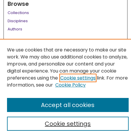
Browse
Collections
Disciplines
Authors
Author Corner
We use cookies that are necessary to make our site
Author FAQ
work. We may also use additional cookies to analyze,
Links
improve, and personalize our content and your
digital experience. You can manage your cookie
LSU Health School of Medicine Website
preferences using the
Cookie settings
link. For more
information, see our
Cookie Policy
Accept all cookies
Cookie settings