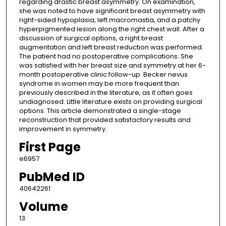
regarding drastic breast asymmetry. On examination,
she was noted to have significant breast asymmetry with
right-sided hypoplasia, left macromastia, and a patchy
hyperpigmented lesion along the right chest wall. After a
discussion of surgical options, a right breast
augmentation and left breast reduction was performed.
The patient had no postoperative complications. She
was satisfied with her breast size and symmetry at her 6-
month postoperative clinic follow-up. Becker nevus
syndrome in women may be more frequent than
previously described in the literature, as it often goes
undiagnosed. Little literature exists on providing surgical
options. This article demonstrated a single-stage
reconstruction that provided satisfactory results and
improvement in symmetry.
First Page
e6957
PubMed ID
40642261
Volume
13