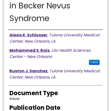
in Becker Nevus
Syndrome
Authors
Alexis K. Schlosser
,
Tulane University Medical
Center, New Orleans, LA
Mohammed S. Rais
,
LSU Health Sciences
Center - New Orleans
Follow
Ruston J. Sanchez
,
Tulane University Medical
Center, New Orleans, LA
Document Type
Article
Publication Date