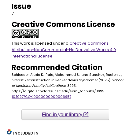
Issue
7
Creative Commons License
This work is licensed under a
Creative Commons
Attribution-NonCommercial-No Derivative Works 4.0
International License
.
Recommended Citation
Schlosser, Alexis K.; Rais, Mohammed S.; and Sanchez, Ruston J.,
"Breast Reconstruction in Becker Nevus Syndrome" (2025).
School
of Medicine Faculty Publications
. 3995.
https://digitalscholar.lsuhsc.edu/som_facpubs/3995
10.1097/GOX.0000000000006957
Find in your library
INCLUDED IN