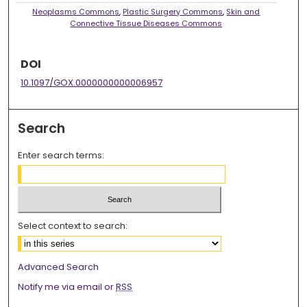
Neoplasms Commons
,
Plastic Surgery Commons
,
Skin and
Connective Tissue Diseases Commons
DOI
10.1097/GOX.0000000000006957
Search
Enter search terms:
Select context to search:
Advanced Search
Notify me via email or
RSS