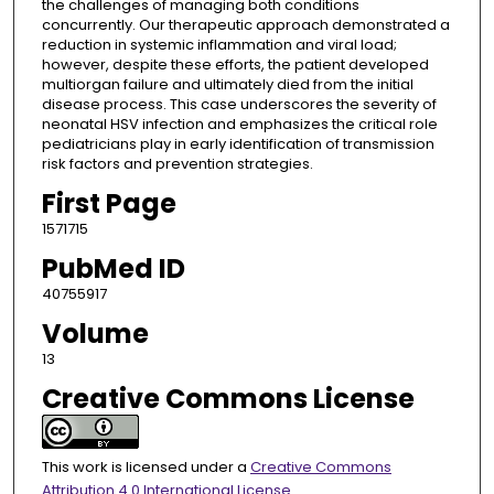
the challenges of managing both conditions
concurrently. Our therapeutic approach demonstrated a
reduction in systemic inflammation and viral load;
however, despite these efforts, the patient developed
multiorgan failure and ultimately died from the initial
disease process. This case underscores the severity of
neonatal HSV infection and emphasizes the critical role
pediatricians play in early identification of transmission
risk factors and prevention strategies.
First Page
1571715
PubMed ID
40755917
Volume
13
Creative Commons License
This work is licensed under a
Creative Commons
Attribution 4.0 International License
.