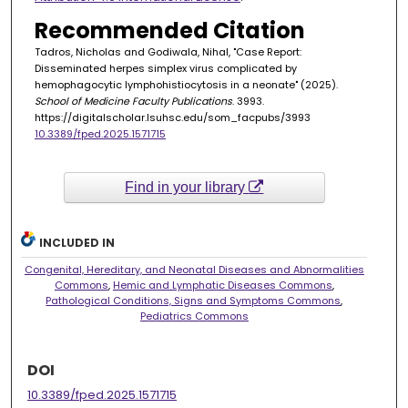
Recommended Citation
Tadros, Nicholas and Godiwala, Nihal, "Case Report:
Disseminated herpes simplex virus complicated by
hemophagocytic lymphohistiocytosis in a neonate" (2025).
School of Medicine Faculty Publications
. 3993.
https://digitalscholar.lsuhsc.edu/som_facpubs/3993
10.3389/fped.2025.1571715
Find in your library
INCLUDED IN
Congenital, Hereditary, and Neonatal Diseases and Abnormalities
Commons
,
Hemic and Lymphatic Diseases Commons
,
Pathological Conditions, Signs and Symptoms Commons
,
Pediatrics Commons
DOI
10.3389/fped.2025.1571715