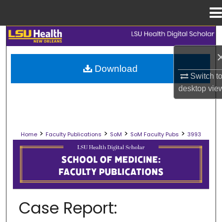
Menu
Home
Search
Browse Collections
Download
Switch t
My Account
desktop
vie
About
>
>
>
>
Home
Faculty Publications
SoM
SoM Faculty Pubs
3993
Digital Commons Network™
SCHOOL OF MEDICINE FACULTY PUB
Case Report: