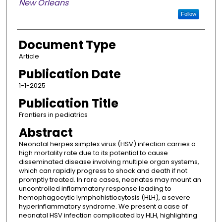
New Orleans
Follow
Document Type
Article
Publication Date
1-1-2025
Publication Title
Frontiers in pediatrics
Abstract
Neonatal herpes simplex virus (HSV) infection carries a
high mortality rate due to its potential to cause
disseminated disease involving multiple organ systems,
which can rapidly progress to shock and death if not
promptly treated. In rare cases, neonates may mount an
uncontrolled inflammatory response leading to
hemophagocytic lymphohistiocytosis (HLH), a severe
hyperinflammatory syndrome. We present a case of
neonatal HSV infection complicated by HLH, highlighting