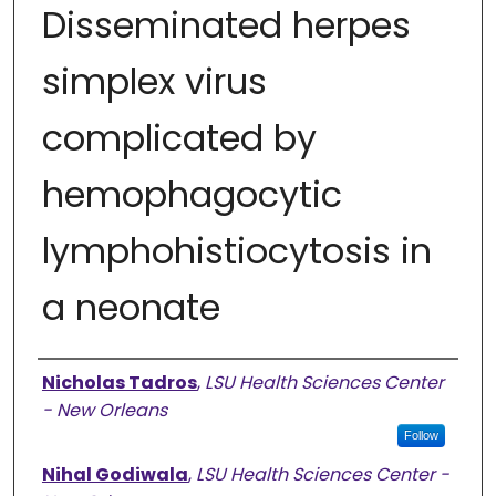
Disseminated herpes
simplex virus
complicated by
hemophagocytic
lymphohistiocytosis in
a neonate
Authors
Nicholas Tadros
,
LSU Health Sciences Center
- New Orleans
Follow
Nihal Godiwala
,
LSU Health Sciences Center -