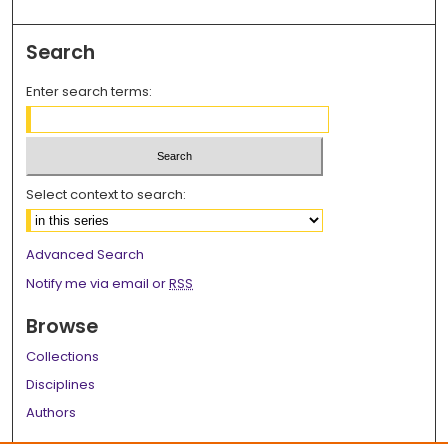
Search
Enter search terms:
Select context to search:
Advanced Search
Notify me via email or
RSS
Browse
Collections
Disciplines
Authors