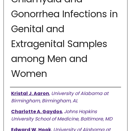
Gonorrhea Infections in
Genital and
Extragenital Samples
among Men and
Women
Authors
Kristal J. Aaron
,
University of Alabama at
Birmingham, Birmingham, AL
Charlotte A. Gaydos
,
Johns Hopkins
University School of Medicine, Baltimore, MD
Edward W. Hook
,
University of Alabama at