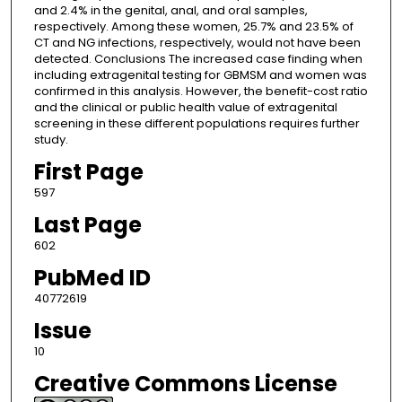
and 2.4% in the genital, anal, and oral samples,
respectively. Among these women, 25.7% and 23.5% of
CT and NG infections, respectively, would not have been
detected. Conclusions The increased case finding when
including extragenital testing for GBMSM and women was
confirmed in this analysis. However, the benefit-cost ratio
and the clinical or public health value of extragenital
screening in these different populations requires further
study.
First Page
597
Last Page
602
PubMed ID
40772619
Issue
10
Creative Commons License