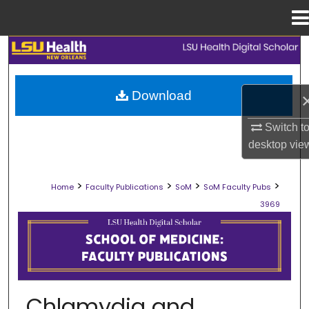
Menu
Home
Search
Browse Collections
Download
My Account
Switch t
desktop
vie
About
>
>
>
>
Home
Faculty Publications
SoM
SoM Faculty Pubs
Digital Commons Network™
3969
SCHOOL OF MEDICINE FACULTY PUB
Chlamydia and