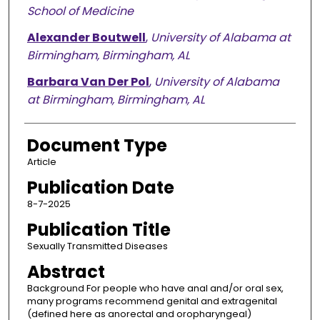
School of Medicine
Alexander Boutwell
,
University of Alabama at
Birmingham, Birmingham, AL
Barbara Van Der Pol
,
University of Alabama
at Birmingham, Birmingham, AL
Document Type
Article
Publication Date
8-7-2025
Publication Title
Sexually Transmitted Diseases
Abstract
Background For people who have anal and/or oral sex,
many programs recommend genital and extragenital
(defined here as anorectal and oropharyngeal)