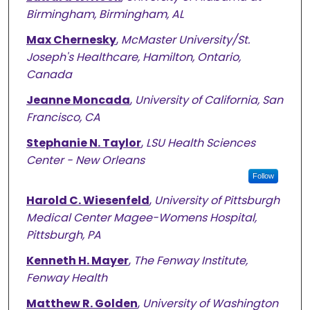
Birmingham, Birmingham, AL
Max Chernesky
,
McMaster University/St.
Joseph's Healthcare, Hamilton, Ontario,
Canada
Jeanne Moncada
,
University of California, San
Francisco, CA
Stephanie N. Taylor
,
LSU Health Sciences
Center - New Orleans
Follow
Harold C. Wiesenfeld
,
University of Pittsburgh
Medical Center Magee-Womens Hospital,
Pittsburgh, PA
Kenneth H. Mayer
,
The Fenway Institute,
Fenway Health
Matthew R. Golden
,
University of Washington