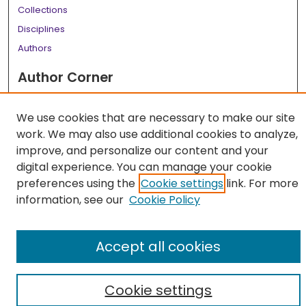
Collections
Disciplines
Authors
Author Corner
Author FAQ
We use cookies that are necessary to make our site
Links
work. We may also use additional cookies to analyze,
LSU Health School of Medicine Website
improve, and personalize our content and your
digital experience. You can manage your cookie
preferences using the
Cookie settings
link. For more
information, see our
Cookie Policy
Accept all cookies
Cookie settings