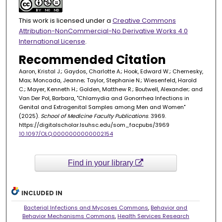
This work is licensed under a
Creative Commons
Attribution-NonCommercial-No Derivative Works 4.0
International License
.
Recommended Citation
Aaron, Kristal J.; Gaydos, Charlotte A.; Hook, Edward W.; Chernesky,
Max; Moncada, Jeanne; Taylor, Stephanie N.; Wiesenfeld, Harold
C.; Mayer, Kenneth H.; Golden, Matthew R.; Boutwell, Alexander; and
Van Der Pol, Barbara, "Chlamydia and Gonorrhea Infections in
Genital and Extragenital Samples among Men and Women"
(2025).
School of Medicine Faculty Publications
. 3969.
https://digitalscholar.lsuhsc.edu/som_facpubs/3969
10.1097/OLQ.0000000000002154
Find in your library
INCLUDED IN
Bacterial Infections and Mycoses Commons
,
Behavior and
Behavior Mechanisms Commons
,
Health Services Research