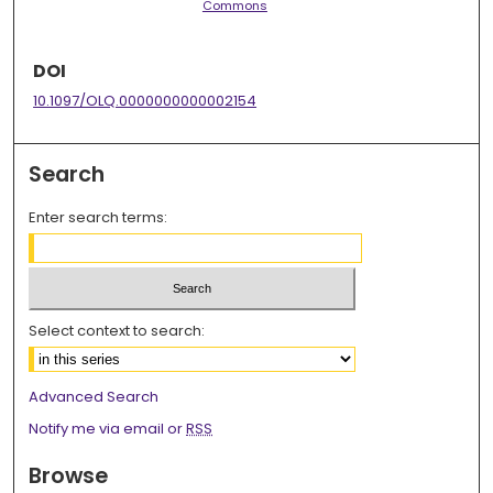
Commons
DOI
10.1097/OLQ.0000000000002154
Search
Enter search terms:
Select context to search:
Advanced Search
Notify me via email or
RSS
Browse