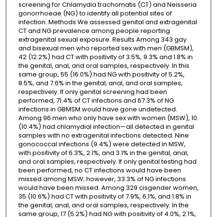
screening for Chlamydia trachomatis (CT) and Neisseria
gonorrhoeae (NG) to identify all potential sites of
infection. Methods We assessed genital and extragenital
CT and NG prevalence among people reporting
extragenital sexual exposure. Results Among 343 gay
and bisexual men who reported sex with men (GBMSM),
42 (12.2%) had CT with positivity of 3.5%, 9.3% and 1.8% in
the genital, anal, and oral samples, respectively. In this
same group, 55 (16.0%) had NG with positivity of 5.2%,
8.5%, and 7.6% in the genital, anal, and oral samples,
respectively. If only genital screening had been
performed, 71.4% of CT infections and 67.3% of NG
infections in GBMSM would have gone undetected.
Among 96 men who only have sex with women (MSW), 10
(10.4%) had chlamydial infection—all detected in genital
samples with no extragenital infections detected. Nine
gonococcal infections (9.4%) were detected in MSW,
with positivity of 6.3%, 2.1%, and 3.1% in the genital, anal,
and oral samples, respectively. If only genital testing had
been performed, no CT infections would have been
missed among MSW; however, 33.3% of NG infections
would have been missed. Among 329 cisgender women,
35 (10.6%) had CT with positivity of 7.9%, 6.1%, and 1.8% in
the genital, anal, and oral samples, respectively. In the
same group, 17 (5.2%) had NG with positivity of 4.0%, 2.1%,