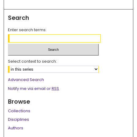
Search
Enter search terms:
Select context to search:
Advanced Search
Notify me via email or
RSS
Browse
Collections
Disciplines
Authors