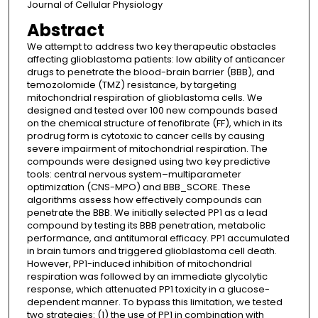
Journal of Cellular Physiology
Abstract
We attempt to address two key therapeutic obstacles
affecting glioblastoma patients: low ability of anticancer
drugs to penetrate the blood-brain barrier (BBB), and
temozolomide (TMZ) resistance, by targeting
mitochondrial respiration of glioblastoma cells. We
designed and tested over 100 new compounds based
on the chemical structure of fenofibrate (FF), which in its
prodrug form is cytotoxic to cancer cells by causing
severe impairment of mitochondrial respiration. The
compounds were designed using two key predictive
tools: central nervous system–multiparameter
optimization (CNS-MPO) and BBB_SCORE. These
algorithms assess how effectively compounds can
penetrate the BBB. We initially selected PP1 as a lead
compound by testing its BBB penetration, metabolic
performance, and antitumoral efficacy. PP1 accumulated
in brain tumors and triggered glioblastoma cell death.
However, PP1-induced inhibition of mitochondrial
respiration was followed by an immediate glycolytic
response, which attenuated PP1 toxicity in a glucose-
dependent manner. To bypass this limitation, we tested
two strategies: (1) the use of PP1 in combination with