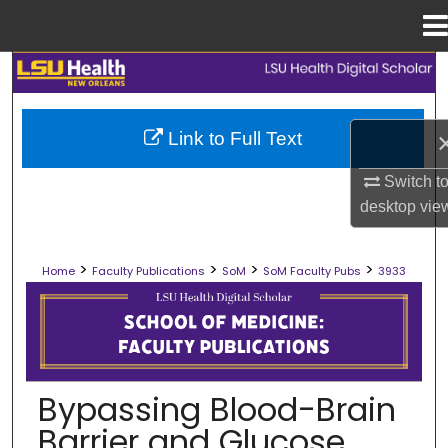
Menu
Home
Search
Browse Collections
Link to Full Text
My Account
Switch t
desktop
vie
About
>
>
>
>
Home
Faculty Publications
SoM
SoM Faculty Pubs
3933
Digital Commons Network™
SCHOOL OF MEDICINE FACULTY PUB
Bypassing Blood-Brain
Barrier and Glucose