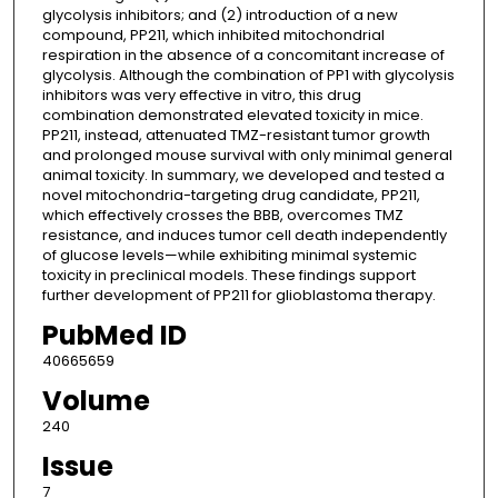
glycolysis inhibitors; and (2) introduction of a new
compound, PP211, which inhibited mitochondrial
respiration in the absence of a concomitant increase of
glycolysis. Although the combination of PP1 with glycolysis
inhibitors was very effective in vitro, this drug
combination demonstrated elevated toxicity in mice.
PP211, instead, attenuated TMZ-resistant tumor growth
and prolonged mouse survival with only minimal general
animal toxicity. In summary, we developed and tested a
novel mitochondria-targeting drug candidate, PP211,
which effectively crosses the BBB, overcomes TMZ
resistance, and induces tumor cell death independently
of glucose levels—while exhibiting minimal systemic
toxicity in preclinical models. These findings support
further development of PP211 for glioblastoma therapy.
PubMed ID
40665659
Volume
240
Issue
7