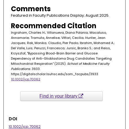
Comments
Featured in Faculty Publications Display; August 2025.
Recommended Citation
Ingraham, Charles H.; Villanueva, Diana Polania; Macaluso,
Annamarie; Tramuta, Annelise; Vittori, Cecilia; Hunter, Jean
Jacques; Rak, Monika; Claudio, Pier Paolo; Ibrahim, Mohamed A.;
Del Valle, Luis; Peruzzi, Francesca; Jursic, Branko S.; and Reiss,
Krzysztof, "Bypassing Blood-Brain Barrier and Glucose
Dependency of Anti-Glioblastoma Drug Candidates Targeting
Mitochondrial Respiration" (2025).
School of Medicine Faculty
Publications
. 3933.
https://digitalscholar.lsuhsc.edu/som_facpubs/3933
10.1002/jcp.70062
Find in your library
DOI
10.1002/jcp.70062