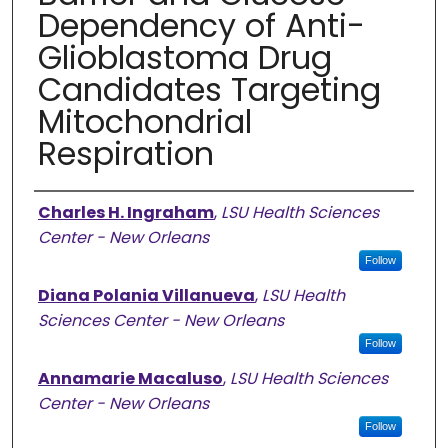
Dependency of Anti-
Glioblastoma Drug
Candidates Targeting
Mitochondrial
Respiration
Authors
Charles H. Ingraham
,
LSU Health Sciences
Center - New Orleans
Follow
Diana Polania Villanueva
,
LSU Health
Sciences Center - New Orleans
Follow
Annamarie Macaluso
,
LSU Health Sciences
Center - New Orleans
Follow