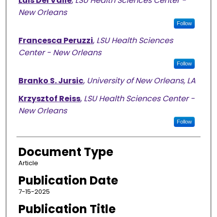
Luis Del Valle
,
LSU Health Sciences Center -
New Orleans
Follow
Francesca Peruzzi
,
LSU Health Sciences
Center - New Orleans
Follow
Branko S. Jursic
,
University of New Orleans, LA
Krzysztof Reiss
,
LSU Health Sciences Center -
New Orleans
Follow
Document Type
Article
Publication Date
7-15-2025
Publication Title