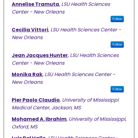
Annelise Tramuta
,
LSU Health Sciences
Center - New Orleans
Follow
Cecilia Vittori
,
LSU Health Sciences Center -
New Orleans
Follow
Jean Jacques Hunter
,
LSU Health Sciences
Center - New Orleans
Monika Rak
,
LSU Health Sciences Center -
New Orleans
Follow
Pier Paolo Claudio
,
University of Mississippi
Medical Center, Jackson, MS
Mohamed A. Ibrahim
,
University of Mississippi,
Oxford, MS