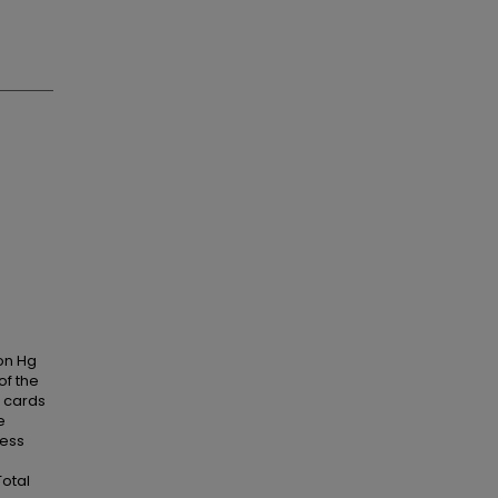
 on Hg
of the
 cards
e
cess
Total