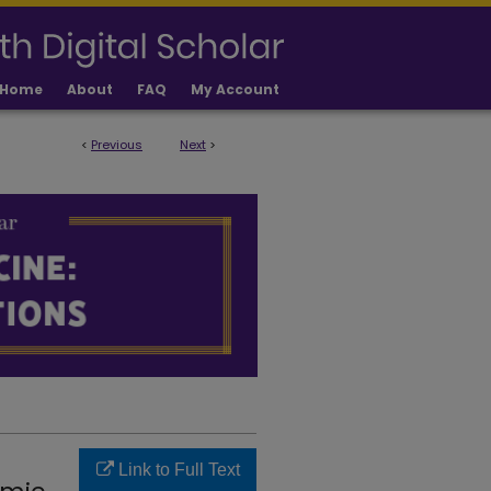
Home
About
FAQ
My Account
<
Previous
Next
>
LICATIONS
Link to Full Text