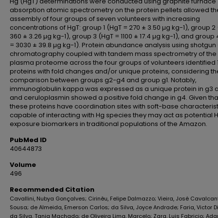
Hg (HgT) determinations were conducted using graphite furnace
absorption atomic spectrometry on the protein pellets allowed th
assembly of four groups of seven volunteers with increasing
concentrations of HgT: group 1 (HgT = 270 ± 3.50 µg kg-1), group 2
360 ± 3.26 µg kg-1), group 3 (HgT = 1100 ± 17.4 µg kg-1), and group
= 3030 ± 39.8 µg kg-1). Protein abundance analysis using shotgun -
chromatography coupled with tandem mass spectrometry of the
plasma proteome across the four groups of volunteers identified 
proteins with fold changes and/or unique proteins, considering th
comparison between groups g2-g4 and group g1. Notably,
immunoglobulin kappa was expressed as a unique protein in g3 
and ceruloplasmin showed a positive fold change in g4. Given tha
these proteins have coordination sites with soft-base characterist
capable of interacting with Hg species they may act as potential 
exposure biomarkers in traditional populations of the Amazon.
PubMed ID
40644873
Volume
496
Recommended Citation
Cavallini, Nubya Gonçalves; Cirinêu, Felipe Dalmazzo; Vieira, José Cavalcan
Sousa; de Almeida, Emerson Carlos; da Silva, Joyce Andrade; Faria, Victor D
da Silva, Tania Machado; de Oliveira Lima, Marcelo; Zara, Luis Fabricio; Ad