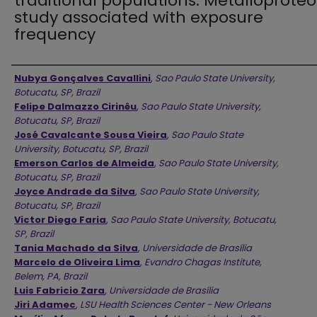
traditional populations: Metalloprote
study associated with exposure
frequency
Authors
Nubya Gonçalves Cavallini
,
Sao Paulo State University,
Botucatu, SP, Brazil
Felipe Dalmazzo Cirinêu
,
Sao Paulo State University,
Botucatu, SP, Brazil
José Cavalcante Sousa Vieira
,
Sao Paulo State
University, Botucatu, SP, Brazil
Emerson Carlos de Almeida
,
Sao Paulo State University,
Botucatu, SP, Brazil
Joyce Andrade da Silva
,
Sao Paulo State University,
Botucatu, SP, Brazil
Victor Diego Faria
,
Sao Paulo State University, Botucatu,
SP, Brazil
Tania Machado da Silva
,
Universidade de Brasília
Marcelo de Oliveira Lima
,
Evandro Chagas Institute,
Belem, PA, Brazil
Luis Fabricio Zara
,
Universidade de Brasília
Jiri Adamec
,
LSU Health Sciences Center - New Orleans