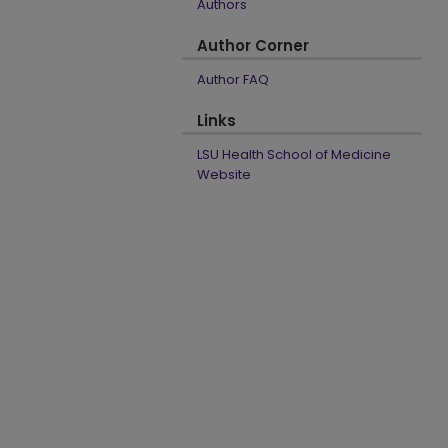
Authors
Author Corner
Author FAQ
Links
LSU Health School of Medicine
Website