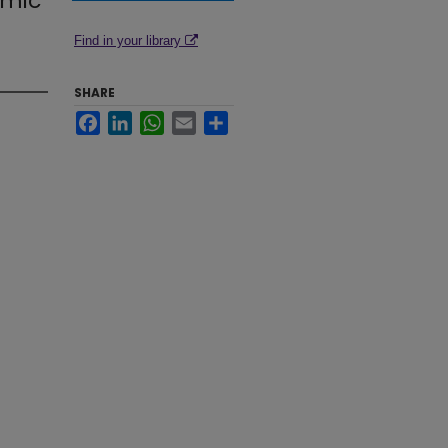
omic
Find in your library
SHARE
Facebook
LinkedIn
WhatsApp
Email
Share