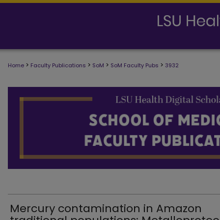
>
>
>
>
Home
Faculty Publications
SoM
SoM Faculty Pubs
3932
SCHOOL OF MEDICINE FACULTY PUB
Mercury contamination in Amazon