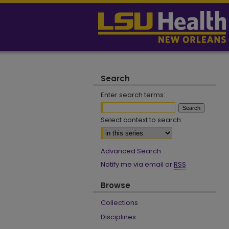
Search
Enter search terms:
Select context to search:
Advanced Search
Notify me via email or
RSS
Browse
Collections
Disciplines