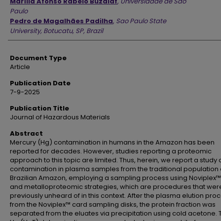
Marília Afonso Rabelo Buzalaf
,
Universidade de São
Paulo
Pedro de Magalhães Padilha
,
Sao Paulo State
University, Botucatu, SP, Brazil
Document Type
Article
Publication Date
7-9-2025
Publication Title
Journal of Hazardous Materials
Abstract
Mercury (Hg) contamination in humans in the Amazon has been
reported for decades. However, studies reporting a proteomic
approach to this topic are limited. Thus, herein, we report a study
contamination in plasma samples from the traditional population 
Brazilian Amazon, employing a sampling process using Noviplex™
and metalloproteomic strategies, which are procedures that wer
previously unheard of in this context. After the plasma elution pro
from the Noviplex™ card sampling disks, the protein fraction was
separated from the eluates via precipitation using cold acetone. 