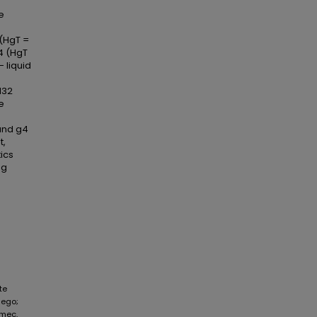
e
 (HgT =
 4 (HgT
 liquid
132
e
and g4
t,
ics
Hg
te
iego;
amec,