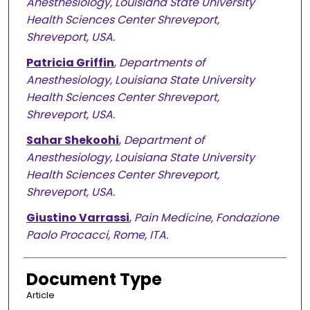
Anesthesiology, Louisiana State University
Health Sciences Center Shreveport,
Shreveport, USA.
Patricia Griffin
,
Departments of
Anesthesiology, Louisiana State University
Health Sciences Center Shreveport,
Shreveport, USA.
Sahar Shekoohi
,
Department of
Anesthesiology, Louisiana State University
Health Sciences Center Shreveport,
Shreveport, USA.
Giustino Varrassi
,
Pain Medicine, Fondazione
Paolo Procacci, Rome, ITA.
Document Type
Article