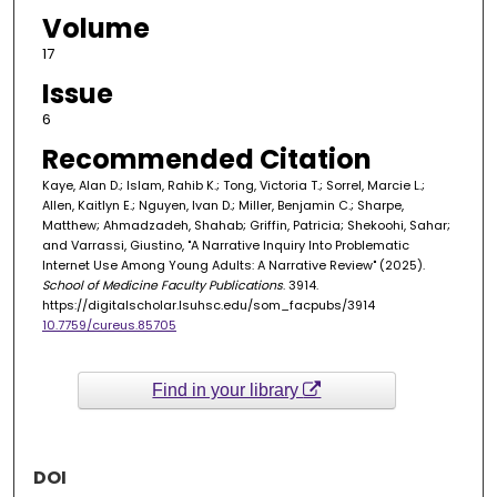
Volume
17
Issue
6
Recommended Citation
Kaye, Alan D.; Islam, Rahib K.; Tong, Victoria T.; Sorrel, Marcie L.;
Allen, Kaitlyn E.; Nguyen, Ivan D.; Miller, Benjamin C.; Sharpe,
Matthew; Ahmadzadeh, Shahab; Griffin, Patricia; Shekoohi, Sahar;
and Varrassi, Giustino, "A Narrative Inquiry Into Problematic
Internet Use Among Young Adults: A Narrative Review" (2025).
School of Medicine Faculty Publications
. 3914.
https://digitalscholar.lsuhsc.edu/som_facpubs/3914
10.7759/cureus.85705
Find in your library
DOI