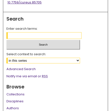
10.7759/cureus.85705
Search
Enter search terms:
Select context to search:
Advanced Search
Notify me via email or
RSS
Browse
Collections
Disciplines
Authors