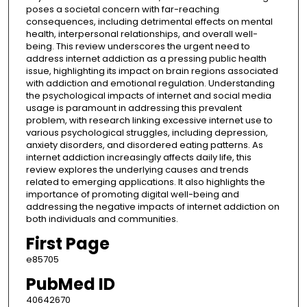
poses a societal concern with far-reaching
consequences, including detrimental effects on mental
health, interpersonal relationships, and overall well-
being. This review underscores the urgent need to
address internet addiction as a pressing public health
issue, highlighting its impact on brain regions associated
with addiction and emotional regulation. Understanding
the psychological impacts of internet and social media
usage is paramount in addressing this prevalent
problem, with research linking excessive internet use to
various psychological struggles, including depression,
anxiety disorders, and disordered eating patterns. As
internet addiction increasingly affects daily life, this
review explores the underlying causes and trends
related to emerging applications. It also highlights the
importance of promoting digital well-being and
addressing the negative impacts of internet addiction on
both individuals and communities.
First Page
e85705
PubMed ID
40642670