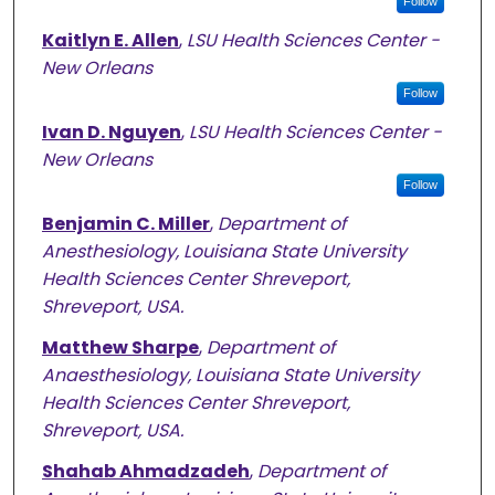
Follow
Kaitlyn E. Allen
,
LSU Health Sciences Center -
New Orleans
Follow
Ivan D. Nguyen
,
LSU Health Sciences Center -
New Orleans
Follow
Benjamin C. Miller
,
Department of
Anesthesiology, Louisiana State University
Health Sciences Center Shreveport,
Shreveport, USA.
Matthew Sharpe
,
Department of
Anaesthesiology, Louisiana State University
Health Sciences Center Shreveport,
Shreveport, USA.
Shahab Ahmadzadeh
,
Department of