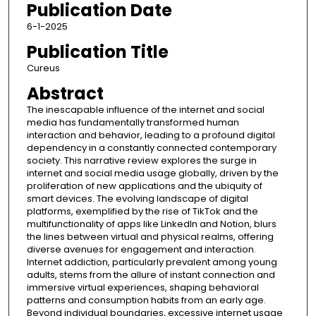
Publication Date
6-1-2025
Publication Title
Cureus
Abstract
The inescapable influence of the internet and social
media has fundamentally transformed human
interaction and behavior, leading to a profound digital
dependency in a constantly connected contemporary
society. This narrative review explores the surge in
internet and social media usage globally, driven by the
proliferation of new applications and the ubiquity of
smart devices. The evolving landscape of digital
platforms, exemplified by the rise of TikTok and the
multifunctionality of apps like LinkedIn and Notion, blurs
the lines between virtual and physical realms, offering
diverse avenues for engagement and interaction.
Internet addiction, particularly prevalent among young
adults, stems from the allure of instant connection and
immersive virtual experiences, shaping behavioral
patterns and consumption habits from an early age.
Beyond individual boundaries, excessive internet usage