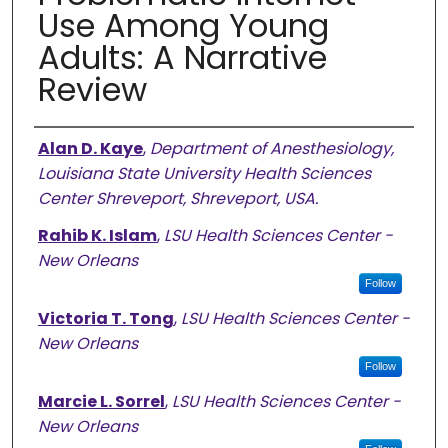
Use Among Young
Adults: A Narrative
Review
Authors
Alan D. Kaye
,
Department of Anesthesiology,
Louisiana State University Health Sciences
Center Shreveport, Shreveport, USA.
Rahib K. Islam
,
LSU Health Sciences Center -
New Orleans
Follow
Victoria T. Tong
,
LSU Health Sciences Center -
New Orleans
Follow
Marcie L. Sorrel
,
LSU Health Sciences Center -
New Orleans