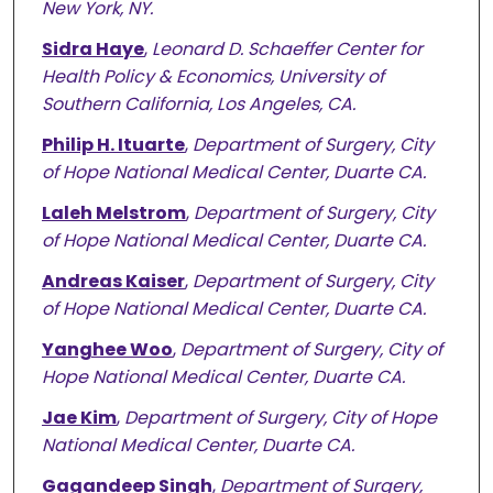
New York, NY.
Sidra Haye
,
Leonard D. Schaeffer Center for
Health Policy & Economics, University of
Southern California, Los Angeles, CA.
Philip H. Ituarte
,
Department of Surgery, City
of Hope National Medical Center, Duarte CA.
Laleh Melstrom
,
Department of Surgery, City
of Hope National Medical Center, Duarte CA.
Andreas Kaiser
,
Department of Surgery, City
of Hope National Medical Center, Duarte CA.
Yanghee Woo
,
Department of Surgery, City of
Hope National Medical Center, Duarte CA.
Jae Kim
,
Department of Surgery, City of Hope
National Medical Center, Duarte CA.
Gagandeep Singh
,
Department of Surgery,