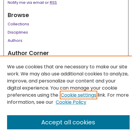
Notify me via email or
RSS
Browse
Collections
Disciplines
Authors
Author Corner
Author FAQ
We use cookies that are necessary to make our site
work. We may also use additional cookies to analyze,
Links
improve, and personalize our content and your
LSU Health School of Medicine Website
digital experience. You can manage your cookie
preferences using the
Cookie settings
link. For more
information, see our
Cookie Policy
Accept all cookies