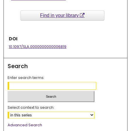
Find in your library
DOI
10.1097/SLA.0000000000006819
Search
Enter search terms:
Select context to search:
Advanced Search