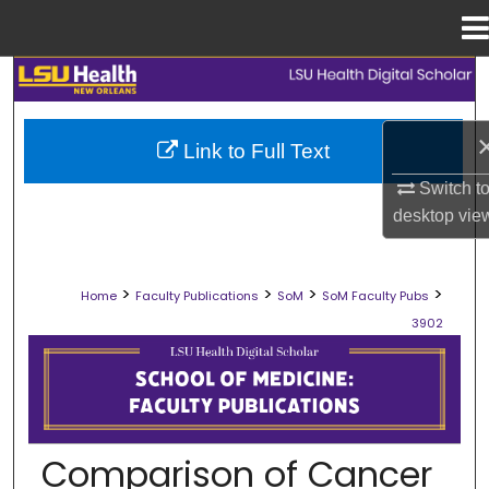
Menu
Home
Search
Browse Collections
Link to Full Text
Switch t
My Account
desktop
vie
About
>
>
>
>
Home
Faculty Publications
SoM
SoM Faculty Pubs
Digital Commons Network™
3902
SCHOOL OF MEDICINE FACULTY PUB
Comparison of Cancer