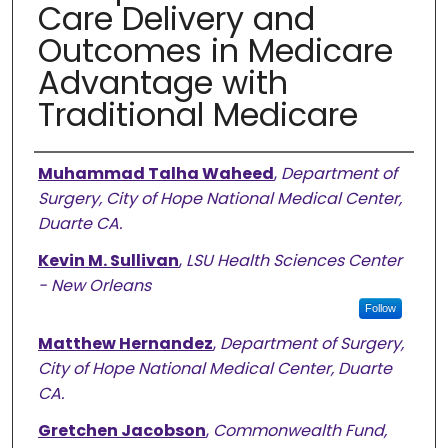
Care Delivery and
Outcomes in Medicare
Advantage with
Traditional Medicare
Authors
Muhammad Talha Waheed
,
Department of
Surgery, City of Hope National Medical Center,
Duarte CA.
Kevin M. Sullivan
,
LSU Health Sciences Center
- New Orleans
Follow
Matthew Hernandez
,
Department of Surgery,
City of Hope National Medical Center, Duarte
CA.
Gretchen Jacobson
,
Commonwealth Fund,