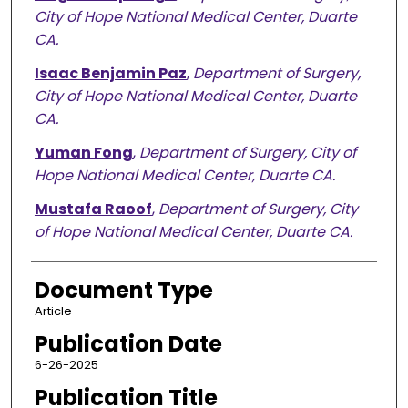
City of Hope National Medical Center, Duarte
CA.
Isaac Benjamin Paz
,
Department of Surgery,
City of Hope National Medical Center, Duarte
CA.
Yuman Fong
,
Department of Surgery, City of
Hope National Medical Center, Duarte CA.
Mustafa Raoof
,
Department of Surgery, City
of Hope National Medical Center, Duarte CA.
Document Type
Article
Publication Date
6-26-2025
Publication Title