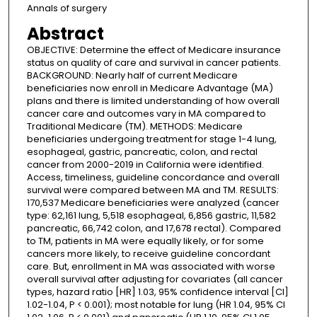
Annals of surgery
Abstract
OBJECTIVE: Determine the effect of Medicare insurance
status on quality of care and survival in cancer patients.
BACKGROUND: Nearly half of current Medicare
beneficiaries now enroll in Medicare Advantage (MA)
plans and there is limited understanding of how overall
cancer care and outcomes vary in MA compared to
Traditional Medicare (TM). METHODS: Medicare
beneficiaries undergoing treatment for stage 1-4 lung,
esophageal, gastric, pancreatic, colon, and rectal
cancer from 2000-2019 in California were identified.
Access, timeliness, guideline concordance and overall
survival were compared between MA and TM. RESULTS:
170,537 Medicare beneficiaries were analyzed (cancer
type: 62,161 lung, 5,518 esophageal, 6,856 gastric, 11,582
pancreatic, 66,742 colon, and 17,678 rectal). Compared
to TM, patients in MA were equally likely, or for some
cancers more likely, to receive guideline concordant
care. But, enrollment in MA was associated with worse
overall survival after adjusting for covariates (all cancer
types, hazard ratio [HR] 1.03, 95% confidence interval [CI]
1.02-1.04, P < 0.001); most notable for lung (HR 1.04, 95% CI