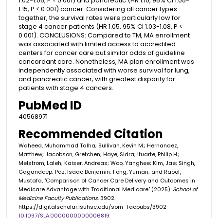
1.02-1.06, P < 0.001) and pancreatic (HR 1.10, 95% CI 1.05-
1.15, P < 0.001) cancer. Considering all cancer types
together, the survival rates were particularly low for
stage 4 cancer patients (HR 1.05, 95% CI 1.03-1.08, P <
0.001). CONCLUSIONS: Compared to TM, MA enrollment
was associated with limited access to accredited
centers for cancer care but similar odds of guideline
concordant care. Nonetheless, MA plan enrollment was
independently associated with worse survival for lung,
and pancreatic cancer; with greatest disparity for
patients with stage 4 cancers.
PubMed ID
40568971
Recommended Citation
Waheed, Muhammad Talha; Sullivan, Kevin M.; Hernandez,
Matthew; Jacobson, Gretchen; Haye, Sidra; Ituarte, Philip H.;
Melstrom, Laleh; Kaiser, Andreas; Woo, Yanghee; Kim, Jae; Singh,
Gagandeep; Paz, Isaac Benjamin; Fong, Yuman; and Raoof,
Mustafa, "Comparison of Cancer Care Delivery and Outcomes in
Medicare Advantage with Traditional Medicare" (2025).
School of
Medicine Faculty Publications
. 3902.
https://digitalscholar.lsuhsc.edu/som_facpubs/3902
10.1097/SLA.0000000000006819