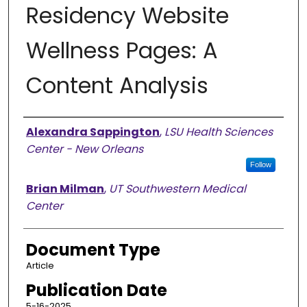
Residency Website
Wellness Pages: A
Content Analysis
Authors
Alexandra Sappington
,
LSU Health Sciences
Center - New Orleans
Follow
Brian Milman
,
UT Southwestern Medical
Center
Document Type
Article
Publication Date
5-16-2025