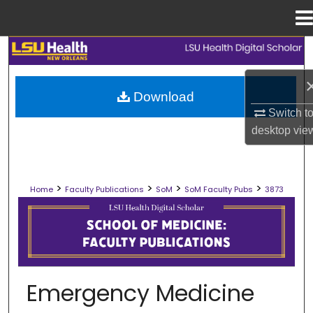
Menu
Home
Search
Browse Collections
Download
Switch t
My Account
desktop
vie
About
>
>
>
>
Home
Faculty Publications
SoM
SoM Faculty Pubs
3873
Digital Commons Network™
SCHOOL OF MEDICINE FACULTY PUB
Emergency Medicine