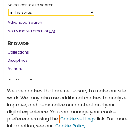
Select context to search:
Advanced Search
Notify me via email or
RSS
Browse
Collections
Disciplines
Authors
Author Corner
Author FAQ
We use cookies that are necessary to make our site
work. We may also use additional cookies to analyze,
Links
improve, and personalize our content and your
LSU Health School of Medicine Website
digital experience. You can manage your cookie
preferences using the
Cookie settings
link. For more
information, see our
Cookie Policy