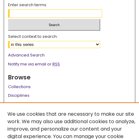
Enter search terms:
Select context to search:
Advanced Search
Notify me via email or
RSS
Browse
Collections
Disciplines
Authors
We use cookies that are necessary to make our site
Author Corner
work. We may also use additional cookies to analyze,
Author FAQ
improve, and personalize our content and your
digital experience. You can manage your cookie