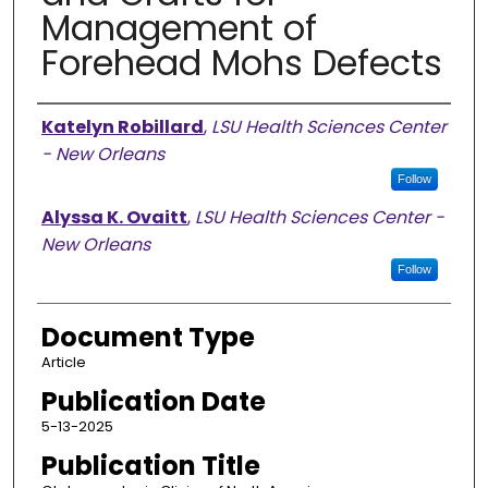
Management of
Forehead Mohs Defects
Authors
Katelyn Robillard
,
LSU Health Sciences Center
- New Orleans
Follow
Alyssa K. Ovaitt
,
LSU Health Sciences Center -
New Orleans
Follow
Document Type
Article
Publication Date
5-13-2025
Publication Title