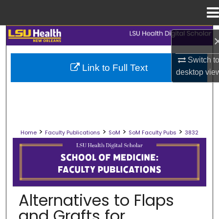
Menu
Home
Search
Browse Collections
Switch t
Link to Full Text
desktop
vie
My Account
About
>
>
>
>
Home
Faculty Publications
SoM
SoM Faculty Pubs
3832
Digital Commons Network™
SCHOOL OF MEDICINE FACULTY PUB
Alternatives to Flaps
and Grafts for