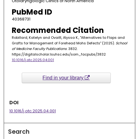
Otolaryngologic Clinics of North America
PubMed ID
40368731
Recommended Citation
Robillard, Katelyn and Ovaitt, Alyssa K., "Alternatives to Flaps and
Grafts for Management of Forehead Mohs Defects" (2025).
School
of Medicine Faculty Publications
. 3832.
https://digitalscholar.lsuhsc.edu/som_facpubs/3832
10.1016/j.otc.2025.04.001
Find in your library
DOI
10.1016/j.otc.2025.04.001
Search