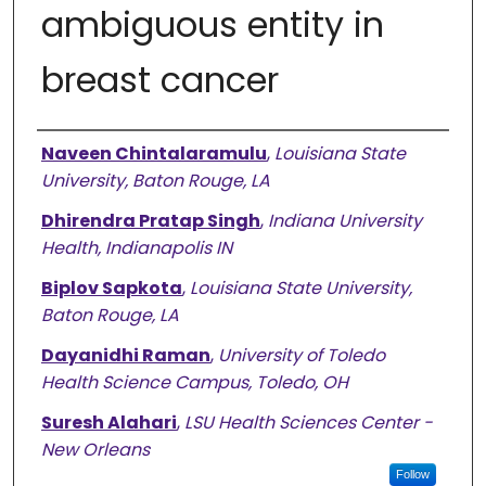
ambiguous entity in
breast cancer
Authors
Naveen Chintalaramulu
,
Louisiana State
University, Baton Rouge, LA
Dhirendra Pratap Singh
,
Indiana University
Health, Indianapolis IN
Biplov Sapkota
,
Louisiana State University,
Baton Rouge, LA
Dayanidhi Raman
,
University of Toledo
Health Science Campus, Toledo, OH
Suresh Alahari
,
LSU Health Sciences Center -
New Orleans
Follow