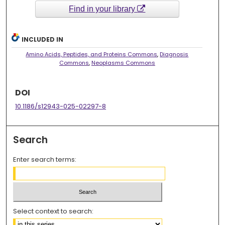
Find in your library
INCLUDED IN
Amino Acids, Peptides, and Proteins Commons
,
Diagnosis
Commons
,
Neoplasms Commons
DOI
10.1186/s12943-025-02297-8
Search
Enter search terms:
Select context to search: