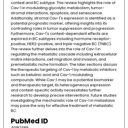
context and BC subtype. This review highlights the role of
Cav-1 in modulating glycolytic metabolism, tumor-
stromal interactions, apoptosis, and senescence.
Additionally, stromal Cav-1's expression is identified as a
potential prognostic marker, offering insights into its
contrasting roles in tumor suppression and progression.
Furthermore, Cav-1's context-dependent effects are
explored in BC subtypes including hormone receptor-
positive, HER2-positive, and triple-negative BC (TNBC).
The review further delves into the role of Cav-1 in
regulating the metastatic cascade including extracellular
matrix interactions, cell migration and invasion, and
premetastatic niche formation. The later sections discuss
the therapeutic targeting of Cav-1 by metabolic inhibitors
such as betulinic acid and Cav-1 modulating
compounds. While Cav-1 may be a potential biomarker
and therapeutic target, its heterogeneous expression
and context-specific activity necessitates further
research to develop precise interventions. Future studies
investigating the mechanistic role of Cav-1 in metastasis
may pave the way for effective treatment of metastatic
BC.
PubMed ID
40197489