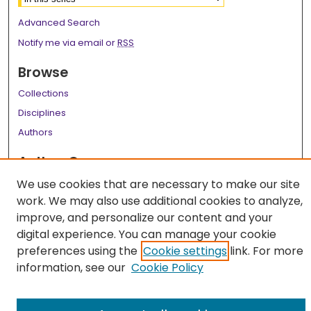
Advanced Search
Notify me via email or
RSS
Browse
Collections
Disciplines
Authors
Author Corner
Author FAQ
We use cookies that are necessary to make our site
work. We may also use additional cookies to analyze,
Links
improve, and personalize our content and your
digital experience. You can manage your cookie
LSU Health School of Medicine Website
preferences using the
Cookie settings
link. For more
information, see our
Cookie Policy