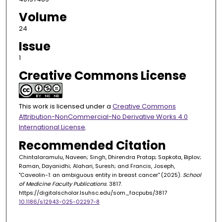
Volume
24
Issue
1
Creative Commons License
This work is licensed under a
Creative Commons
Attribution-NonCommercial-No Derivative Works 4.0
International License
.
Recommended Citation
Chintalaramulu, Naveen; Singh, Dhirendra Pratap; Sapkota, Biplov;
Raman, Dayanidhi; Alahari, Suresh; and Francis, Joseph,
"Caveolin-1: an ambiguous entity in breast cancer" (2025).
School
of Medicine Faculty Publications
. 3817.
https://digitalscholar.lsuhsc.edu/som_facpubs/3817
10.1186/s12943-025-02297-8