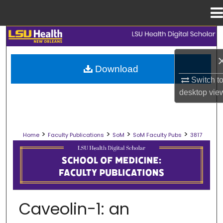
Menu
Home
Search
Browse Collections
Download
Switch t
My Account
desktop
vie
About
>
>
>
>
Home
Faculty Publications
SoM
SoM Faculty Pubs
3817
Digital Commons Network™
SCHOOL OF MEDICINE FACULTY PUB
Caveolin-1: an