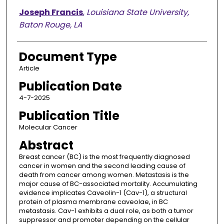
Joseph Francis
,
Louisiana State University,
Baton Rouge, LA
Document Type
Article
Publication Date
4-7-2025
Publication Title
Molecular Cancer
Abstract
Breast cancer (BC) is the most frequently diagnosed
cancer in women and the second leading cause of
death from cancer among women. Metastasis is the
major cause of BC-associated mortality. Accumulating
evidence implicates Caveolin-1 (Cav-1), a structural
protein of plasma membrane caveolae, in BC
metastasis. Cav-1 exhibits a dual role, as both a tumor
suppressor and promoter depending on the cellular