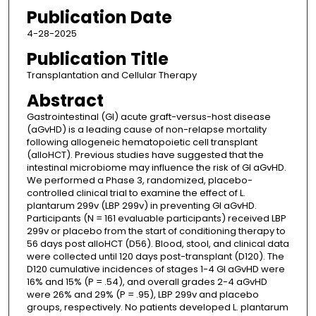
Publication Date
4-28-2025
Publication Title
Transplantation and Cellular Therapy
Abstract
Gastrointestinal (GI) acute graft-versus-host disease
(aGvHD) is a leading cause of non-relapse mortality
following allogeneic hematopoietic cell transplant
(alloHCT). Previous studies have suggested that the
intestinal microbiome may influence the risk of GI aGvHD.
We performed a Phase 3, randomized, placebo-
controlled clinical trial to examine the effect of L.
plantarum 299v (LBP 299v) in preventing GI aGvHD.
Participants (N = 161 evaluable participants) received LBP
299v or placebo from the start of conditioning therapy to
56 days post alloHCT (D56). Blood, stool, and clinical data
were collected until 120 days post-transplant (D120). The
D120 cumulative incidences of stages 1-4 GI aGvHD were
16% and 15% (P = .54), and overall grades 2-4 aGvHD
were 26% and 29% (P = .95), LBP 299v and placebo
groups, respectively. No patients developed L. plantarum