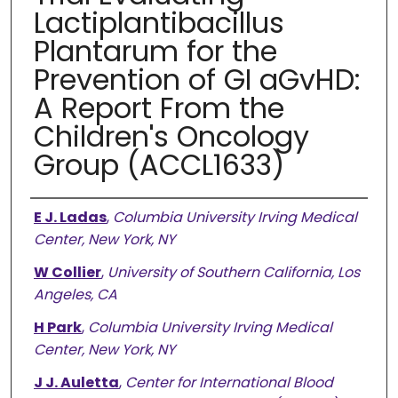
Lactiplantibacillus
Plantarum for the
Prevention of GI aGvHD:
A Report From the
Children's Oncology
Group (ACCL1633)
Authors
E J. Ladas
,
Columbia University Irving Medical
Center, New York, NY
W Collier
,
University of Southern California, Los
Angeles, CA
H Park
,
Columbia University Irving Medical
Center, New York, NY
J J. Auletta
,
Center for International Blood