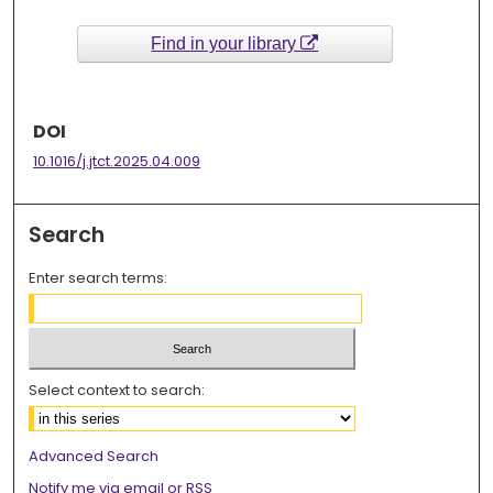
Find in your library
DOI
10.1016/j.jtct.2025.04.009
Search
Enter search terms:
Select context to search:
Advanced Search
Notify me via email or
RSS