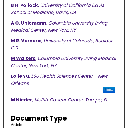
B H. Pollock
,
University of California Davis
School of Medicine, Davis, CA
A C. Uhlemann
,
Columbia University Irving
Medical Center, New York, NY
M R. Verneris
,
University of Colorado, Boulder,
CO
M Walters
,
Columbia University Irving Medical
Center, New York, NY
Lolie Yu
,
LSU Health Sciences Center - New
Orleans
Follow
M Nieder
,
Moffitt Cancer Center, Tampa, FL
Document Type
Article