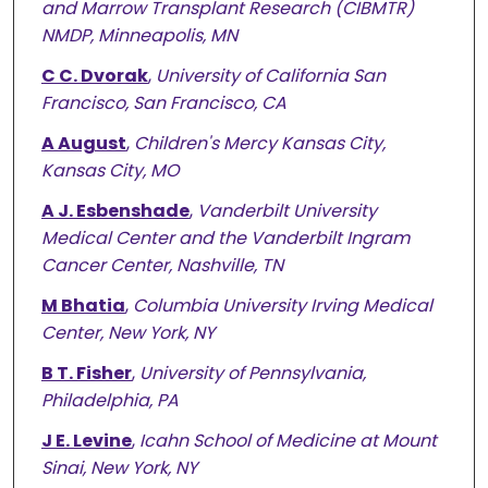
and Marrow Transplant Research (CIBMTR)
NMDP, Minneapolis, MN
C C. Dvorak
,
University of California San
Francisco, San Francisco, CA
A August
,
Children's Mercy Kansas City,
Kansas City, MO
A J. Esbenshade
,
Vanderbilt University
Medical Center and the Vanderbilt Ingram
Cancer Center, Nashville, TN
M Bhatia
,
Columbia University Irving Medical
Center, New York, NY
B T. Fisher
,
University of Pennsylvania,
Philadelphia, PA
J E. Levine
,
Icahn School of Medicine at Mount
Sinai, New York, NY