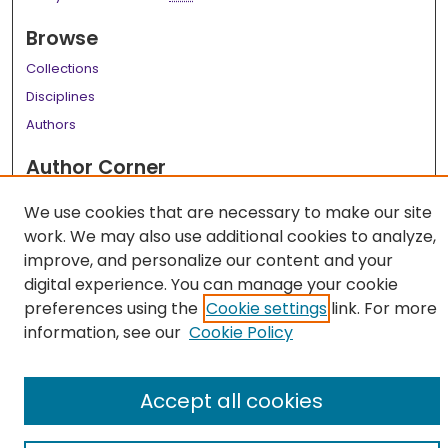
Browse
Collections
Disciplines
Authors
Author Corner
Author FAQ
We use cookies that are necessary to make our site
work. We may also use additional cookies to analyze,
Links
improve, and personalize our content and your
LSU Health School of Medicine Website
digital experience. You can manage your cookie
preferences using the
Cookie settings
link. For more
information, see our
Cookie Policy
Accept all cookies