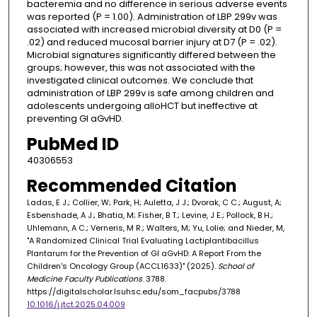
bacteremia and no difference in serious adverse events
was reported (P = 1.00). Administration of LBP 299v was
associated with increased microbial diversity at D0 (P =
.02) and reduced mucosal barrier injury at D7 (P = .02).
Microbial signatures significantly differed between the
groups; however, this was not associated with the
investigated clinical outcomes. We conclude that
administration of LBP 299v is safe among children and
adolescents undergoing alloHCT but ineffective at
preventing GI aGvHD.
PubMed ID
40306553
Recommended Citation
Ladas, E J.; Collier, W; Park, H; Auletta, J J.; Dvorak, C C.; August, A;
Esbenshade, A J.; Bhatia, M; Fisher, B T.; Levine, J E.; Pollock, B H.;
Uhlemann, A C.; Verneris, M R.; Walters, M; Yu, Lolie; and Nieder, M,
"A Randomized Clinical Trial Evaluating Lactiplantibacillus
Plantarum for the Prevention of GI aGvHD: A Report From the
Children's Oncology Group (ACCL1633)" (2025).
School of
Medicine Faculty Publications
. 3788.
https://digitalscholar.lsuhsc.edu/som_facpubs/3788
10.1016/j.jtct.2025.04.009