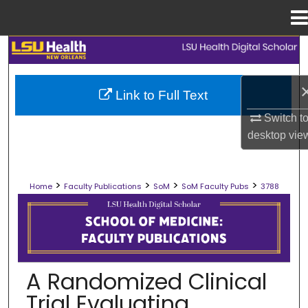
Menu
Home
Search
Browse Collections
Link to Full Text
Switch t
My Account
desktop
vie
About
>
>
>
>
Home
Faculty Publications
SoM
SoM Faculty Pubs
3788
Digital Commons Network™
SCHOOL OF MEDICINE FACULTY PUB
A Randomized Clinical
Trial Evaluating