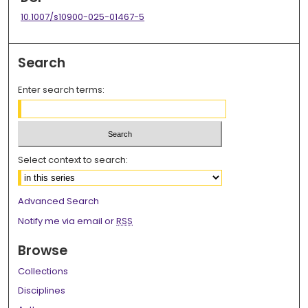
10.1007/s10900-025-01467-5
Search
Enter search terms:
Select context to search:
Advanced Search
Notify me via email or
RSS
Browse
Collections
Disciplines