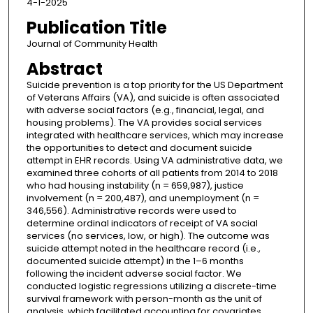
4-1-2025
Publication Title
Journal of Community Health
Abstract
Suicide prevention is a top priority for the US Department
of Veterans Affairs (VA), and suicide is often associated
with adverse social factors (e.g., financial, legal, and
housing problems). The VA provides social services
integrated with healthcare services, which may increase
the opportunities to detect and document suicide
attempt in EHR records. Using VA administrative data, we
examined three cohorts of all patients from 2014 to 2018
who had housing instability (n = 659,987), justice
involvement (n = 200,487), and unemployment (n =
346,556). Administrative records were used to
determine ordinal indicators of receipt of VA social
services (no services, low, or high). The outcome was
suicide attempt noted in the healthcare record (i.e.,
documented suicide attempt) in the 1–6 months
following the incident adverse social factor. We
conducted logistic regressions utilizing a discrete-time
survival framework with person-month as the unit of
analysis, which facilitated accounting for covariates