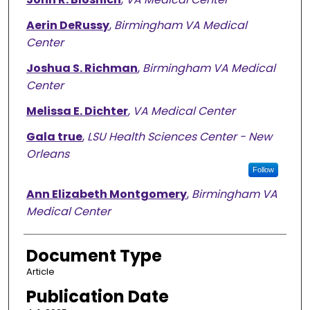
Aerin DeRussy
,
Birmingham VA Medical
Center
Joshua S. Richman
,
Birmingham VA Medical
Center
Melissa E. Dichter
,
VA Medical Center
Gala true
,
LSU Health Sciences Center - New
Orleans
Follow
Ann Elizabeth Montgomery
,
Birmingham VA
Medical Center
Document Type
Article
Publication Date