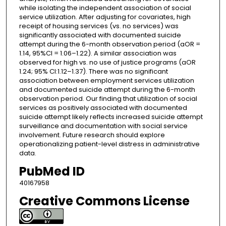
while isolating the independent association of social
service utilization. After adjusting for covariates, high
receipt of housing services (vs. no services) was
significantly associated with documented suicide
attempt during the 6-month observation period (aOR =
1.14, 95%CI = 1.06–1.22). A similar association was
observed for high vs. no use of justice programs (aOR
1.24; 95% CI:1.12–1.37). There was no significant
association between employment services utilization
and documented suicide attempt during the 6-month
observation period. Our finding that utilization of social
services as positively associated with documented
suicide attempt likely reflects increased suicide attempt
surveillance and documentation with social service
involvement. Future research should explore
operationalizing patient-level distress in administrative
data.
PubMed ID
40167958
Creative Commons License