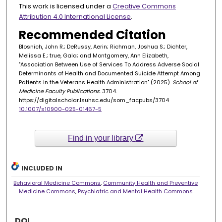
This work is licensed under a
Creative Commons
Attribution 4.0 International License
.
Recommended Citation
Blosnich, John R.; DeRussy, Aerin; Richman, Joshua S.; Dichter,
Melissa E.; true, Gala; and Montgomery, Ann Elizabeth,
"Association Between Use of Services To Address Adverse Social
Determinants of Health and Documented Suicide Attempt Among
Patients in the Veterans Health Administration" (2025).
School of
Medicine Faculty Publications
. 3704.
https://digitalscholar.lsuhsc.edu/som_facpubs/3704
10.1007/s10900-025-01467-5
Find in your library
INCLUDED IN
Behavioral Medicine Commons
,
Community Health and Preventive
Medicine Commons
,
Psychiatric and Mental Health Commons
DOI