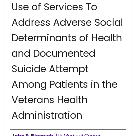
Use of Services To
Address Adverse Social
Determinants of Health
and Documented
Suicide Attempt
Among Patients in the
Veterans Health
Administration
Authors
John R. Blosnich
,
VA Medical Center