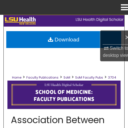
Menu
Home
Search
Browse Collections
Download
Switch t
My Account
desktop
vie
About
>
>
>
>
Home
Faculty Publications
SoM
SoM Faculty Pubs
3704
Digital Commons Network™
SCHOOL OF MEDICINE FACULTY PUB
Association Between