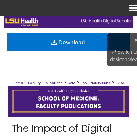
Menu
Home
Search
Browse Collections
Download
Switch t
My Account
desktop
vie
About
>
>
>
>
Home
Faculty Publications
SoM
SoM Faculty Pubs
3703
Digital Commons Network™
SCHOOL OF MEDICINE FACULTY PUB
The Impact of Digital