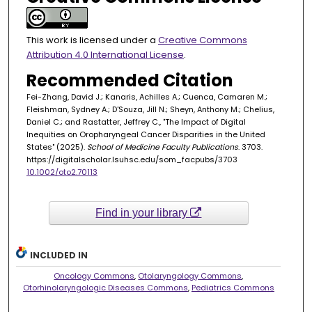
This work is licensed under a
Creative Commons
Attribution 4.0 International License
.
Recommended Citation
Fei-Zhang, David J.; Kanaris, Achilles A.; Cuenca, Camaren M.;
Fleishman, Sydney A.; D'Souza, Jill N.; Sheyn, Anthony M.; Chelius,
Daniel C.; and Rastatter, Jeffrey C., "The Impact of Digital
Inequities on Oropharyngeal Cancer Disparities in the United
States" (2025).
School of Medicine Faculty Publications
. 3703.
https://digitalscholar.lsuhsc.edu/som_facpubs/3703
10.1002/oto2.70113
Find in your library
INCLUDED IN
Oncology Commons
,
Otolaryngology Commons
,
Otorhinolaryngologic Diseases Commons
,
Pediatrics Commons