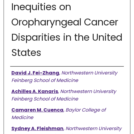
Inequities on
Oropharyngeal Cancer
Disparities in the United
States
Authors
David J. Fei-Zhang
,
Northwestern University
Feinberg School of Medicine
Achilles A. Kanaris
,
Northwestern University
Feinberg School of Medicine
Camaren M. Cuenca
,
Baylor College of
Medicine
Sydney A. Fleishman
,
Northwestern University