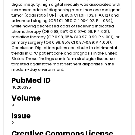
digital inequity, high digital inequity was associated with
increased odds of diagnosing more than one malignant
tumor (odds ratio [OR] 1.01, 95% CI 1.01-1.03; P =.012) and
advanced staging (OR 1.01, 95% CI 1.00-1.02; P =.034),
while having decreased odds of receiving indicated
chemotherapy (OR 0.98, 95% CI 0.97-0.99; P < .001),
radiation therapy (OR 0.98, 95% CI 0.97-0.99; P < .001), or
primary surgery (OR 0.98, 95% CI 0.97-0.99; P < .001).
Conclusion: Digital inequities contribute to detrimental
trends in OPC patient care and prognosis in the United
States. These findings can inform strategic discourse
targeted against the most pertinent disparities in the
modern-day environment.
PubMed ID
40206395
Volume
9
Issue
2
Creative Commons License