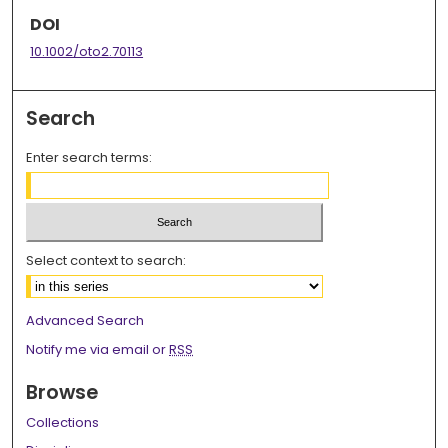
DOI
10.1002/oto2.70113
Search
Enter search terms:
Select context to search:
Advanced Search
Notify me via email or
RSS
Browse
Collections