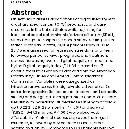
OTO Open
Abstract
Objective: To assess associations of digital inequity with
oropharyngeal cancer (OPC) prognostic and care
outcomes in the United States while adjusting for
traditional social determinants/drivers of health (SDoH).
Study Design: Retrospective cohort study. Setting: United
States. Methods: In total, 70,604 patients from 2008 to
2017 were assessed for regression trends in long-term
follow-up period, survival, prognosis, and treatment
across increasing overall digital inequity, as measured
by the Digital Inequity Index (DII). DII is based on 17
census-tract level variables derived from the American
Community Survey and Federal Communications
Commission. Variables were categorized as
infrastructure-access (ie, digital-related variables) or
sociodemographic (ie, education, income, and disability
status) and weighted-averaged into a composite score.
Results: With increasing DII, decreases in length of follow-
up (10.22%, 32.9-29.5 months; P < .001) and survival
(8.93%, 19-17.3 months; P < .001) were observed.
Affordability of internet access displayed the largest
influence, followed by device access and internet-
service availability. Compared to OPC patients with low