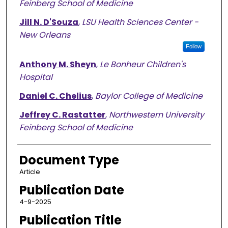
Feinberg School of Medicine
Jill N. D'Souza
,
LSU Health Sciences Center -
New Orleans
Follow
Anthony M. Sheyn
,
Le Bonheur Children's
Hospital
Daniel C. Chelius
,
Baylor College of Medicine
Jeffrey C. Rastatter
,
Northwestern University
Feinberg School of Medicine
Document Type
Article
Publication Date
4-9-2025
Publication Title