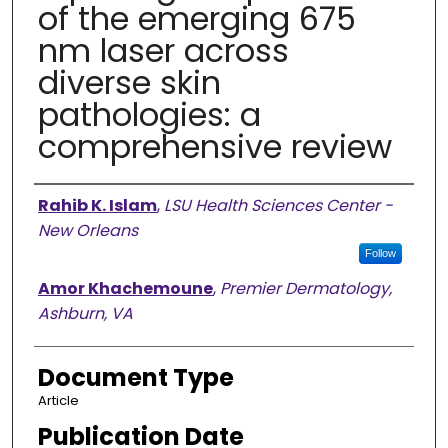
of the emerging 675
nm laser across
diverse skin
pathologies: a
comprehensive review
Authors
Rahib K. Islam
,
LSU Health Sciences Center -
New Orleans
Follow
Amor Khachemoune
,
Premier Dermatology,
Ashburn, VA
Document Type
Article
Publication Date