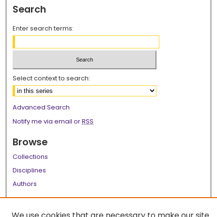
Search
Enter search terms:
Select context to search:
Advanced Search
Notify me via email or
RSS
Browse
Collections
Disciplines
Authors
Author Corner
We use cookies that are necessary to make our site