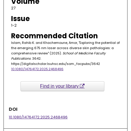
Volume
27
Issue
1-2
Recommended Citation
Islam, Rahib K. and Khachemoune, Amor, "Exploring the potential of
the emerging 675 nm laser across diverse skin pathologies: a
comprehensive review" (2025).
School of Medicine Faculty
Publications
. 3642.
https://digitalscholar.lsuhsc.edu/som_facpubs/3642
10.1080/14764172.2025.2468496
Find in your library
DOI
10.1080/14764172.2025.2468496