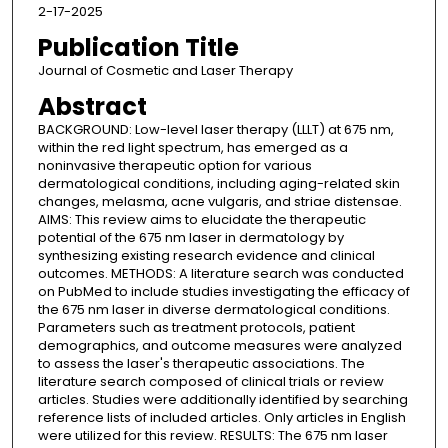
2-17-2025
Publication Title
Journal of Cosmetic and Laser Therapy
Abstract
BACKGROUND: Low-level laser therapy (LLLT) at 675 nm,
within the red light spectrum, has emerged as a
noninvasive therapeutic option for various
dermatological conditions, including aging-related skin
changes, melasma, acne vulgaris, and striae distensae.
AIMS: This review aims to elucidate the therapeutic
potential of the 675 nm laser in dermatology by
synthesizing existing research evidence and clinical
outcomes. METHODS: A literature search was conducted
on PubMed to include studies investigating the efficacy of
the 675 nm laser in diverse dermatological conditions.
Parameters such as treatment protocols, patient
demographics, and outcome measures were analyzed
to assess the laser's therapeutic associations. The
literature search composed of clinical trials or review
articles. Studies were additionally identified by searching
reference lists of included articles. Only articles in English
were utilized for this review. RESULTS: The 675 nm laser