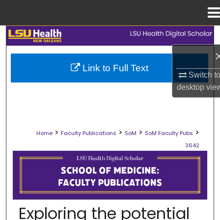
Menu
Home
Search
Browse Collections
Link to Full Text
Switch t
My Account
desktop
vie
About
>
>
>
>
Home
Faculty Publications
SoM
SoM Faculty Pubs
Digital Commons Network™
3642
SCHOOL OF MEDICINE FACULTY PUB
Exploring the potential