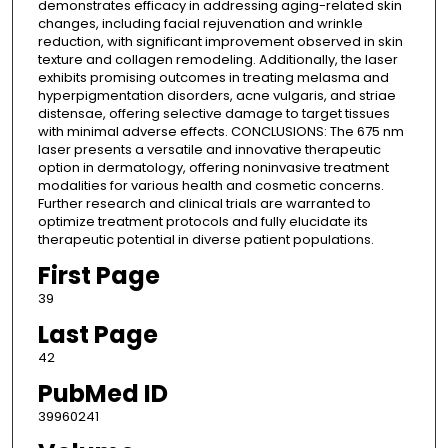
demonstrates efficacy in addressing aging-related skin
changes, including facial rejuvenation and wrinkle
reduction, with significant improvement observed in skin
texture and collagen remodeling. Additionally, the laser
exhibits promising outcomes in treating melasma and
hyperpigmentation disorders, acne vulgaris, and striae
distensae, offering selective damage to target tissues
with minimal adverse effects. CONCLUSIONS: The 675 nm
laser presents a versatile and innovative therapeutic
option in dermatology, offering noninvasive treatment
modalities for various health and cosmetic concerns.
Further research and clinical trials are warranted to
optimize treatment protocols and fully elucidate its
therapeutic potential in diverse patient populations.
First Page
39
Last Page
42
PubMed ID
39960241