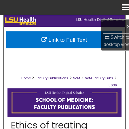
Menu
Home
Search
Browse Collections
Switch t
Link to Full Text
desktop
vie
My Account
About
>
>
>
>
Home
Faculty Publications
SoM
SoM Faculty Pubs
Digital Commons Network™
3639
SCHOOL OF MEDICINE FACULTY PUB
Ethics of treating