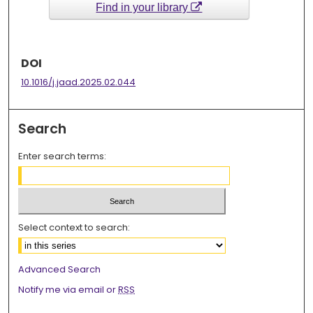
Find in your library
DOI
10.1016/j.jaad.2025.02.044
Search
Enter search terms:
Select context to search:
Advanced Search
Notify me via email or
RSS