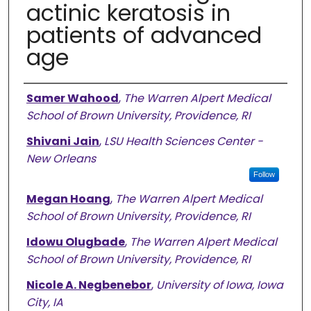
actinic keratosis in
patients of advanced
age
Authors
Samer Wahood
,
The Warren Alpert Medical
School of Brown University, Providence, RI
Shivani Jain
,
LSU Health Sciences Center -
New Orleans
Follow
Megan Hoang
,
The Warren Alpert Medical
School of Brown University, Providence, RI
Idowu Olugbade
,
The Warren Alpert Medical
School of Brown University, Providence, RI
Nicole A. Negbenebor
,
University of Iowa, Iowa
City, IA