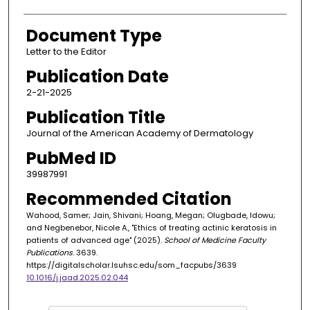
Document Type
Letter to the Editor
Publication Date
2-21-2025
Publication Title
Journal of the American Academy of Dermatology
PubMed ID
39987991
Recommended Citation
Wahood, Samer; Jain, Shivani; Hoang, Megan; Olugbade, Idowu;
and Negbenebor, Nicole A., "Ethics of treating actinic keratosis in
patients of advanced age" (2025).
School of Medicine Faculty
Publications
. 3639.
https://digitalscholar.lsuhsc.edu/som_facpubs/3639
10.1016/j.jaad.2025.02.044