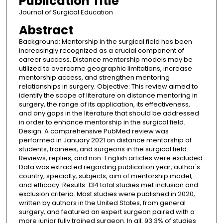
Publication Title
Journal of Surgical Education
Abstract
Background: Mentorship in the surgical field has been
increasingly recognized as a crucial component of
career success. Distance mentorship models may be
utilized to overcome geographic limitations, increase
mentorship access, and strengthen mentoring
relationships in surgery. Objective: This review aimed to
identify the scope of literature on distance mentoring in
surgery, the range of its application, its effectiveness,
and any gaps in the literature that should be addressed
in order to enhance mentorship in the surgical field.
Design: A comprehensive PubMed review was
performed in January 2021 on distance mentorship of
students, trainees, and surgeons in the surgical field.
Reviews, replies, and non-English articles were excluded.
Data was extracted regarding publication year, author's
country, specialty, subjects, aim of mentorship model,
and efficacy. Results: 134 total studies met inclusion and
exclusion criteria. Most studies were published in 2020,
written by authors in the United States, from general
surgery, and featured an expert surgeon paired with a
more junior fully trained surgeon. In all, 93.3% of studies