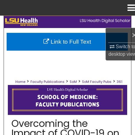
Menu
Home
Search
Browse Collections
Link to Full Text
Switch t
My Account
desktop
vie
About
>
>
>
>
Home
Faculty Publications
SoM
SoM Faculty Pubs
361
Digital Commons Network™
SCHOOL OF MEDICINE FACULTY PUB
Overcoming the
Impact of COVID-19 on