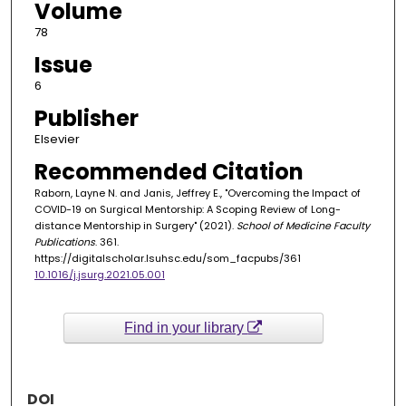
Volume
78
Issue
6
Publisher
Elsevier
Recommended Citation
Raborn, Layne N. and Janis, Jeffrey E., "Overcoming the Impact of
COVID-19 on Surgical Mentorship: A Scoping Review of Long-
distance Mentorship in Surgery" (2021).
School of Medicine Faculty
Publications
. 361.
https://digitalscholar.lsuhsc.edu/som_facpubs/361
10.1016/j.jsurg.2021.05.001
Find in your library
DOI