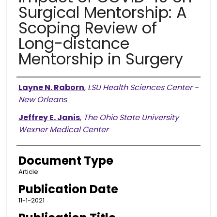
Surgical Mentorship: A
Scoping Review of
Long-distance
Mentorship in Surgery
Authors
Layne N. Raborn
,
LSU Health Sciences Center -
New Orleans
Jeffrey E. Janis
,
The Ohio State University
Wexner Medical Center
Document Type
Article
Publication Date
11-1-2021