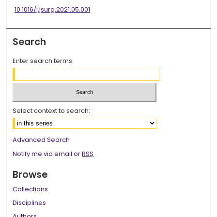
10.1016/j.jsurg.2021.05.001
Search
Enter search terms:
Select context to search:
Advanced Search
Notify me via email or
RSS
Browse
Collections
Disciplines
Authors