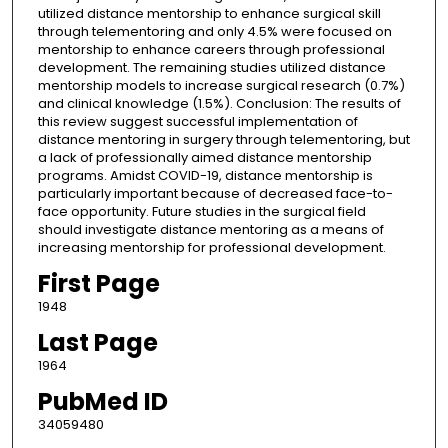
utilized distance mentorship to enhance surgical skill
through telementoring and only 4.5% were focused on
mentorship to enhance careers through professional
development. The remaining studies utilized distance
mentorship models to increase surgical research (0.7%)
and clinical knowledge (1.5%). Conclusion: The results of
this review suggest successful implementation of
distance mentoring in surgery through telementoring, but
a lack of professionally aimed distance mentorship
programs. Amidst COVID-19, distance mentorship is
particularly important because of decreased face-to-
face opportunity. Future studies in the surgical field
should investigate distance mentoring as a means of
increasing mentorship for professional development.
First Page
1948
Last Page
1964
PubMed ID
34059480