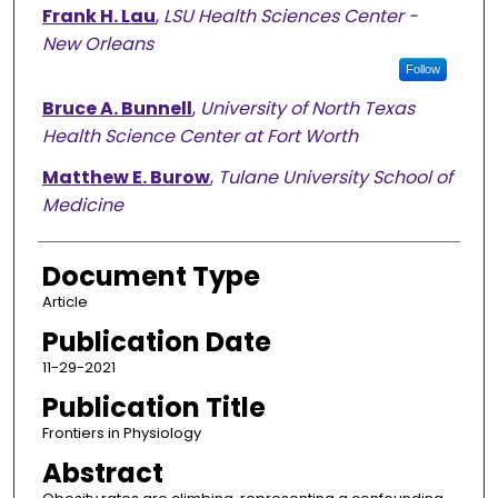
Frank H. Lau
,
LSU Health Sciences Center -
New Orleans
Follow
Bruce A. Bunnell
,
University of North Texas
Health Science Center at Fort Worth
Matthew E. Burow
,
Tulane University School of
Medicine
Document Type
Article
Publication Date
11-29-2021
Publication Title
Frontiers in Physiology
Abstract