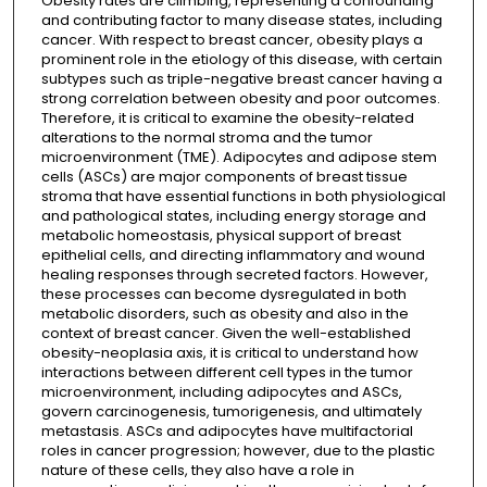
Obesity rates are climbing, representing a confounding
and contributing factor to many disease states, including
cancer. With respect to breast cancer, obesity plays a
prominent role in the etiology of this disease, with certain
subtypes such as triple-negative breast cancer having a
strong correlation between obesity and poor outcomes.
Therefore, it is critical to examine the obesity-related
alterations to the normal stroma and the tumor
microenvironment (TME). Adipocytes and adipose stem
cells (ASCs) are major components of breast tissue
stroma that have essential functions in both physiological
and pathological states, including energy storage and
metabolic homeostasis, physical support of breast
epithelial cells, and directing inflammatory and wound
healing responses through secreted factors. However,
these processes can become dysregulated in both
metabolic disorders, such as obesity and also in the
context of breast cancer. Given the well-established
obesity-neoplasia axis, it is critical to understand how
interactions between different cell types in the tumor
microenvironment, including adipocytes and ASCs,
govern carcinogenesis, tumorigenesis, and ultimately
metastasis. ASCs and adipocytes have multifactorial
roles in cancer progression; however, due to the plastic
nature of these cells, they also have a role in