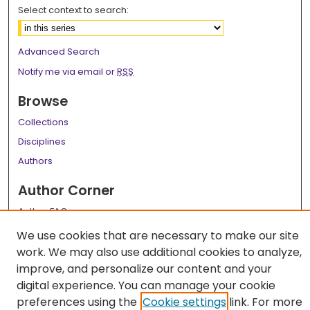
Select context to search:
Advanced Search
Notify me via email or
RSS
Browse
Collections
Disciplines
Authors
Author Corner
Author FAQ
We use cookies that are necessary to make our site
Links
work. We may also use additional cookies to analyze,
LSU Health School of Medicine Website
improve, and personalize our content and your
digital experience. You can manage your cookie
preferences using the
Cookie settings
link. For more