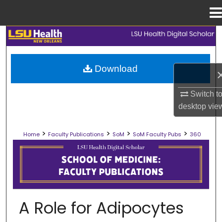
Menu
Home
Search
Browse Collections
Download
My Account
Switch t
desktop
vie
About
>
>
>
>
Home
Faculty Publications
SoM
SoM Faculty Pubs
360
Digital Commons Network™
SCHOOL OF MEDICINE FACULTY PUB
A Role for Adipocytes