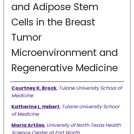
and Adipose Stem
Cells in the Breast
Tumor
Microenvironment and
Regenerative Medicine
Authors
Courtney K. Brock
,
Tulane University School of
Medicine
Katherine L. Hebert
,
Tulane University School
of Medicine
Maria Artiles
,
University of North Texas Health
Science Center at Fort Worth