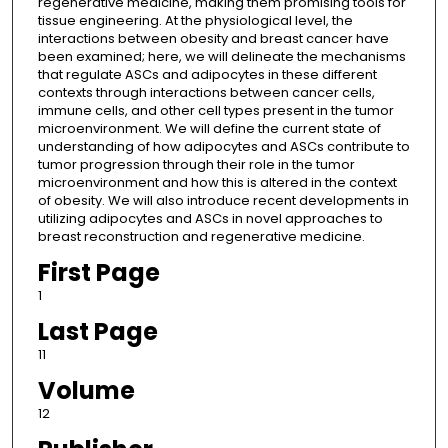
regenerative medicine, making them promising tools for
tissue engineering. At the physiological level, the
interactions between obesity and breast cancer have
been examined; here, we will delineate the mechanisms
that regulate ASCs and adipocytes in these different
contexts through interactions between cancer cells,
immune cells, and other cell types present in the tumor
microenvironment. We will define the current state of
understanding of how adipocytes and ASCs contribute to
tumor progression through their role in the tumor
microenvironment and how this is altered in the context
of obesity. We will also introduce recent developments in
utilizing adipocytes and ASCs in novel approaches to
breast reconstruction and regenerative medicine.
First Page
1
Last Page
11
Volume
12