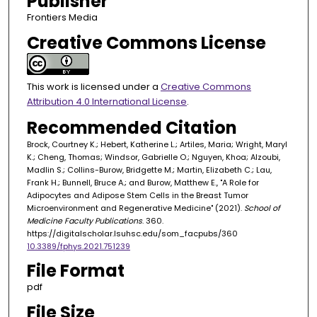
Publisher
Frontiers Media
Creative Commons License
This work is licensed under a
Creative Commons
Attribution 4.0 International License
.
Recommended Citation
Brock, Courtney K.; Hebert, Katherine L.; Artiles, Maria; Wright, Maryl
K.; Cheng, Thomas; Windsor, Gabrielle O.; Nguyen, Khoa; Alzoubi,
Madlin S.; Collins-Burow, Bridgette M.; Martin, Elizabeth C.; Lau,
Frank H.; Bunnell, Bruce A.; and Burow, Matthew E., "A Role for
Adipocytes and Adipose Stem Cells in the Breast Tumor
Microenvironment and Regenerative Medicine" (2021).
School of
Medicine Faculty Publications
. 360.
https://digitalscholar.lsuhsc.edu/som_facpubs/360
10.3389/fphys.2021.751239
File Format
pdf
File Size