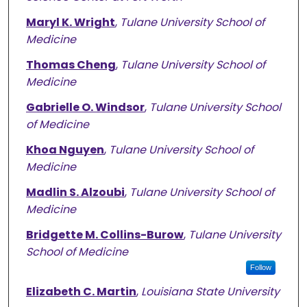
Maryl K. Wright
,
Tulane University School of
Medicine
Thomas Cheng
,
Tulane University School of
Medicine
Gabrielle O. Windsor
,
Tulane University School
of Medicine
Khoa Nguyen
,
Tulane University School of
Medicine
Madlin S. Alzoubi
,
Tulane University School of
Medicine
Bridgette M. Collins-Burow
,
Tulane University
School of Medicine
Follow
Elizabeth C. Martin
,
Louisiana State University