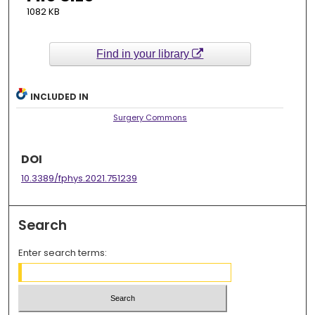
1082 KB
Find in your library
INCLUDED IN
Surgery Commons
DOI
10.3389/fphys.2021.751239
Search
Enter search terms: