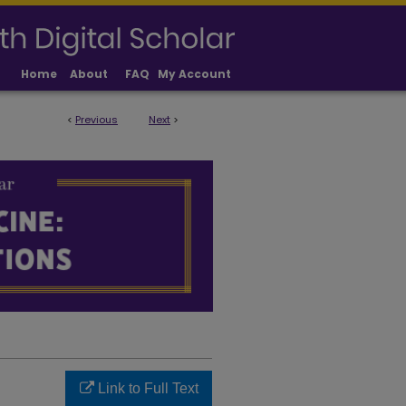
Home
About
FAQ
My Account
<
Previous
Next
>
LICATIONS
Link to Full Text