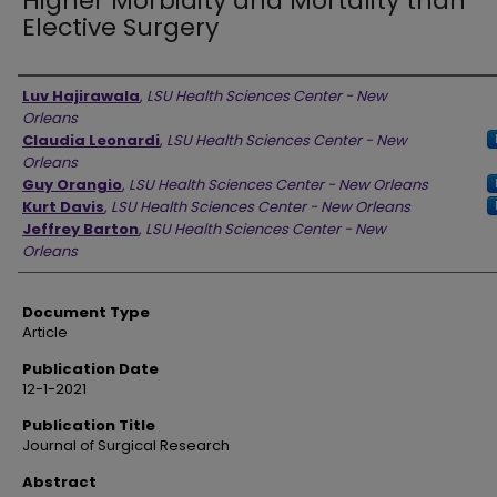
Higher Morbidity and Mortality than
Elective Surgery
Authors
Luv Hajirawala
,
LSU Health Sciences Center - New
Orleans
Claudia Leonardi
,
LSU Health Sciences Center - New
Orleans
Guy Orangio
,
LSU Health Sciences Center - New Orleans
Kurt Davis
,
LSU Health Sciences Center - New Orleans
Jeffrey Barton
,
LSU Health Sciences Center - New
Orleans
Document Type
Article
Publication Date
12-1-2021
Publication Title
Journal of Surgical Research
Abstract