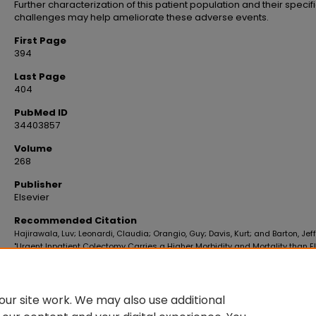
Further characterization of this patient population and their specif
challenges may help ameliorate these adverse events.
First Page
394
Last Page
404
PubMed ID
34403857
Volume
268
Publisher
Elsevier
Recommended Citation
Hajirawala, Luv; Leonardi, Claudia; Orangio, Guy; Davis, Kurt; and Barton, Jeff
"Urgent Inpatient Colectomy Carries a Higher Morbidity and Mortality than E
Surgery" (2021).
School of Medicine Faculty Publications
. 359.
https://digitalscholar.lsuhsc.edu/som_facpubs/359
10.1016/j.jss.2021.06.081
ur site work. We may also use additional