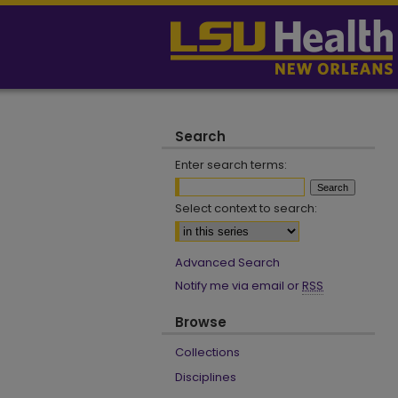
Search
Enter search terms:
Select context to search:
Advanced Search
Notify me via email or
RSS
Browse
Collections
Disciplines