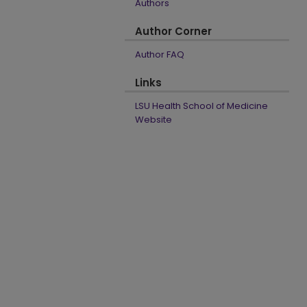
Authors
Author Corner
Author FAQ
Links
LSU Health School of Medicine
Website