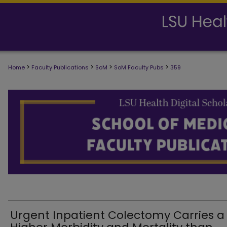
>
>
>
>
Home
Faculty Publications
SoM
SoM Faculty Pubs
359
SCHOOL OF MEDICINE FACULTY PUB
Urgent Inpatient Colectomy Carries a