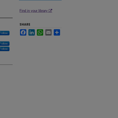
Find in your library
SHARE
Facebook
LinkedIn
WhatsApp
Email
Share
Follow
Follow
Follow