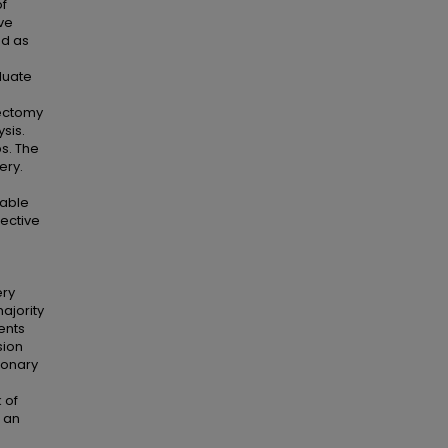
of
ve
ed as
luate
lectomy
sis.
s. The
ery.
iable
lective
ery
ajority
ents
sion
monary
 of
 an
.