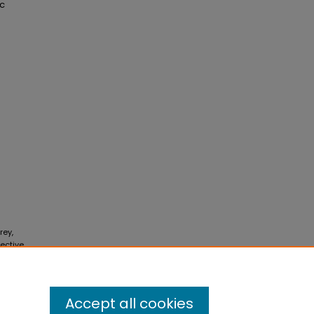
ic
rey,
lective
Accept all cookies