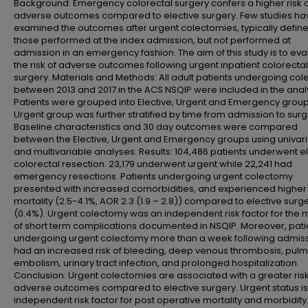
Background: Emergency colorectal surgery confers a higher risk 
adverse outcomes compared to elective surgery. Few studies ha
examined the outcomes after urgent colectomies, typically defin
those performed at the index admission, but not performed at
admission in an emergency fashion. The aim of this study is to eva
the risk of adverse outcomes following urgent inpatient colorectal
surgery. Materials and Methods: All adult patients undergoing co
between 2013 and 2017 in the ACS NSQIP were included in the analy
Patients were grouped into Elective, Urgent and Emergency group
Urgent group was further stratified by time from admission to surg
Baseline characteristics and 30 day outcomes were compared
between the Elective, Urgent and Emergency groups using univar
and multivariable analyses. Results: 104,486 patients underwent e
colorectal resection. 23,179 underwent urgent while 22,241 had
emergency resections. Patients undergoing urgent colectomy
presented with increased comorbidities, and experienced higher
mortality (2.5-4.1%, AOR 2.3 (1.9 – 2.8)) compared to elective surg
(0.4%). Urgent colectomy was an independent risk factor for the m
of short term complications documented in NSQIP. Moreover, pati
undergoing urgent colectomy more than a week following admis
had an increased risk of bleeding, deep venous thrombosis, pul
embolism, urinary tract infection, and prolonged hospitalization.
Conclusion: Urgent colectomies are associated with a greater risk
adverse outcomes compared to elective surgery. Urgent status is
independent risk factor for post operative mortality and morbidity