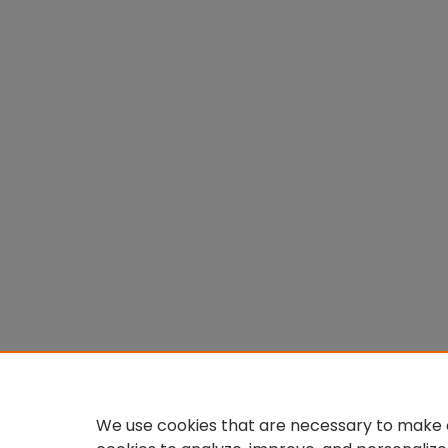
We use cookies that are necessary to make o