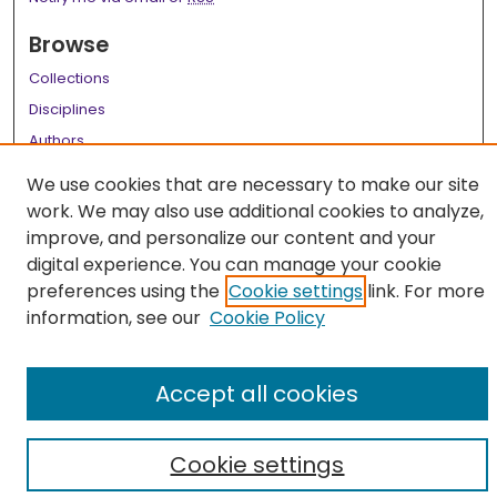
Browse
Collections
Disciplines
Authors
We use cookies that are necessary to make our site
Author Corner
work. We may also use additional cookies to analyze,
Author FAQ
improve, and personalize our content and your
digital experience. You can manage your cookie
Links
preferences using the
Cookie settings
link. For more
LSU Health School of Medicine Website
information, see our
Cookie Policy
Accept all cookies
Cookie settings