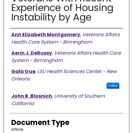
Experience of Housing
Instability by Age
Authors
Ann Elizabeth Montgomery
,
Veterans Affairs
Health Care System - Birmingham
Aerin J. DeRussy
,
Veterans Affairs Health Care
System - Birmingham
Gala true
,
LSU Health Sciences Center - New
Orleans
Follow
John R. Blosnich
,
University of Southern
California
Document Type
Article