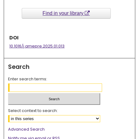
Find in your library
DOI
10.1016/j.amepre.2025.01.013
Search
Enter search terms:
Select context to search:
Advanced Search
Notify me via email or
RSS