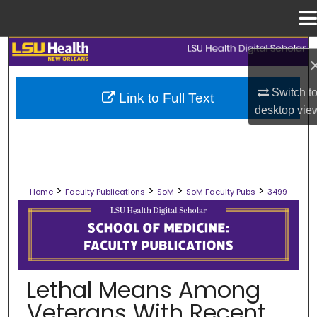
Menu
Home
Search
Browse Collections
Switch t
Link to Full Text
desktop
vie
My Account
About
>
>
>
>
Home
Faculty Publications
SoM
SoM Faculty Pubs
3499
Digital Commons Network™
SCHOOL OF MEDICINE FACULTY PUB
Lethal Means Among
Veterans With Recent