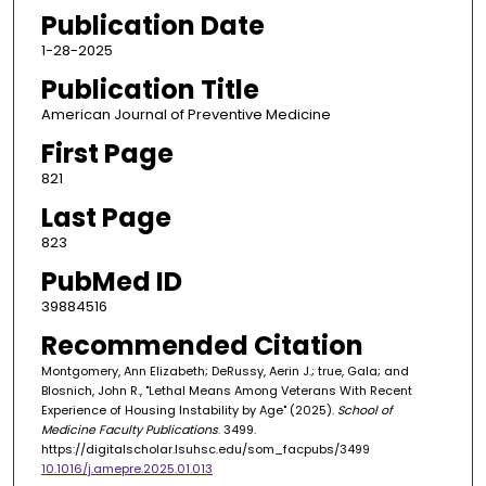
Publication Date
1-28-2025
Publication Title
American Journal of Preventive Medicine
First Page
821
Last Page
823
PubMed ID
39884516
Recommended Citation
Montgomery, Ann Elizabeth; DeRussy, Aerin J.; true, Gala; and
Blosnich, John R., "Lethal Means Among Veterans With Recent
Experience of Housing Instability by Age" (2025).
School of
Medicine Faculty Publications
. 3499.
https://digitalscholar.lsuhsc.edu/som_facpubs/3499
10.1016/j.amepre.2025.01.013