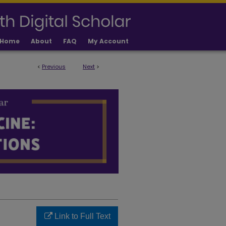
Home
About
FAQ
My Account
<
Previous
Next
>
LICATIONS
Link to Full Text