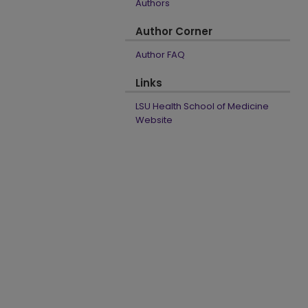
Authors
Author Corner
Author FAQ
Links
LSU Health School of Medicine
Website