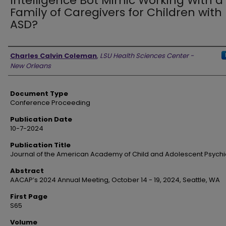
Intelligence Bot Mimic Working With a
Family of Caregivers for Children with
ASD?
Authors
Charles Calvin Coleman
,
LSU Health Sciences Center -
New Orleans
Document Type
Conference Proceeding
Publication Date
10-7-2024
Publication Title
Journal of the American Academy of Child and Adolescent Psychi
Abstract
AACAP’s 2024 Annual Meeting, October 14 - 19, 2024, Seattle, WA
First Page
S65
Volume