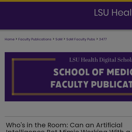
>
>
>
>
Home
Faculty Publications
SoM
SoM Faculty Pubs
3477
SCHOOL OF MEDICINE FACULTY PUB
Who's in the Room: Can an Artificial