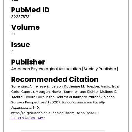
PubMed ID
32237873
Volume
18
Issue
4
Publisher
American Psychological Association [Society Publisher]
Recommended Citation
Sorrentino, Anneliese E.; Iverson, Katherine M.; Tuepker, Anaïs; true,
Gala; Cusack, Meagan; Newell, Summer; and Dichter, Melissa E.,
"Mental Health Care in the Context of Intimate Partner Violence:
Survivor Perspectives" (2020).
School of Medicine Faculty
Publications
. 340.
https://digitalscholar.lsuhsc.edu/som_facpubs/340
10.1037/ser0000427