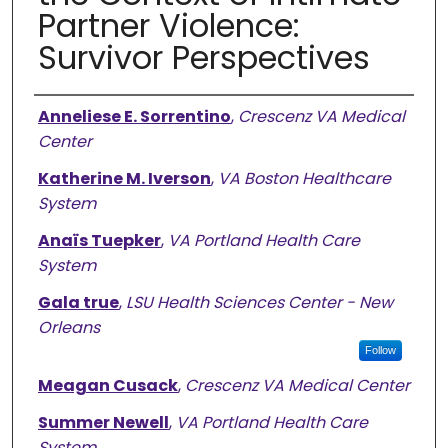
Partner Violence:
Survivor Perspectives
Authors
Anneliese E. Sorrentino
,
Crescenz VA Medical
Center
Katherine M. Iverson
,
VA Boston Healthcare
System
Anaïs Tuepker
,
VA Portland Health Care
System
Gala true
,
LSU Health Sciences Center - New
Orleans
Follow
Meagan Cusack
,
Crescenz VA Medical Center
Summer Newell
,
VA Portland Health Care
System