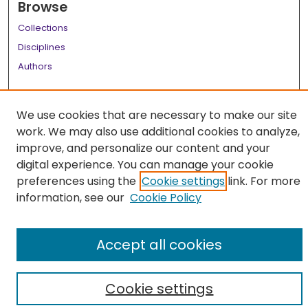
Browse
Collections
Disciplines
Authors
Author Corner
We use cookies that are necessary to make our site
Author FAQ
work. We may also use additional cookies to analyze,
Links
improve, and personalize our content and your
digital experience. You can manage your cookie
LSU Health School of Medicine Website
preferences using the
Cookie settings
link. For more
information, see our
Cookie Policy
Accept all cookies
Cookie settings