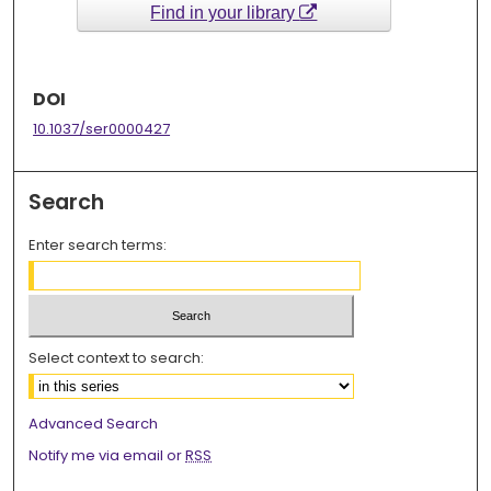
Find in your library
DOI
10.1037/ser0000427
Search
Enter search terms:
Select context to search:
Advanced Search
Notify me via email or
RSS