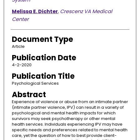
Melissa E. Dichter
,
Crescenz VA Medical
Center
Document Type
Article
Publication Date
4-2-2020
Publication Title
Psychological Services
Abstract
Experience of violence or abuse from an intimate partner
(intimate partner violence, IPV) can result in a variety of
psychological and mental health impacts for which
survivors may seek psychotherapy or other mental
health services. Individuals experiencing IPV may have
specific needs and preferences related to mental health
care, yet the question of how to best provide client-