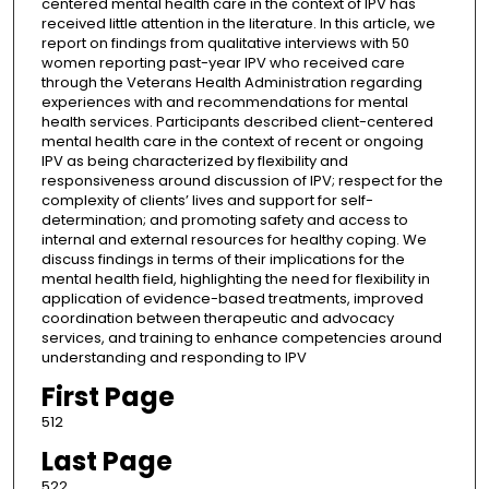
centered mental health care in the context of IPV has
received little attention in the literature. In this article, we
report on findings from qualitative interviews with 50
women reporting past-year IPV who received care
through the Veterans Health Administration regarding
experiences with and recommendations for mental
health services. Participants described client-centered
mental health care in the context of recent or ongoing
IPV as being characterized by flexibility and
responsiveness around discussion of IPV; respect for the
complexity of clients’ lives and support for self-
determination; and promoting safety and access to
internal and external resources for healthy coping. We
discuss findings in terms of their implications for the
mental health field, highlighting the need for flexibility in
application of evidence-based treatments, improved
coordination between therapeutic and advocacy
services, and training to enhance competencies around
understanding and responding to IPV
First Page
512
Last Page
522