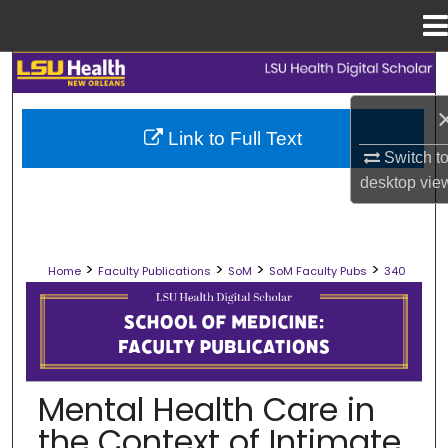
Menu
Home
Search
Browse Collections
Link to Full Text
Switch t
My Account
desktop
vie
About
>
>
>
>
Home
Faculty Publications
SoM
SoM Faculty Pubs
340
Digital Commons Network™
SCHOOL OF MEDICINE FACULTY PUB
Mental Health Care in
the Context of Intimate