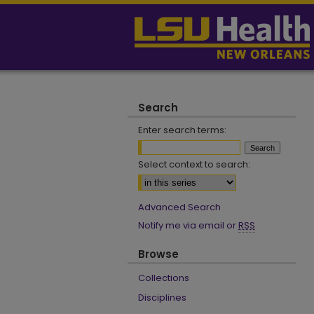
Search
Enter search terms:
Select context to search:
Advanced Search
Notify me via email or
RSS
Browse
Collections
Disciplines