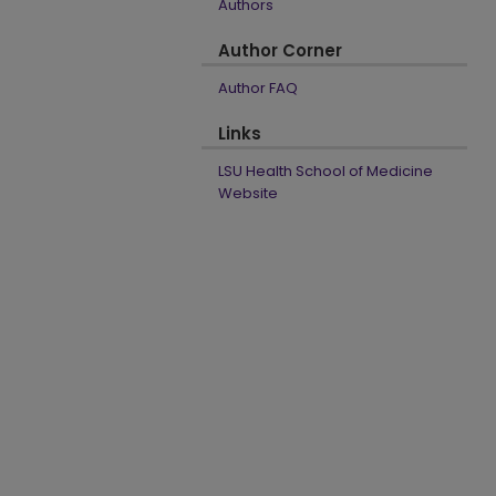
Authors
Author Corner
Author FAQ
Links
LSU Health School of Medicine
Website