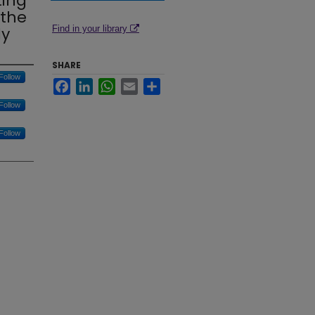
ting
 the
dy
Find in your library
SHARE
Follow
Facebook
LinkedIn
WhatsApp
Email
Share
Follow
Follow