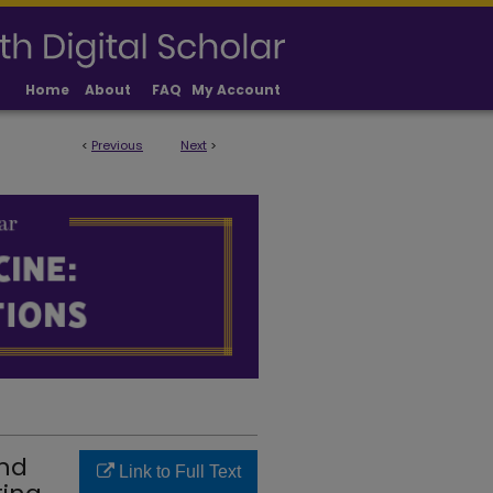
Home
About
FAQ
My Account
<
Previous
Next
>
LICATIONS
and
Link to Full Text