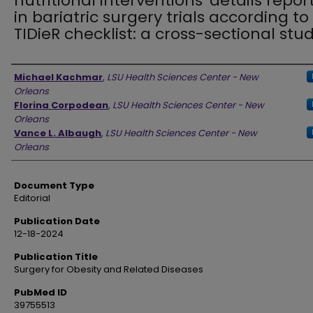
nutritional interventions' details repor
in bariatric surgery trials according to
TIDieR checklist: a cross-sectional stu
Authors
Michael Kachmar
,
LSU Health Sciences Center - New
Orleans
Florina Corpodean
,
LSU Health Sciences Center - New
Orleans
Vance L. Albaugh
,
LSU Health Sciences Center - New
Orleans
Document Type
Editorial
Publication Date
12-18-2024
Publication Title
Surgery for Obesity and Related Diseases
PubMed ID
39755513