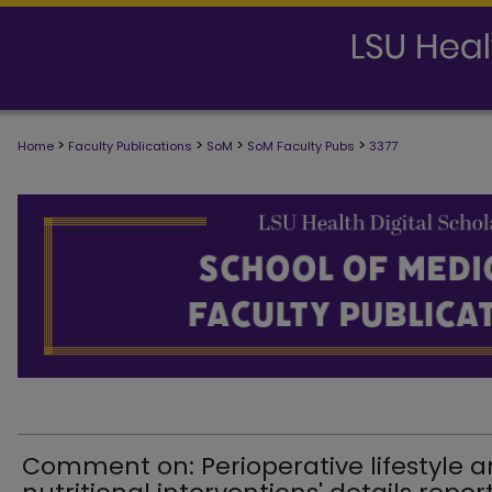
>
>
>
>
Home
Faculty Publications
SoM
SoM Faculty Pubs
3377
SCHOOL OF MEDICINE FACULTY PUB
Comment on: Perioperative lifestyle 