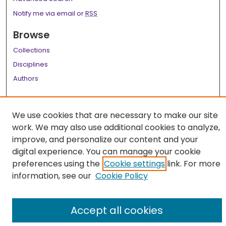
Notify me via email or
RSS
Browse
Collections
Disciplines
Authors
Author Corner
We use cookies that are necessary to make our site
Author FAQ
work. We may also use additional cookies to analyze,
Links
improve, and personalize our content and your
digital experience. You can manage your cookie
LSU Health School of Medicine Website
preferences using the
Cookie settings
link. For more
information, see our
Cookie Policy
Accept all cookies