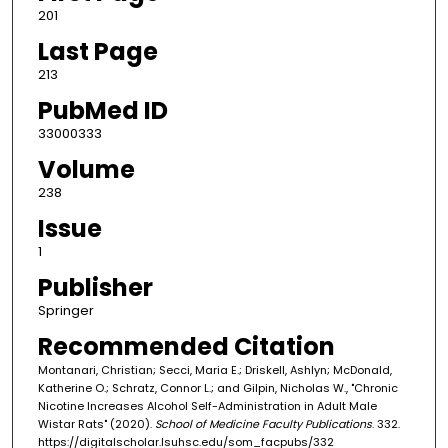
201
Last Page
213
PubMed ID
33000333
Volume
238
Issue
1
Publisher
Springer
Recommended Citation
Montanari, Christian; Secci, Maria E.; Driskell, Ashlyn; McDonald,
Katherine O.; Schratz, Connor L.; and Gilpin, Nicholas W., "Chronic
Nicotine Increases Alcohol Self-Administration in Adult Male
Wistar Rats" (2020).
School of Medicine Faculty Publications
. 332.
https://digitalscholar.lsuhsc.edu/som_facpubs/332