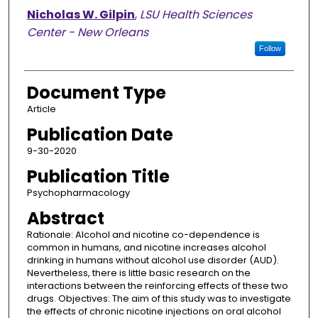
Nicholas W. Gilpin
,
LSU Health Sciences
Center - New Orleans
Follow
Document Type
Article
Publication Date
9-30-2020
Publication Title
Psychopharmacology
Abstract
Rationale: Alcohol and nicotine co-dependence is
common in humans, and nicotine increases alcohol
drinking in humans without alcohol use disorder (AUD).
Nevertheless, there is little basic research on the
interactions between the reinforcing effects of these two
drugs. Objectives: The aim of this study was to investigate
the effects of chronic nicotine injections on oral alcohol