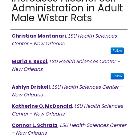
Administration in Adult
Male Wistar Rats
Authors
Christian Montanari
,
LSU Health Sciences
Center - New Orleans
Follow
Maria E. Secci
,
LSU Health Sciences Center -
New Orleans
Follow
Ashlyn Driskell
,
LSU Health Sciences Center -
New Orleans
Katherine O. McDonald
,
LSU Health Sciences
Center - New Orleans
Connor L. Schratz
,
LSU Health Sciences Center
- New Orleans