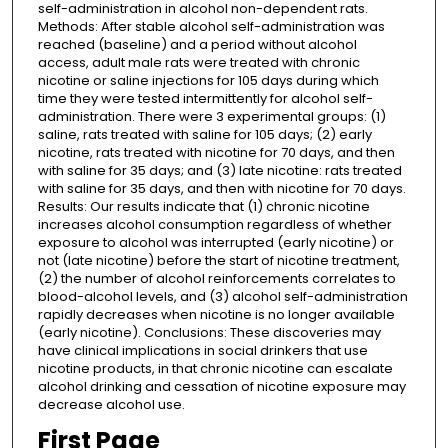
self-administration in alcohol non-dependent rats.
Methods: After stable alcohol self-administration was
reached (baseline) and a period without alcohol
access, adult male rats were treated with chronic
nicotine or saline injections for 105 days during which
time they were tested intermittently for alcohol self-
administration. There were 3 experimental groups: (1)
saline, rats treated with saline for 105 days; (2) early
nicotine, rats treated with nicotine for 70 days, and then
with saline for 35 days; and (3) late nicotine: rats treated
with saline for 35 days, and then with nicotine for 70 days.
Results: Our results indicate that (1) chronic nicotine
increases alcohol consumption regardless of whether
exposure to alcohol was interrupted (early nicotine) or
not (late nicotine) before the start of nicotine treatment,
(2) the number of alcohol reinforcements correlates to
blood-alcohol levels, and (3) alcohol self-administration
rapidly decreases when nicotine is no longer available
(early nicotine). Conclusions: These discoveries may
have clinical implications in social drinkers that use
nicotine products, in that chronic nicotine can escalate
alcohol drinking and cessation of nicotine exposure may
decrease alcohol use.
First Page