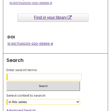
10.1007/s00213-020-05669-8
Find in your library
DOI
10.1007/s00213-020-05669-8
Search
Enter search terms:
Select context to search:
Advanced Search