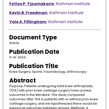
Fotios P. Tjoumakaris
,
Rothman Institute
Kevin B. Freedman
,
Rothman Institute
Yale A. Fillingham
,
Rothman Institute
Document Type
Article
Publication Date
11-14-2024
Publication Title
Knee Surgery, Sports Traumatology, Arthroscopy
Abstract
Purpose: Patients undergoing total knee arthroplasty
(TKA) with prior knee cartilage surgery have unclear
outcomes in the literature. This study compared
outcomes after TKA in patients with or without prior knee
cartilage surgery, and we hypothesized there would be
equivocal outcomes between groups. Methods: A