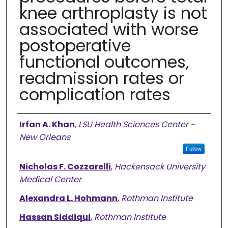
knee arthroplasty is not
associated with worse
postoperative
functional outcomes,
readmission rates or
complication rates
Authors
Irfan A. Khan
,
LSU Health Sciences Center -
New Orleans
Follow
Nicholas F. Cozzarelli
,
Hackensack University
Medical Center
Alexandra L. Hohmann
,
Rothman Institute
Hassan Siddiqui
,
Rothman Institute