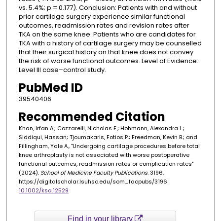
vs. 5.4%; p = 0.177). Conclusion: Patients with and without
prior cartilage surgery experience similar functional
outcomes, readmission rates and revision rates after
TKA on the same knee. Patients who are candidates for
TKA with a history of cartilage surgery may be counselled
that their surgical history on that knee does not convey
the risk of worse functional outcomes. Level of Evidence:
Level III case–control study.
PubMed ID
39540406
Recommended Citation
Khan, Irfan A.; Cozzarelli, Nicholas F.; Hohmann, Alexandra L.;
Siddiqui, Hassan; Tjoumakaris, Fotios P.; Freedman, Kevin B.; and
Fillingham, Yale A., "Undergoing cartilage procedures before total
knee arthroplasty is not associated with worse postoperative
functional outcomes, readmission rates or complication rates"
(2024).
School of Medicine Faculty Publications
. 3196.
https://digitalscholar.lsuhsc.edu/som_facpubs/3196
10.1002/ksa.12529
Find in your library