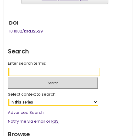
DOI
10.1002/ksa.12529
Search
Enter search terms:
Select context to search:
Advanced Search
Notify me via email or
RSS
Browse