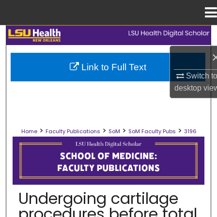
Menu
Home
Search
Browse Collections
Link to Full Text
Switch t
My Account
desktop
vie
About
>
>
>
>
Home
Faculty Publications
SoM
SoM Faculty Pubs
3196
Digital Commons Network™
SCHOOL OF MEDICINE FACULTY PUB
Undergoing cartilage
procedures before total