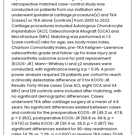
retrospective matched case–control study was
conducted on patients from our institution who
underwent ipsilateral cartilage procedure(s) and TKA
(cases) or TKA alone (controls) from 2000 to 2022.
Cartilage procedures included Autologous Chondrocyte
Implantation (ACI), Osteochondral Allograft (OCA) and
Microfracture (MFx). Matching was performed in 1:3
(case:control) ratio for age, sex, body mass index,
Charlson Comorbidity Index, pre-TKA Kellgren–Lawrence
osteoarthritis grade and follow-up for knee injury and
osteoarthritis outcome score for joint replacement
(KOOS-JR). Mann–Whitney U and χ2 analyses were
conducted, with significance being a p < 0.05. A priori
power analysis required 29 patients per cohort to reach
a clinically detectable difference of 11 for KOOS-JR.
Results: Forty-three cases (one ACI, eight OCA and 34
MFx) and 129 controls were included after matching, with
no significant demographic differences. Cases
underwent TKA after cartilage surgery at a mean of 4.6
years. No significant differences existed between cases
and controls for the preoperative KOOS-JR (45.2 vs. 47.8;
p = 0.353), postoperative KOOS-JR (69.8 vs. 69.9; p =
0.974) or Delta KOOS-JR (30.4 vs. 26.0; p = 0.387). No
significant differences existed for 90-day readmission
rates (4.7% vs. 2.3%; p = 0.600) or revision TKA rates (11.6%