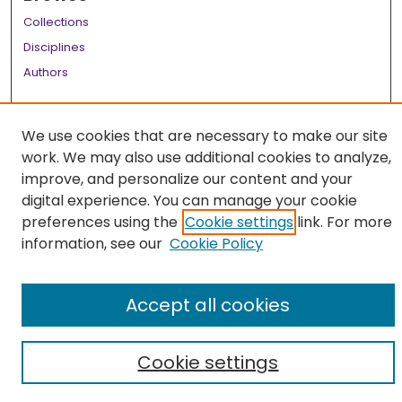
Collections
Disciplines
Authors
Author Corner
We use cookies that are necessary to make our site
Author FAQ
work. We may also use additional cookies to analyze,
Links
improve, and personalize our content and your
digital experience. You can manage your cookie
LSU Health School of Medicine Website
preferences using the
Cookie settings
link. For more
information, see our
Cookie Policy
Accept all cookies
Cookie settings