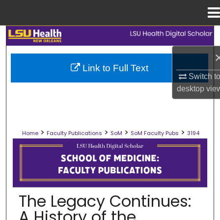
Menu
Home
Search
Browse Collections
Link to Full Text
Switch t
My Account
desktop
vie
About
>
>
>
>
Home
Faculty Publications
SoM
SoM Faculty Pubs
3194
Digital Commons Network™
SCHOOL OF MEDICINE FACULTY PUB
The Legacy Continues:
A History of the