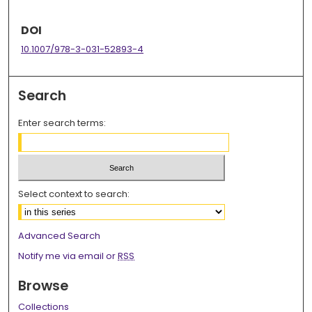
DOI
10.1007/978-3-031-52893-4
Search
Enter search terms:
Select context to search:
Advanced Search
Notify me via email or
RSS
Browse
Collections