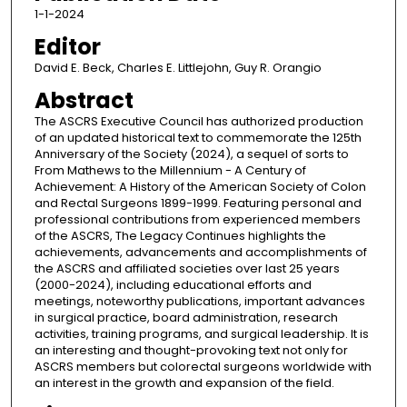
1-1-2024
Editor
David E. Beck, Charles E. Littlejohn, Guy R. Orangio
Abstract
The ASCRS Executive Council has authorized production
of an updated historical text to commemorate the 125th
Anniversary of the Society (2024), a sequel of sorts to
From Mathews to the Millennium - A Century of
Achievement: A History of the American Society of Colon
and Rectal Surgeons 1899-1999. Featuring personal and
professional contributions from experienced members
of the ASCRS, The Legacy Continues highlights the
achievements, advancements and accomplishments of
the ASCRS and affiliated societies over last 25 years
(2000-2024), including educational efforts and
meetings, noteworthy publications, important advances
in surgical practice, board administration, research
activities, training programs, and surgical leadership. It is
an interesting and thought-provoking text not only for
ASCRS members but colorectal surgeons worldwide with
an interest in the growth and expansion of the field.