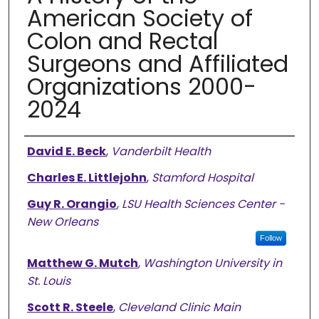
American Society of
Colon and Rectal
Surgeons and Affiliated
Organizations 2000-
2024
Authors
David E. Beck
,
Vanderbilt Health
Charles E. Littlejohn
,
Stamford Hospital
Guy R. Orangio
,
LSU Health Sciences Center -
New Orleans
Follow
Matthew G. Mutch
,
Washington University in
St. Louis
Scott R. Steele
,
Cleveland Clinic Main