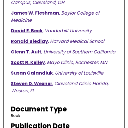
Campus, Cleveland, OH
James W. Fleshman
,
Baylor College of
Medicine
David E. Beck
,
Vanderbilt University
Ronald Bledlay
,
Harvard Medical School
Glenn T. Ault
,
University of Southern California
Scott R. Kelley
,
Mayo Clinic, Rochester, MN
Susan Galandiuk
,
University of Louisville
Steven D. Wexner
,
Cleveland Clinic Florida,
Weston, FL
Document Type
Book
Publication Date