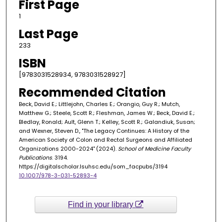
First Page
1
Last Page
233
ISBN
[9783031528934, 9783031528927]
Recommended Citation
Beck, David E.; Littlejohn, Charles E.; Orangio, Guy R.; Mutch,
Matthew G.; Steele, Scott R.; Fleshman, James W.; Beck, David E.;
Bledlay, Ronald; Ault, Glenn T.; Kelley, Scott R.; Galandiuk, Susan;
and Wexner, Steven D., "The Legacy Continues: A History of the
American Society of Colon and Rectal Surgeons and Affiliated
Organizations 2000-2024" (2024).
School of Medicine Faculty
Publications
. 3194.
https://digitalscholar.lsuhsc.edu/som_facpubs/3194
10.1007/978-3-031-52893-4
Find in your library