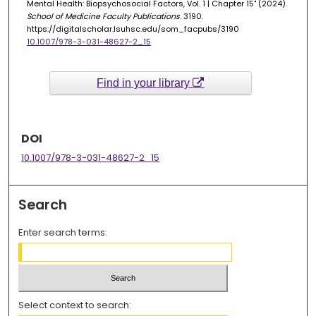
Mental Health: Biopsychosocial Factors, Vol. 1 | Chapter 15" (2024).
School of Medicine Faculty Publications
. 3190.
https://digitalscholar.lsuhsc.edu/som_facpubs/3190
10.1007/978-3-031-48627-2_15
Find in your library
DOI
10.1007/978-3-031-48627-2_15
Search
Enter search terms:
Select context to search: