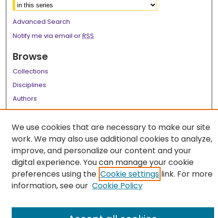
Advanced Search
Notify me via email or
RSS
Browse
Collections
Disciplines
Authors
Author Corner
We use cookies that are necessary to make our site
Author FAQ
work. We may also use additional cookies to analyze,
improve, and personalize our content and your
Links
digital experience. You can manage your cookie
LSU Health School of Medicine Website
preferences using the
Cookie settings
link. For more
information, see our
Cookie Policy