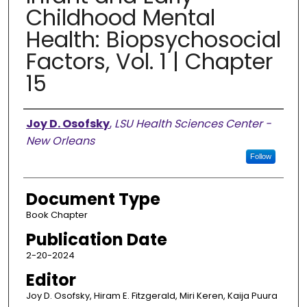
Childhood Mental
Health: Biopsychosocial
Factors, Vol. 1 | Chapter
15
Authors
Joy D. Osofsky
,
LSU Health Sciences Center -
New Orleans
Follow
Document Type
Book Chapter
Publication Date
2-20-2024
Editor
Joy D. Osofsky, Hiram E. Fitzgerald, Miri Keren, Kaija Puura