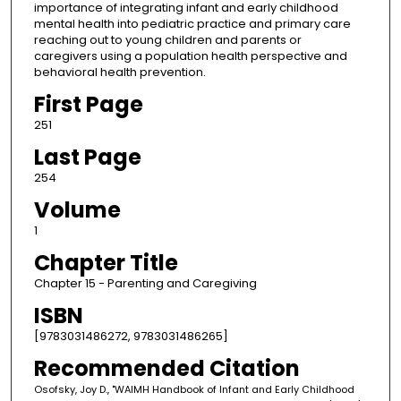
importance of integrating infant and early childhood
mental health into pediatric practice and primary care
reaching out to young children and parents or
caregivers using a population health perspective and
behavioral health prevention.
First Page
251
Last Page
254
Volume
1
Chapter Title
Chapter 15 - Parenting and Caregiving
ISBN
[9783031486272, 9783031486265]
Recommended Citation
Osofsky, Joy D., "WAIMH Handbook of Infant and Early Childhood