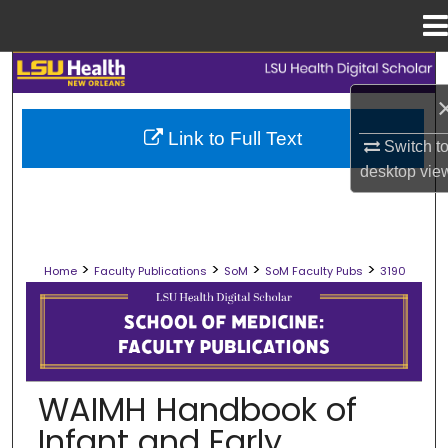
Menu
Home
Search
Browse Collections
Link to Full Text
Switch t
desktop
vie
My Account
About
>
>
>
>
Home
Faculty Publications
SoM
SoM Faculty Pubs
3190
Digital Commons Network™
SCHOOL OF MEDICINE FACULTY PUB
WAIMH Handbook of
Infant and Early