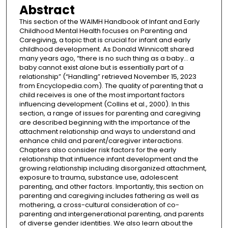
Abstract
This section of the WAIMH Handbook of Infant and Early
Childhood Mental Health focuses on Parenting and
Caregiving, a topic that is crucial for infant and early
childhood development. As Donald Winnicott shared
many years ago, “there is no such thing as a baby… a
baby cannot exist alone but is essentially part of a
relationship” (“Handling” retrieved November 15, 2023
from Encyclopedia.com). The quality of parenting that a
child receives is one of the most important factors
influencing development (Collins et al., 2000). In this
section, a range of issues for parenting and caregiving
are described beginning with the importance of the
attachment relationship and ways to understand and
enhance child and parent/caregiver interactions.
Chapters also consider risk factors for the early
relationship that influence infant development and the
growing relationship including disorganized attachment,
exposure to trauma, substance use, adolescent
parenting, and other factors. Importantly, this section on
parenting and caregiving includes fathering as well as
mothering, a cross-cultural consideration of co-
parenting and intergenerational parenting, and parents
of diverse gender identities. We also learn about the