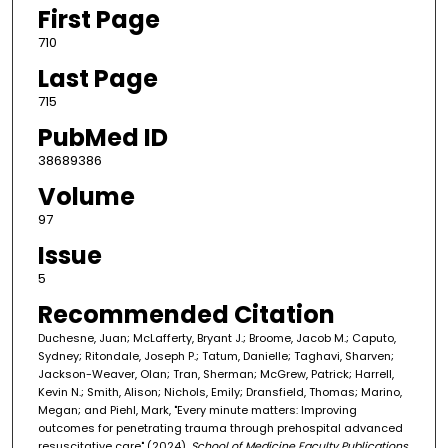
First Page
710
Last Page
715
PubMed ID
38689386
Volume
97
Issue
5
Recommended Citation
Duchesne, Juan; McLafferty, Bryant J.; Broome, Jacob M.; Caputo,
Sydney; Ritondale, Joseph P.; Tatum, Danielle; Taghavi, Sharven;
Jackson-Weaver, Olan; Tran, Sherman; McGrew, Patrick; Harrell,
Kevin N.; Smith, Alison; Nichols, Emily; Dransfield, Thomas; Marino,
Megan; and Piehl, Mark, "Every minute matters: Improving
outcomes for penetrating trauma through prehospital advanced
resuscitative care" (2024).
School of Medicine Faculty Publications
.