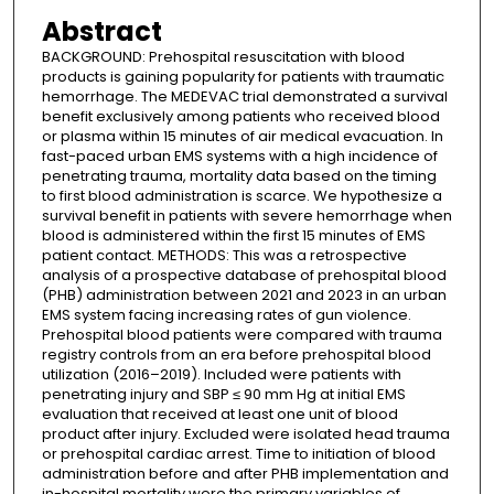
Abstract
BACKGROUND: Prehospital resuscitation with blood
products is gaining popularity for patients with traumatic
hemorrhage. The MEDEVAC trial demonstrated a survival
benefit exclusively among patients who received blood
or plasma within 15 minutes of air medical evacuation. In
fast-paced urban EMS systems with a high incidence of
penetrating trauma, mortality data based on the timing
to first blood administration is scarce. We hypothesize a
survival benefit in patients with severe hemorrhage when
blood is administered within the first 15 minutes of EMS
patient contact. METHODS: This was a retrospective
analysis of a prospective database of prehospital blood
(PHB) administration between 2021 and 2023 in an urban
EMS system facing increasing rates of gun violence.
Prehospital blood patients were compared with trauma
registry controls from an era before prehospital blood
utilization (2016–2019). Included were patients with
penetrating injury and SBP ≤ 90 mm Hg at initial EMS
evaluation that received at least one unit of blood
product after injury. Excluded were isolated head trauma
or prehospital cardiac arrest. Time to initiation of blood
administration before and after PHB implementation and
in-hospital mortality were the primary variables of