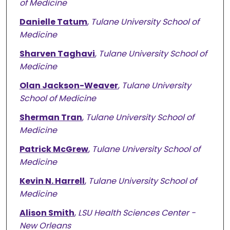
of Medicine
Danielle Tatum
,
Tulane University School of
Medicine
Sharven Taghavi
,
Tulane University School of
Medicine
Olan Jackson-Weaver
,
Tulane University
School of Medicine
Sherman Tran
,
Tulane University School of
Medicine
Patrick McGrew
,
Tulane University School of
Medicine
Kevin N. Harrell
,
Tulane University School of
Medicine
Alison Smith
,
LSU Health Sciences Center -
New Orleans