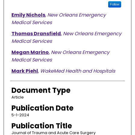
Follow
Emily Nichols
,
New Orleans Emergency
Medical Services
Thomas Dransfield
,
New Orleans Emergency
Medical Services
Megan Marino
,
New Orleans Emergency
Medical Services
Mark Piehl
,
WakeMed Health and Hospitals
Document Type
Article
Publication Date
5-1-2024
Publication Title
Journal of Trauma and Acute Care Surgery