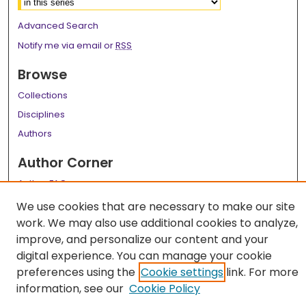
Advanced Search
Notify me via email or
RSS
Browse
Collections
Disciplines
Authors
Author Corner
Author FAQ
We use cookies that are necessary to make our site
Links
work. We may also use additional cookies to analyze,
LSU Health School of Medicine Website
improve, and personalize our content and your
digital experience. You can manage your cookie
preferences using the
Cookie settings
link. For more
information, see our
Cookie Policy