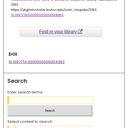
3183.
https://digitalscholar.lsuhsc.edu/som_facpubs/3183
10.1097/TA.0000000000004363
Find in your library
DOI
10.1097/TA.0000000000004363
Search
Enter search terms:
Select context to search: