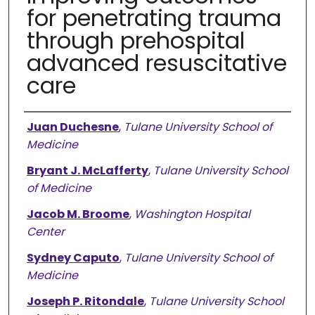
for penetrating trauma
through prehospital
advanced resuscitative
care
Authors
Juan Duchesne
,
Tulane University School of
Medicine
Bryant J. McLafferty
,
Tulane University School
of Medicine
Jacob M. Broome
,
Washington Hospital
Center
Sydney Caputo
,
Tulane University School of
Medicine
Joseph P. Ritondale
,
Tulane University School