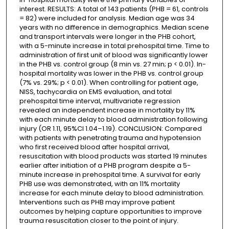
interest. RESULTS: A total of 143 patients (PHB = 61, controls
= 82) were included for analysis. Median age was 34
years with no difference in demographics. Median scene
and transport intervals were longer in the PHB cohort,
with a 5-minute increase in total prehospital time. Time to
administration of first unit of blood was significantly lower
in the PHB vs. control group (8 min vs. 27 min; p < 0.01). In-
hospital mortality was lower in the PHB vs. control group
(7% vs. 29%; p < 0.01). When controlling for patient age,
NISS, tachycardia on EMS evaluation, and total
prehospital time interval, multivariate regression
revealed an independent increase in mortality by 11%
with each minute delay to blood administration following
injury (OR 1.11, 95%CI 1.04–1.19). CONCLUSION: Compared
with patients with penetrating trauma and hypotension
who first received blood after hospital arrival,
resuscitation with blood products was started 19 minutes
earlier after initiation of a PHB program despite a 5-
minute increase in prehospital time. A survival for early
PHB use was demonstrated, with an 11% mortality
increase for each minute delay to blood administration.
Interventions such as PHB may improve patient
outcomes by helping capture opportunities to improve
trauma resuscitation closer to the point of injury.