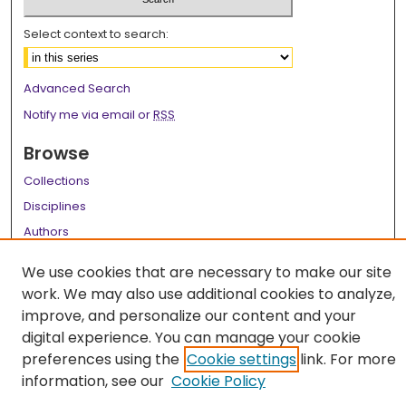
Select context to search:
Advanced Search
Notify me via email or
RSS
Browse
Collections
Disciplines
Authors
Author Corner
We use cookies that are necessary to make our site
work. We may also use additional cookies to analyze,
Author FAQ
improve, and personalize our content and your
Links
digital experience. You can manage your cookie
preferences using the
Cookie settings
link. For more
LSU Health School of Medicine Website
information, see our
Cookie Policy