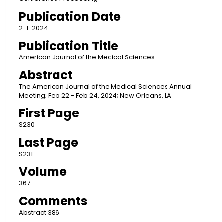
Publication Date
2-1-2024
Publication Title
American Journal of the Medical Sciences
Abstract
The American Journal of the Medical Sciences Annual
Meeting; Feb 22 - Feb 24, 2024; New Orleans, LA
First Page
S230
Last Page
S231
Volume
367
Comments
Abstract 386