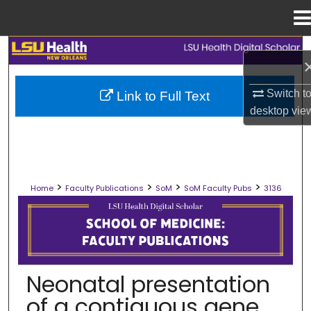
Menu
Home
Search
Browse Collections
Switch t
Link to Full Text
desktop
vie
My Account
About
>
>
>
>
Home
Faculty Publications
SoM
SoM Faculty Pubs
3136
Digital Commons Network™
SCHOOL OF MEDICINE FACULTY PUB
Neonatal presentation
of a contiguous gene