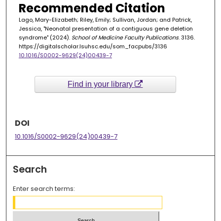
Recommended Citation
Lago, Mary-Elizabeth; Riley, Emily; Sullivan, Jordan; and Patrick,
Jessica, "Neonatal presentation of a contiguous gene deletion
syndrome" (2024).
School of Medicine Faculty Publications
. 3136.
https://digitalscholar.lsuhsc.edu/som_facpubs/3136
10.1016/S0002-9629(24)00439-7
Find in your library
DOI
10.1016/S0002-9629(24)00439-7
Search
Enter search terms: