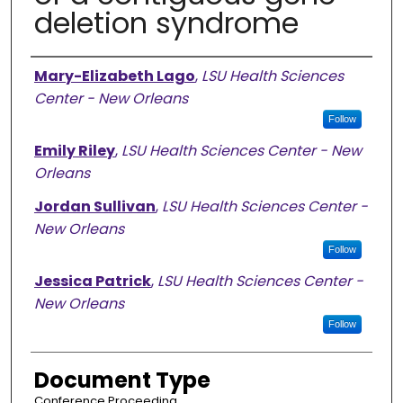
deletion syndrome
Authors
Mary-Elizabeth Lago
,
LSU Health Sciences
Center - New Orleans
Follow
Emily Riley
,
LSU Health Sciences Center - New
Orleans
Jordan Sullivan
,
LSU Health Sciences Center -
New Orleans
Follow
Jessica Patrick
,
LSU Health Sciences Center -
New Orleans
Follow
Document Type
Conference Proceeding