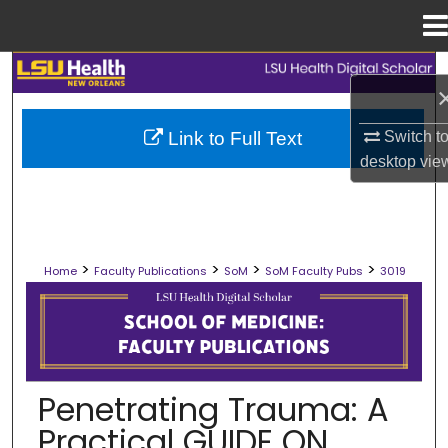
Menu
Home
Search
Browse Collections
Switch t
Link to Full Text
desktop
vie
My Account
About
>
>
>
>
Home
Faculty Publications
SoM
SoM Faculty Pubs
3019
Digital Commons Network™
SCHOOL OF MEDICINE FACULTY PUB
Penetrating Trauma: A
Practical GUIDE ON