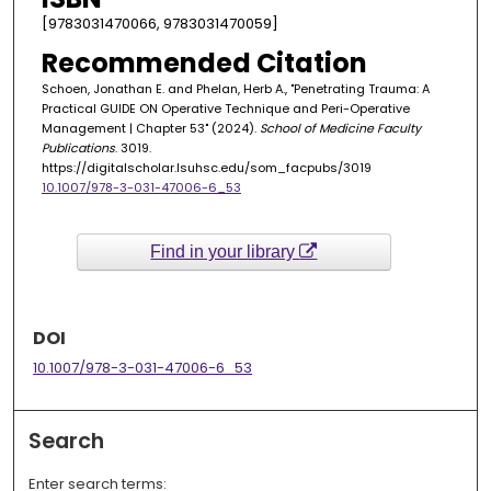
[9783031470066, 9783031470059]
Recommended Citation
Schoen, Jonathan E. and Phelan, Herb A., "Penetrating Trauma: A
Practical GUIDE ON Operative Technique and Peri-Operative
Management | Chapter 53" (2024).
School of Medicine Faculty
Publications
. 3019.
https://digitalscholar.lsuhsc.edu/som_facpubs/3019
10.1007/978-3-031-47006-6_53
Find in your library
DOI
10.1007/978-3-031-47006-6_53
Search
Enter search terms: