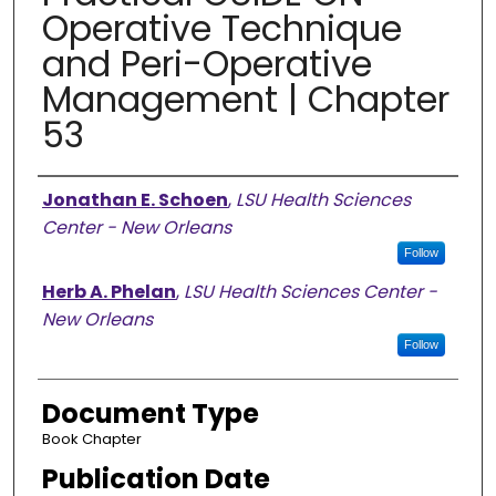
Operative Technique
and Peri-Operative
Management | Chapter
53
Authors
Jonathan E. Schoen
,
LSU Health Sciences
Center - New Orleans
Follow
Herb A. Phelan
,
LSU Health Sciences Center -
New Orleans
Follow
Document Type
Book Chapter
Publication Date