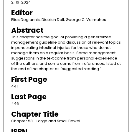
2-16-2024
Editor
Elias Degiannis, Dietrich Doll, George C. Velmahos
Abstract
This chapter has the goal of providing a generalized
management guideline and discussion of relevant topics
in penetrating intestinal injuries for those who do not
manage them on a regular basis. Some management
suggestions in the text come from personal experience
of the authors, and some come from references, listed at
the end of the chapter as “suggested reading.”.
First Page
441
Last Page
446
Chapter Title
Chapter 53 - Large and Small Bowel
ISBN