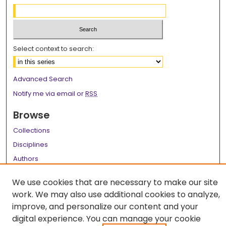
Select context to search:
Advanced Search
Notify me via email or
RSS
Browse
Collections
Disciplines
Authors
Author Corner
We use cookies that are necessary to make our site
work. We may also use additional cookies to analyze,
Author FAQ
improve, and personalize our content and your
Links
digital experience. You can manage your cookie