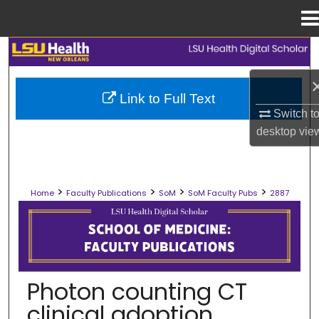
Menu
Home
Search
Browse Collections
Link to Full Text
Switch t
My Account
desktop
vie
About
>
>
>
>
Home
Faculty Publications
SoM
SoM Faculty Pubs
2887
Digital Commons Network™
SCHOOL OF MEDICINE FACULTY PUB
Photon counting CT
clinical adoption,