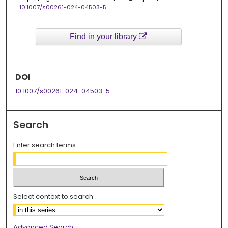
10.1007/s00261-024-04503-5
Find in your library
DOI
10.1007/s00261-024-04503-5
Search
Enter search terms:
Select context to search:
Advanced Search