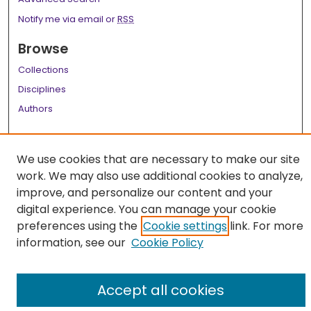
Notify me via email or
RSS
Browse
Collections
Disciplines
Authors
Author Corner
We use cookies that are necessary to make our site
Author FAQ
work. We may also use additional cookies to analyze,
Links
improve, and personalize our content and your
digital experience. You can manage your cookie
LSU Health School of Medicine Website
preferences using the
Cookie settings
link. For more
information, see our
Cookie Policy
Accept all cookies