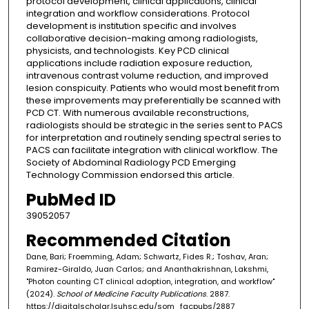
protocol development, clinical applications, clinical
integration and workflow considerations. Protocol
development is institution specific and involves
collaborative decision-making among radiologists,
physicists, and technologists. Key PCD clinical
applications include radiation exposure reduction,
intravenous contrast volume reduction, and improved
lesion conspicuity. Patients who would most benefit from
these improvements may preferentially be scanned with
PCD CT. With numerous available reconstructions,
radiologists should be strategic in the series sent to PACS
for interpretation and routinely sending spectral series to
PACS can facilitate integration with clinical workflow. The
Society of Abdominal Radiology PCD Emerging
Technology Commission endorsed this article.
PubMed ID
39052057
Recommended Citation
Dane, Bari; Froemming, Adam; Schwartz, Fides R.; Toshav, Aran;
Ramirez-Giraldo, Juan Carlos; and Ananthakrishnan, Lakshmi,
"Photon counting CT clinical adoption, integration, and workflow"
(2024).
School of Medicine Faculty Publications
. 2887.
https://digitalscholar.lsuhsc.edu/som_facpubs/2887