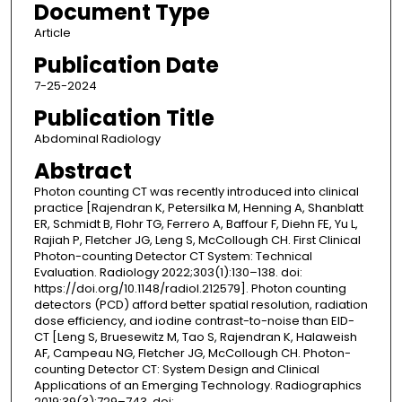
Document Type
Article
Publication Date
7-25-2024
Publication Title
Abdominal Radiology
Abstract
Photon counting CT was recently introduced into clinical
practice [Rajendran K, Petersilka M, Henning A, Shanblatt
ER, Schmidt B, Flohr TG, Ferrero A, Baffour F, Diehn FE, Yu L,
Rajiah P, Fletcher JG, Leng S, McCollough CH. First Clinical
Photon-counting Detector CT System: Technical
Evaluation. Radiology 2022;303(1):130–138. doi:
https://doi.org/10.1148/radiol.212579]. Photon counting
detectors (PCD) afford better spatial resolution, radiation
dose efficiency, and iodine contrast-to-noise than EID-
CT [Leng S, Bruesewitz M, Tao S, Rajendran K, Halaweish
AF, Campeau NG, Fletcher JG, McCollough CH. Photon-
counting Detector CT: System Design and Clinical
Applications of an Emerging Technology. Radiographics
2019;39(3):729–743. doi: