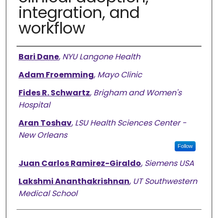
integration, and
workflow
Authors
Bari Dane
,
NYU Langone Health
Adam Froemming
,
Mayo Clinic
Fides R. Schwartz
,
Brigham and Women's
Hospital
Aran Toshav
,
LSU Health Sciences Center -
New Orleans
Follow
Juan Carlos Ramirez-Giraldo
,
Siemens USA
Lakshmi Ananthakrishnan
,
UT Southwestern
Medical School