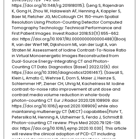
https://doi.org/10.1148/rg.2019180115); (Leng S, Rajendran
K, Gong H, Zhou W, Halaweish AF, Henning A, Kappler S,
Baer M, Fletcher JG, McCollough CH. 150-mum Spatial
Resolution Using Photon-Counting Detector Computed
Tomography Technology: Technical Performance and
First Patient Images. Invest Radiol 2018;53(11):655–662.
doi: https://doi.org/10.1097/RLI.0000000000000488)(Booij
R, van der Werf NR, Dijkshoorn ML, van der Lugt A, van
Straten M. Assessment of Iodine Contrast-To-Noise Ratio
in Virtual Monoenergetic Images Reconstructed from
Dual-Source Energy-Integrating CT and Photon-
Counting CT Data. Diagnostics (Basel) 2022;12(6). doi:
https://doi.org/10.3390/diagnostics12061467); (Sawall S,
Klein L, Amato C, Wehrse E, Dorn S, Maier J, Heinze S,
Schlemmer HP, Ziener CH, Uhrig M, Kachelriess M. Iodine
contrast-to-noise ratio improvement at unit dose and
contrast media volume reduction in whole-body
photon-counting CT. Eur J Radiol 2020;126:108909. doi:
https://doi.org/10.1016/j.ejrad.2020.108909] while also
maintaining multienergy CT (MECT) capabilities[Flohr T,
Petersilka M, Henning A, Ulzheimer S, Ferda J, Schmidt B.
Photon-counting CT review. Phys Med 2020;79:126–136.
doi: https://doi.org/10.1016/j.ejmp.2020.10.030]. This article
will review the clinical adoption of PCD-CT including