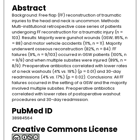
Abstract
Background: Free flap (FF) reconstruction of traumatic
injuries to the head and neck is uncommon. Methods:
Multi-institutional retrospective case series of patients
undergoing FF reconstruction for a traumatic injury (n =
103). Results: Majority were gunshot wounds (GSW; 85%, n
= 88) and motor vehicle accidents (11%, n = 11). Majority
underwent osseous reconstruction (82%, n = 84). FF
failures (9%, n = 9/103) occurred in GSW patients (100%, n
= 9/9) and when multiple subsites were injured (89%, n =
8/9). Preoperative antibiotics correlated with lower rates
of a neck washouts (4% vs. 19%) (p = 0.01) and 30-day
readmissions (4% vs. 17%) (p = 0.02). Conclusions: All FF
failures occurred in the setting of a GSW and the majority
involved multiple subsites. Preoperative antibiotics
correlated with lower rates of postoperative washout
procedures and 30-day readmission.
PubMed ID
38984564
Creative Commons License