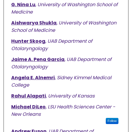
G. Nina Lu
,
University of Washington School of
Medicine
Aishwarya Shukla
,
University of Washington
School of Medicine
Hunter Skoog
,
UAB Department of
Otolaryngology
Jaime A. Pena Garcia
,
UAB Department of
Otolaryngology
Angela E. Alnemri
,
Sidney Kimmel Medical
College
Rahul Alapati
,
University of Kansas
Michael DiLeo
,
LSU Health Sciences Center -
New Orleans
Follow
Andrew Fuson
,
UAB Department of