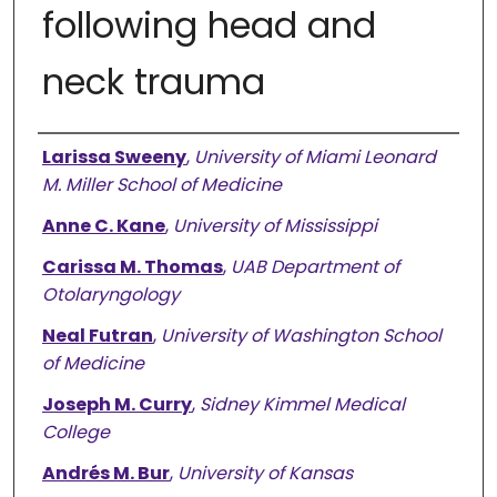
following head and
neck trauma
Authors
Larissa Sweeny
,
University of Miami Leonard
M. Miller School of Medicine
Anne C. Kane
,
University of Mississippi
Carissa M. Thomas
,
UAB Department of
Otolaryngology
Neal Futran
,
University of Washington School
of Medicine
Joseph M. Curry
,
Sidney Kimmel Medical
College
Andrés M. Bur
,
University of Kansas