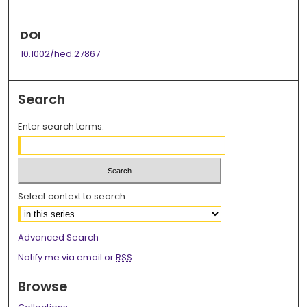
DOI
10.1002/hed.27867
Search
Enter search terms:
Select context to search:
Advanced Search
Notify me via email or
RSS
Browse