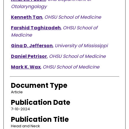
Otolaryngology
Kenneth Tan
,
OHSU School of Medicine
Farshid Taghizadeh
,
OHSU School of
Medicine
Gina D. Jefferson
,
University of Mississippi
Daniel Petrisor
,
OHSU School of Medicine
Mark K. Wax
,
OHSU School of Medicine
Document Type
Article
Publication Date
7-10-2024
Publication Title
Head and Neck