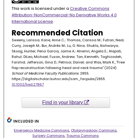
This work is licensed under a
Creative Commons
Attribution-NonCommercial-No Derivative Works 4.0
International License
.
Recommended Citation
Sweeny, Larissa; Kane, Anne C.; Thomas, Carissa M.; Futran, Neal;
Curry, Joseph M.; Bur, Andrés M.; Lu, G. Nina; Shukla, Aishwarya;
Skoog, Hunter; Pena Garcia, Jaime A.; Alnemri, Angela E.; Alapati,
Rahul; DiLeo, Michael; Fuson, Andrew; Tan, Kenneth; Taghizadeh,
Farshid; Jefferson, Gina D.; Petrisor, Daniel; and Wax, Mark K., "Free
flap reconstruction following head and neck trauma" (2024).
School of Medicine Faculty Publications
. 2855.
https://digitalscholar.lsuhsc.edu/som_facpubs/2855
10.1002/hed.27867
Find in your library
INCLUDED IN
Emergency Medicine Commons
,
Otolaryngology Commons
,
Surgery Commons
,
Trauma Commons