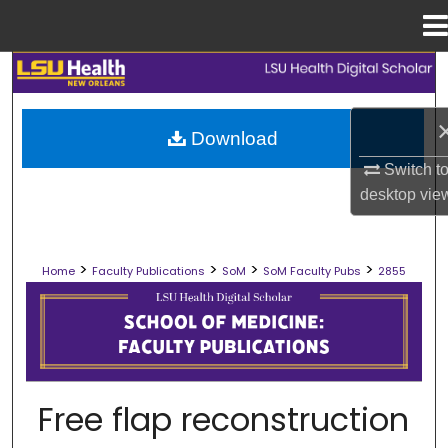
Menu
Home
Search
Browse Collections
Download
Switch t
My Account
desktop
vie
About
>
>
>
>
Home
Faculty Publications
SoM
SoM Faculty Pubs
2855
Digital Commons Network™
SCHOOL OF MEDICINE FACULTY PUB
Free flap reconstruction